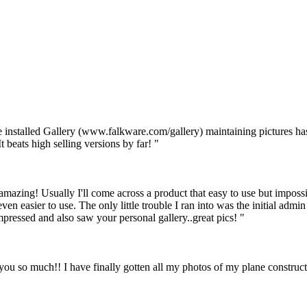
 installed Gallery (www.falkware.com/gallery) maintaining pictures has
t beats high selling versions by far! "
st amazing! Usually I'll come across a product that easy to use but impos
ven easier to use. The only little trouble I ran into was the initial admin l
mpressed and also saw your personal gallery..great pics! "
so much!! I have finally gotten all my photos of my plane constructio