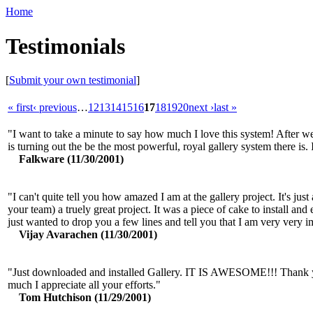
Home
Testimonials
[
Submit your own testimonial
]
« first
‹ previous
…
12
13
14
15
16
17
18
19
20
next ›
last »
"I want to take a minute to say how much I love this system! After we
is turning out the be the most powerful, royal gallery system there is. I
Falkware (11/30/2001)
"I can't quite tell you how amazed I am at the gallery project. It's ju
your team) a truely great project. It was a piece of cake to install and e
just wanted to drop you a few lines and tell you that I am very very i
Vijay Avarachen (11/30/2001)
"Just downloaded and installed Gallery. IT IS AWESOME!!! Thank you 
much I appreciate all your efforts."
Tom Hutchison (11/29/2001)