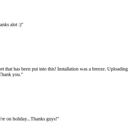
anks alot :)"
rt that has been put into this! Installation was a breeze. Uploading
 Thank you."
u're on holiday...Thanks guys!"