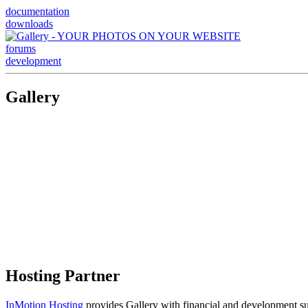
documentation
downloads
forums
development
Gallery
Hosting Partner
InMotion Hosting
provides Gallery with financial and development supp