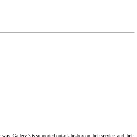
way. Gallery 3 is supported out-of-the-box on their service, and their