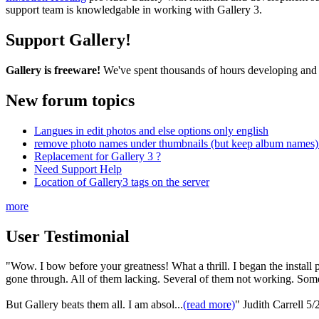
support team is knowledgable in working with Gallery 3.
Support Gallery!
Gallery is freeware!
We've spent thousands of hours developing and s
New forum topics
Langues in edit photos and else options only english
remove photo names under thumbnails (but keep album names) 
Replacement for Gallery 3 ?
Need Support Help
Location of Gallery3 tags on the server
more
User Testimonial
"Wow. I bow before your greatness! What a thrill. I began the install pro
gone through. All of them lacking. Several of them not working. Some
But Gallery beats them all. I am absol...
(read more)
"
Judith Carrell
5/