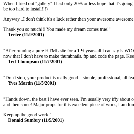
When I tried out "gallery" I had only 20% or less hope that it's goin
be too hard to install!!!)
Anyway...I don't think it's a luck rather than your awesome awesome 
Thank you so much!!! You made my dream comes true!"
Teetee (11/9/2001)
"After running a pure HTML site for a 1 ½ years all I can say is WOW
now that I don't have to make thumbnails, ftp and code the page. Kee
Ted Thompson (11/7/2001)
"Don't stop, your product is really good... simple, professional, all fea
Yves Martin (11/5/2001)
"Hands down, the best I have ever seen. I'm usually very iffy about op
and then some! Major props for this excellent piece of work, I am for
Keep up the good work."
Donald Sumbry (11/5/2001)