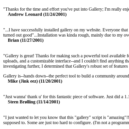
"Thanks for the time and effort you've put into Gallery; I'm really enj
Andrew Leonard (11/24/2001)
"...I have successfully installed gallery on my website. Everyone that s
turned out good"...Installation was kinda rough, mainly due to my over
Brian (11/27/2001)
"Gallery is great! Thanks for making such a powerful tool available for
uploads, and a customizable interface--and I couldn't find anything t
investigating further, I determined that Gallery's robust set of features
Gallery is--hands down--the perfect tool to build a community around
Mike (Jink eez) (11/20/2001)
"Just wanna' thank u' for this fantastic piece of software. Just did
Steen Brølling (11/14/2001)
"I just wanted to let you know that this "gallery" script is "amazing"!
supposed to. Some are just too hard to configure. (I'm not a program