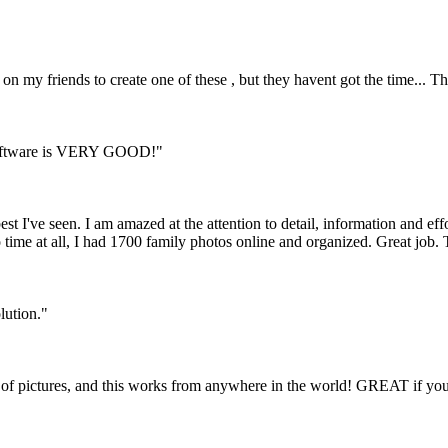
on my friends to create one of these , but they havent got the time... Th
y software is VERY GOOD!"
st I've seen. I am amazed at the attention to detail, information and effo
 time at all, I had 1700 family photos online and organized. Great job.
olution."
ing of pictures, and this works from anywhere in the world! GREAT if yo