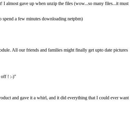
! I almost gave up when unzip the files (wow...so many files...it must
d to spend a few minutes downloading netpbm)
le. All our friends and families might finally get upto date pictures
off ! :-)"
oduct and gave it a whirl, and it did everything that I could ever want