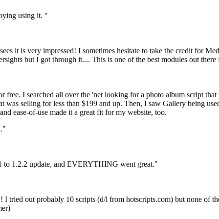
oying using it. "
ees it is very impressed! I sometimes hesitate to take the credit for Med
sights but I got through it.... This is one of the best modules out ther
 free. I searched all over the 'net looking for a photo album script that
hat was selling for less than $199 and up. Then, I saw Gallery being u
 and ease-of-use made it a great fit for my website, too.
."
 a 1.1 to 1.2.2 update, and EVERYTHING went great."
!! I tried out probably 10 scripts (d/l from hotscripts.com) but none of 
mer)