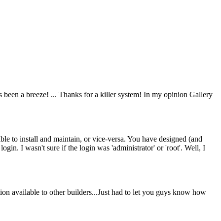
 been a breeze! ... Thanks for a killer system! In my opinion Gallery
sible to install and maintain, or vice-versa. You have designed (and
ogin. I wasn't sure if the login was 'administrator' or 'root'. Well, I
n available to other builders...Just had to let you guys know how