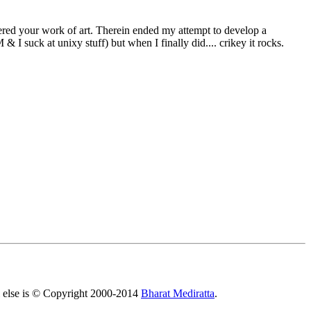
red your work of art. Therein ended my attempt to develop a
& I suck at unixy stuff) but when I finally did.... crikey it rocks.
All else is © Copyright 2000-2014
Bharat Mediratta
.