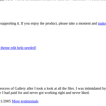
upporting it. If you enjoy the product, please take a moment and
make
theme edit help needed!
cess of Gallery after I took a look at all the files. I was intimidated by
 I had paid for and never got working right and never liked.
21/2005
More testimonials