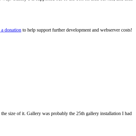
 a donation
to help support further development and webserver costs!
 the size of it. Gallery was probably the 25th gallery installation I had