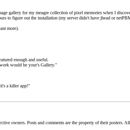
ge gallery for my meagre collection of pixel memories when I discove
rs to figure out the installation (my server didn't have jhead or netPBM 
ant more).
featured enough and useful.
y work would be your's Gallery."
t's a killer app!"
espective owners. Posts and comments are the property of their posters. 