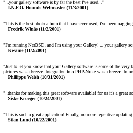
"...your gallery software is by far the best I've used..."
I.N.F.O. Hounds Webmaster (11/3/2001)
"This is the best photo album that i have ever used, i've been nagging 
Fredrik Winäs (11/2/2001)
"I'm running NetBSD, and I'm using your Gallery! ... your galler
Kwame (11/2/2001)
"Just to let you know that your Gallery software is some of the very be
pictures was a breeze. Integration into PHP-Nuke was a breeze. In no
Phillippe Welsh (10/31/2001)
"..thanks for making this great software available! for us it's a great s
Siske Kroeger (10/24/2001)
"This is such a great application! Finally, no more repetitive updat
Stian Lund (10/22/2001)