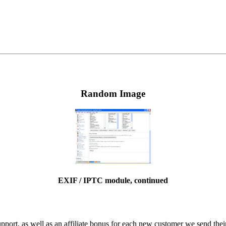
Random Image
EXIF / IPTC module, continued
ort, as well as an affiliate bonus for each new customer we send their 