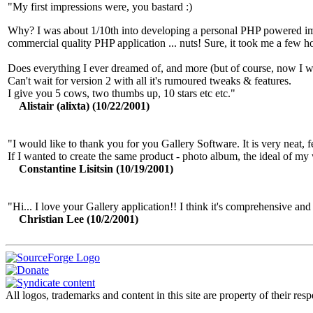
"My first impressions were, you bastard :)
Why? I was about 1/10th into developing a personal PHP powered ima
commercial quality PHP application ... nuts! Sure, it took me a few hou
Does everything I ever dreamed of, and more (but of course, now I w
Can't wait for version 2 with all it's rumoured tweaks & features.
I give you 5 cows, two thumbs up, 10 stars etc etc."
Alistair (alixta) (10/22/2001)
"I would like to thank you for you Gallery Software. It is very neat, 
If I wanted to create the same product - photo album, the ideal of m
Constantine Lisitsin (10/19/2001)
"Hi... I love your Gallery application!! I think it's comprehensive and i
Christian Lee (10/2/2001)
All logos, trademarks and content in this site are property of their r