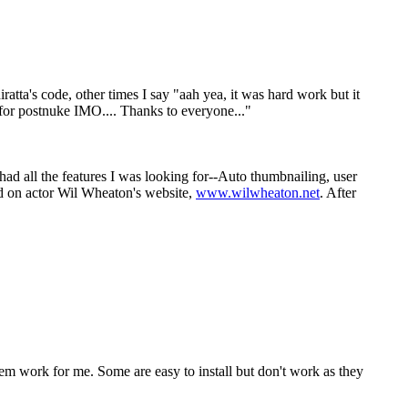
iratta's code, other times I say "aah yea, it was hard work but it
e for postnuke IMO.... Thanks to everyone..."
 had all the features I was looking for--Auto thumbnailing, user
sed on actor Wil Wheaton's website,
www.wilwheaton.net
. After
them work for me. Some are easy to install but don't work as they