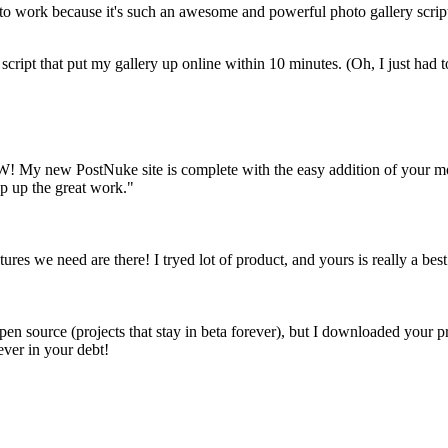
g to work because it's such an awesome and powerful photo gallery script
script that put my gallery up online within 10 minutes. (Oh, I just ha
! My new PostNuke site is complete with the easy addition of your modu
p up the great work."
tures we need are there! I tryed lot of product, and yours is really a best 
en source (projects that stay in beta forever), but I downloaded your pr
ever in your debt!