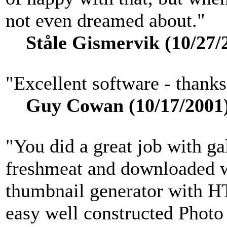
not even dreamed about."
Ståle Gismervik (10/27/
"Excellent software - thank
Guy Cowan (10/17/2001
"You did a great job with gal
freshmeat and downloaded w
thumbnail generator with H
easy well constructed Photo 