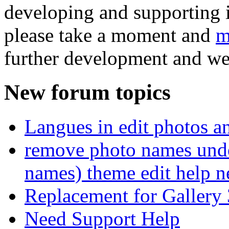
developing and supporting i
please take a moment and
m
further development and we
New forum topics
Langues in edit photos an
remove photo names unde
names) theme edit help n
Replacement for Gallery 
Need Support Help