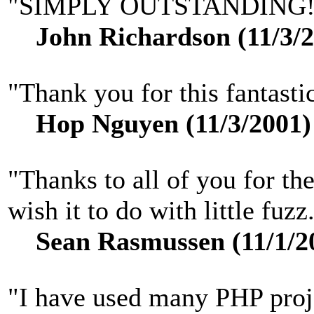
"SIMPLY OUTSTANDING!
John Richardson (11/3/2
"Thank you for this fantastic
Hop Nguyen (11/3/2001)
"Thanks to all of you for the
wish it to do with little fuzz
Sean Rasmussen (11/1/2
"I have used many PHP proje