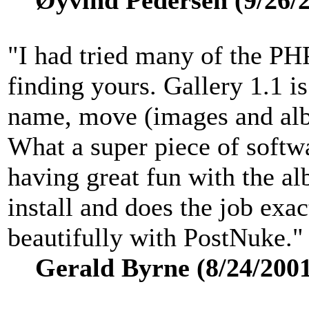
Øyvind Pedersen (9/26/2
"I had tried many of the PHP
finding yours. Gallery 1.1 is 
name, move (images and alb
What a super piece of softw
having great fun with the a
install and does the job exac
beautifully with PostNuke."
Gerald Byrne (8/24/2001