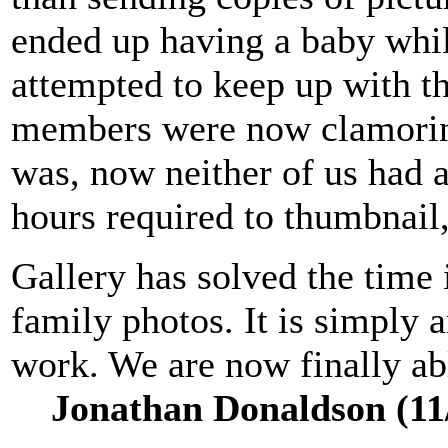
ended up having a baby whi
attempted to keep up with th
members were now clamorin
was, now neither of us had a
hours required to thumbnail,
Gallery has solved the time 
family photos. It is simply
work. We are now finally abl
Jonathan Donaldson (11/