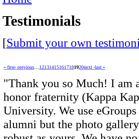
Testimonials
[
Submit your own testimoni
« first
‹ previous
…
12
13
14
15
16
17
18
19
20
next ›
last »
"Thank you so Much! I am an
honor fraternity (Kappa Kap
University. We use eGroups
alumni but the photo gallery 
robust as yours. We have no