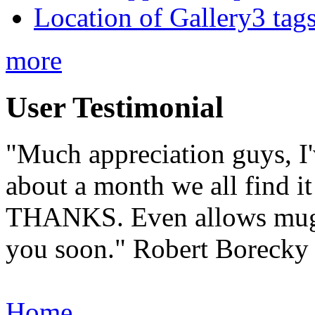
Location of Gallery3 tags
more
User Testimonial
"Much appreciation guys, I'
about a month we all find it 
THANKS. Even allows muggle
you soon."
Robert Borecky
Home