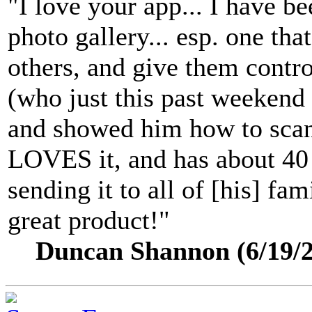
"I love your app... I have be
photo gallery... esp. one that
others, and give them control
(who just this past weekend
and showed him how to scan 
LOVES it, and has about 40 
sending it to all of [his] fam
great product!"
Duncan Shannon (6/19/2