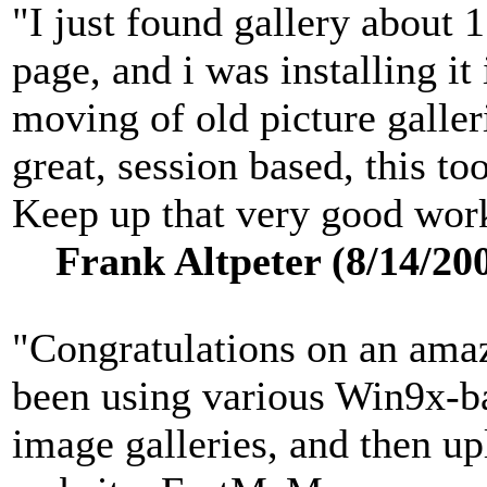
"I just found gallery about 
page, and i was installing i
moving of old picture galler
great, session based, this to
Keep up that very good work
Frank Altpeter (8/14/20
"Congratulations on an amaz
been using various Win9x-ba
image galleries, and then up