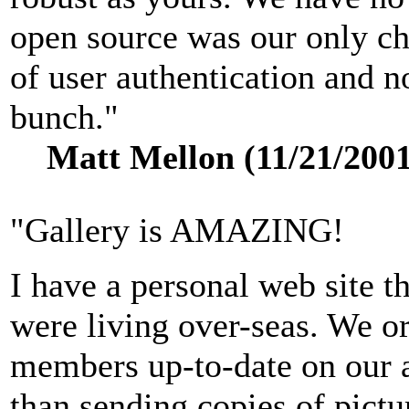
open source was our only ch
of user authentication and n
bunch."
Matt Mellon (11/21/2001
"Gallery is AMAZING!
I have a personal web site t
were living over-seas. We or
members up-to-date on our a
than sending copies of pictu