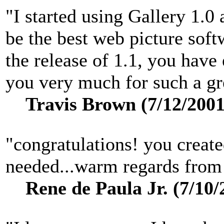
"I started using Gallery 1.0
be the best web picture sof
the release of 1.1, you hav
you very much for such a gre
Travis Brown (7/12/2001
"congratulations! you create
needed...warm regards from 
Rene de Paula Jr. (7/10/