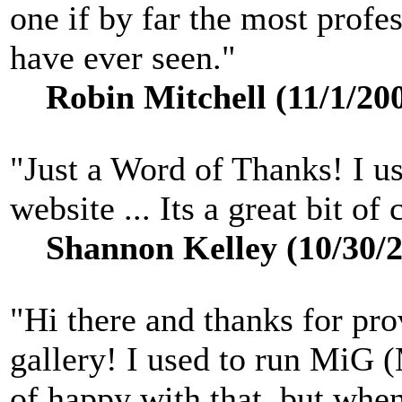
one if by far the most profe
have ever seen."
Robin Mitchell (11/1/20
"Just a Word of Thanks! I u
website ... Its a great bit o
Shannon Kelley (10/30/2
"Hi there and thanks for pro
gallery! I used to run MiG 
of happy with that, but when 