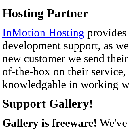
Hosting Partner
InMotion Hosting
provides 
development support, as well
new customer we send their 
of-the-box on their service,
knowledgable in working wi
Support Gallery!
Gallery is freeware!
We've 