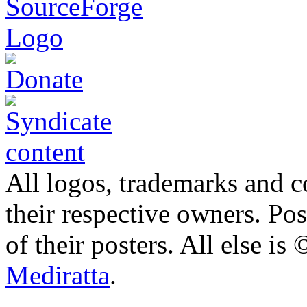
All logos, trademarks and co
their respective owners. Po
of their posters. All else 
Mediratta
.