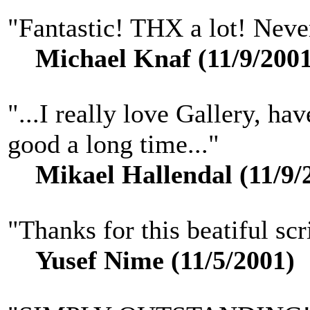
"Fantastic! THX a lot! Never 
Michael Knaf (11/9/2001
"...I really love Gallery, ha
good a long time..."
Mikael Hallendal (11/9/
"Thanks for this beatiful scr
Yusef Nime (11/5/2001)