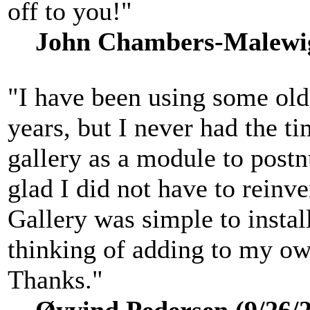
off to you!"
John Chambers-Malewig 
"I have been using some old
years, but I never had the ti
gallery as a module to postn
glad I did not have to reinv
Gallery was simple to install
thinking of adding to my own
Thanks."