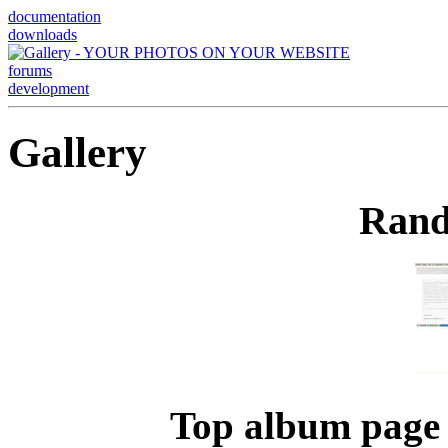
documentation
downloads
forums
development
Gallery
Rand
Top album page 