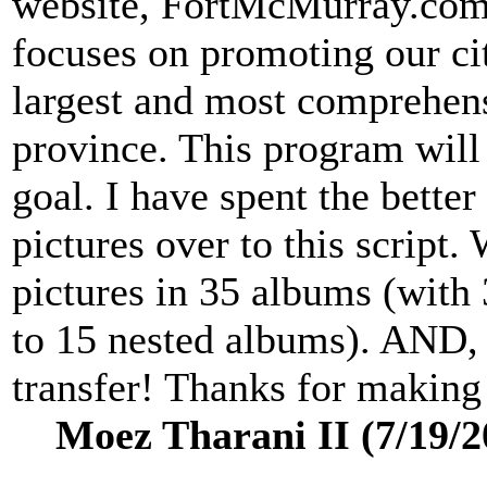
website, FortMcMurray.com,
focuses on promoting our cit
largest and most comprehens
province. This program will 
goal. I have spent the better
pictures over to this script.
pictures in 35 albums (with
to 15 nested albums). AND, I
transfer! Thanks for making
Moez Tharani II (7/19/2