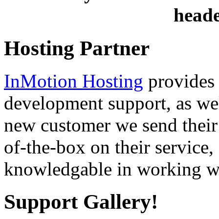
heade
Hosting Partner
InMotion Hosting
provides 
development support, as well
new customer we send their 
of-the-box on their service,
knowledgable in working wi
Support Gallery!