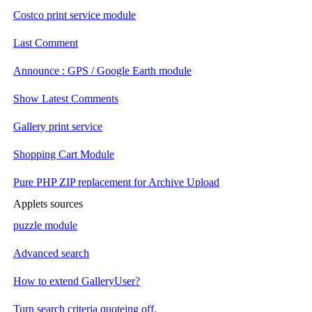
Costco print service module
Last Comment
Announce : GPS / Google Earth module
Show Latest Comments
Gallery print service
Shopping Cart Module
Pure PHP ZIP replacement for Archive Upload
Applets sources
puzzle module
Advanced search
How to extend GalleryUser?
Turn search criteria quoteing off.