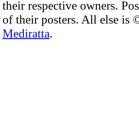
their respective owners. Po
of their posters. All else 
Mediratta
.