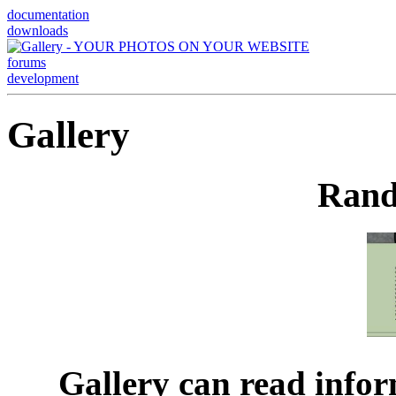
documentation
downloads
forums
development
Gallery
Rand
Gallery can read infor