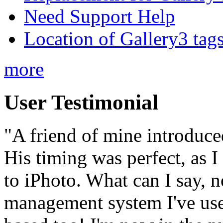
Need Support Help
Location of Gallery3 tags
more
User Testimonial
"A friend of mine introduce
His timing was perfect, as 
to iPhoto. What can I say, no
management system I've used