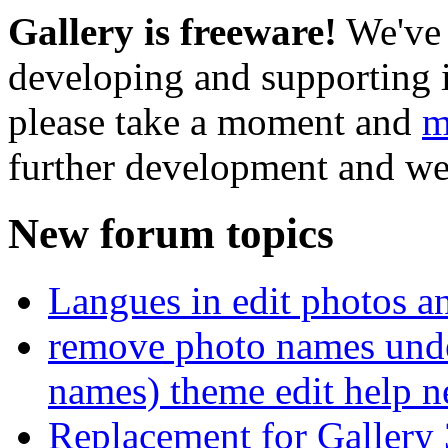
Gallery is freeware!
We've 
developing and supporting i
please take a moment and
m
further development and we
New forum topics
Langues in edit photos an
remove photo names unde
names) theme edit help n
Replacement for Gallery 