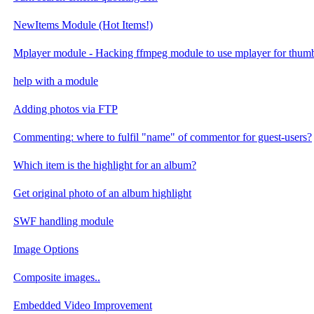
NewItems Module (Hot Items!)
Mplayer module - Hacking ffmpeg module to use mplayer for thumb
help with a module
Adding photos via FTP
Commenting: where to fulfil "name" of commentor for guest-users?
Which item is the highlight for an album?
Get original photo of an album highlight
SWF handling module
Image Options
Composite images..
Embedded Video Improvement