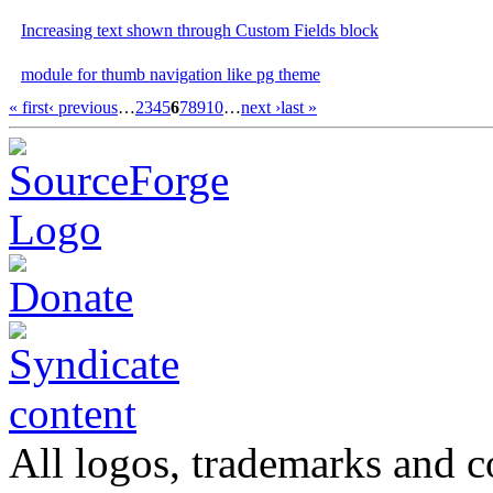
Increasing text shown through Custom Fields block
module for thumb navigation like pg theme
« first
‹ previous
…
2
3
4
5
6
7
8
9
10
…
next ›
last »
All logos, trademarks and co