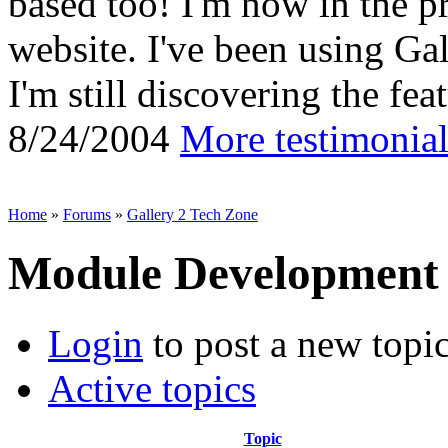
based too! I'm now in the p
website. I've been using Gal
I'm still discovering the feat
8/24/2004
More testimonial
Home
»
Forums
»
Gallery 2 Tech Zone
Module Development
Login
to post a new topi
Active topics
Topic