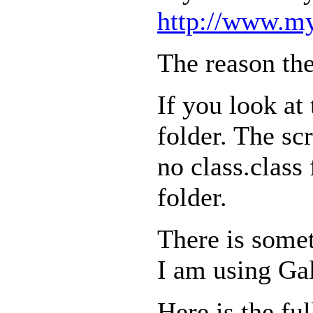
http://www.my
The reason the
If you look at 
folder. The scr
no class.class 
folder.
There is somet
I am using Gal
Here is the ful