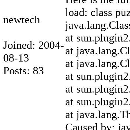
load: class pu
newtech
java.lang.Cla
at sun.plugin
Joined: 2004-
at java.lang.
08-13
at java.lang.
Posts: 83
at sun.plugin
at sun.plugin
at sun.plugin
at java.lang.
Caused by: ja