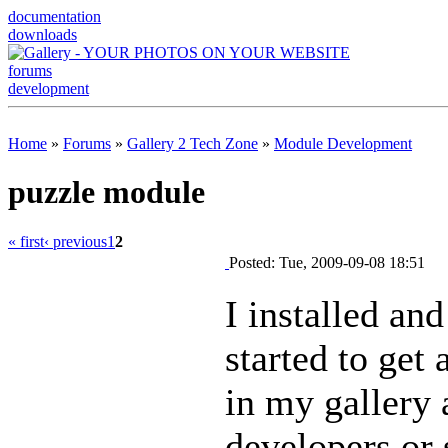
documentation
downloads
forums
development
Home
»
Forums
»
Gallery 2 Tech Zone
»
Module Development
puzzle module
« first
‹ previous
1
2
Posted: Tue, 2009-09-08 18:51
I installed and
started to get
in my gallery 
developers or 