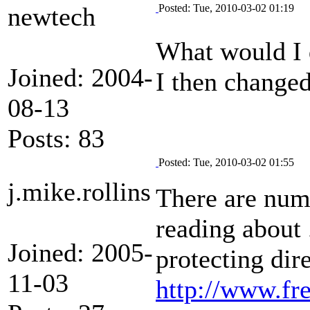
newtech
Posted: Tue, 2010-03-02 01:19
What would I d
Joined: 2004-
I then changed
08-13
Posts: 83
Posted: Tue, 2010-03-02 01:55
j.mike.rollins
There are num
reading about 
Joined: 2005-
protecting dire
11-03
http://www.fr