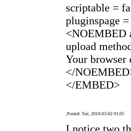
scriptable = fa
pluginspage =
<NOEMBED alt=
upload method
Your browser d
</NOEMBED
</EMBED>
Posted: Tue, 2010-03-02 01:05
I notice two th