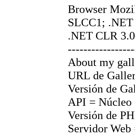
Browser Mozil
SLCC1; .NET C
.NET CLR 3.0
-----------------
About my gall
URL de Galle
Versión de Gal
API = Núcleo 
Versión de PH
Servidor Web