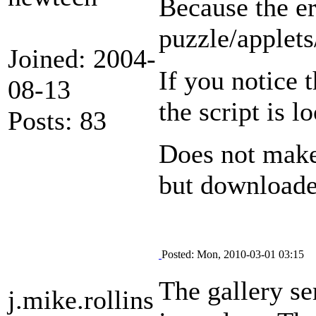
Because the er
puzzle/applets
Joined: 2004-
If you notice t
08-13
the script is l
Posts: 83
Does not make 
but downloaded
Posted: Mon, 2010-03-01 03:15
The gallery se
j.mike.rollins