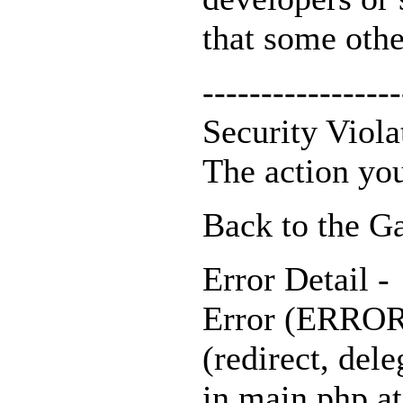
that some othe
-----------------
Security Viola
The action you
Back to the Ga
Error Detail -
Error (ERROR_
(redirect, dele
in main.php at