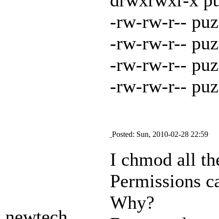
-rw-rw-r-- pu
-rw-rw-r-- pu
-rw-rw-r-- pu
-rw-rw-r-- pu
Posted: Sun, 2010-02-28 22:59
I chmod all the
Permissions ca
Why?
newtech