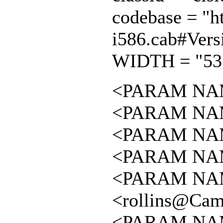
codebase = "ht
i586.cab#Vers
WIDTH = "53
<PARAM NAME
<PARAM NAME
<PARAM NAME 
<PARAM NAME 
<PARAM NAME
<rollins@Cam
<PARAM NAM