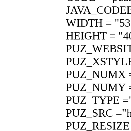
JAVA_CODEBAS
WIDTH = "533
HEIGHT = "40
PUZ_WEBSITE 
PUZ_XSTYLE 
PUZ_NUMX =
PUZ_NUMY =
PUZ_TYPE ="
PUZ_SRC ="htt
PUZ_RESIZE 