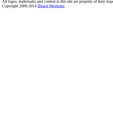
All logos, trademarks and content in this site are property of their res
Copyright 2000-2014
Bharat Mediratta
.