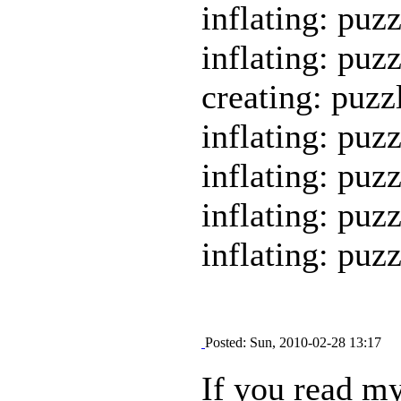
inflating: puz
inflating: puz
creating: puzz
inflating: puz
inflating: puz
inflating: puz
inflating: puz
Posted: Sun, 2010-02-28 13:17
If you read my 