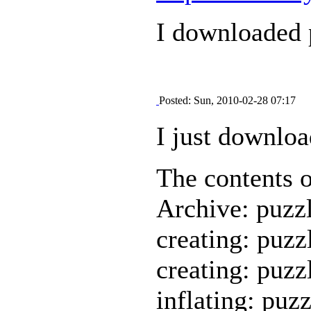
I downloaded p
Posted: Sun, 2010-02-28 07:17
I just downloa
The contents of
Archive: puzzl
creating: puzz
creating: puzz
inflating: puz