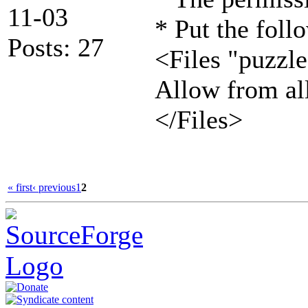
11-03
* Put the follo
Posts: 27
<Files "puzzle
Allow from al
</Files>
« first
‹ previous
1
2