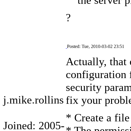
?
Posted: Tue, 2010-03-02 23:51
Actually, that 
configuration 
security param
j.mike.rollins
fix your prob
* Create a fil
Joined: 2005-
* The permissi