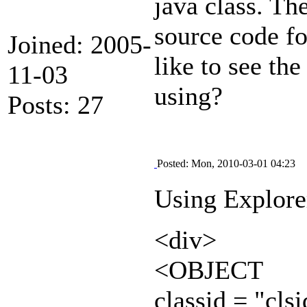
java class. T
source code fo
Joined: 2005-
like to see t
11-03
using?
Posts: 27
Posted: Mon, 2010-03-01 04:23
Using Explorer
<div>
<OBJECT
classid = "c