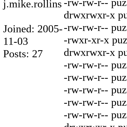
-rw-rw-r-- pu
j.mike.rollins
drwxrwxr-x pu
-rw-rw-r-- puz
Joined: 2005-
-rwxr-xr-x puz
11-03
drwxrwxr-x pu
Posts: 27
-rw-rw-r-- puz
-rw-rw-r-- pu
-rw-rw-r-- pu
-rw-rw-r-- pu
-rw-rw-r-- pu
drwxrwxr-x pu