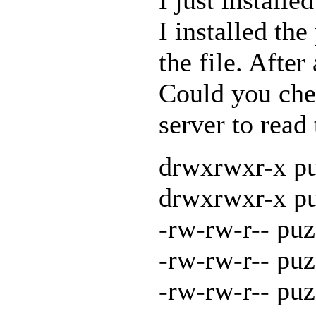
I installed th
the file. Afte
Could you chec
server to read
drwxrwxr-x pu
drwxrwxr-x pu
-rw-rw-r-- puz
-rw-rw-r-- puz
-rw-rw-r-- pu