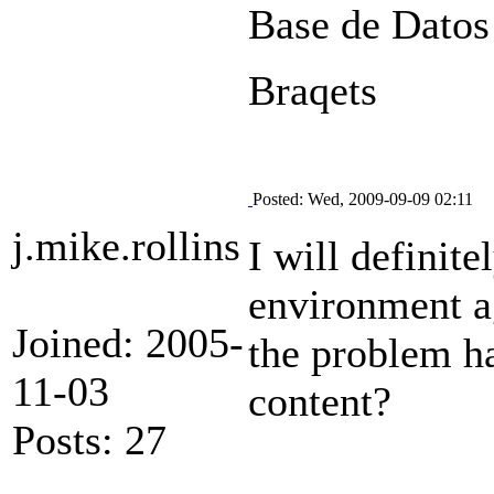
Base de Datos
Braqets
Posted: Wed, 2009-09-09 02:11
j.mike.rollins
I will definit
environment a
Joined: 2005-
the problem h
11-03
content?
Posts: 27