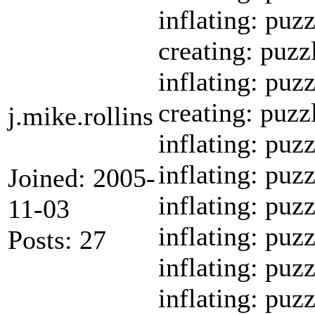
inflating: puz
creating: puzz
inflating: puz
creating: puzz
j.mike.rollins
inflating: puz
inflating: puz
Joined: 2005-
inflating: puz
11-03
inflating: pu
Posts: 27
inflating: puz
inflating: puz