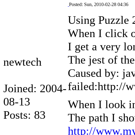
Posted: Sun, 2010-02-28 04:36
Using Puzzle 
When I click o
I get a very l
The jest of th
newtech
Caused by: ja
failed:http:/
Joined: 2004-
08-13
When I look in
Posts: 83
The path I sho
http://www.my