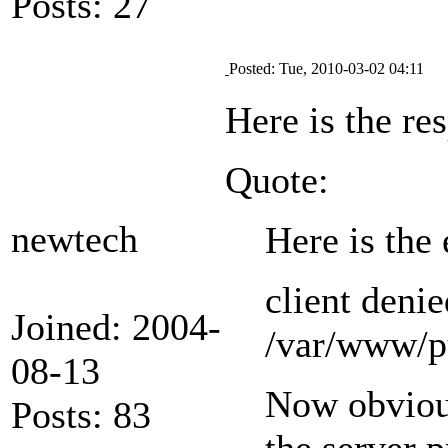
Posts: 27
Posted: Tue, 2010-03-02 04:11
Here is the re
Quote:
newtech
Here is the 
client denie
Joined: 2004-
/var/www/pu
08-13
Now obvious
Posts: 83
the server p