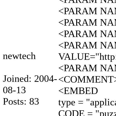
<PARAM NAM
<PARAM NAM
<PARAM NAM
<PARAM NAM
newtech
VALUE="http:
<PARAM NAM
Joined: 2004-
<COMMENT
08-13
<EMBED
Posts: 83
type = "applic
CODE = "puzzl