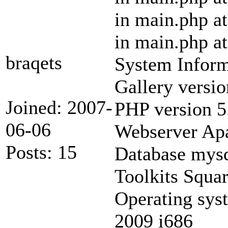
in main.php at
in main.php at
braqets
System Inform
Gallery versio
Joined: 2007-
PHP version 5
06-06
Webserver Ap
Posts: 15
Database mysq
Toolkits Squ
Operating sys
2009 i686