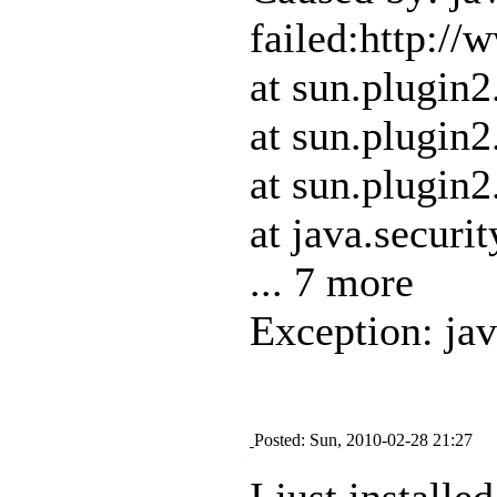
failed:http:/
at sun.plugin
at sun.plugin
at sun.plugin
at java.securi
... 7 more
Exception: ja
Posted: Sun, 2010-02-28 21:27
I just install