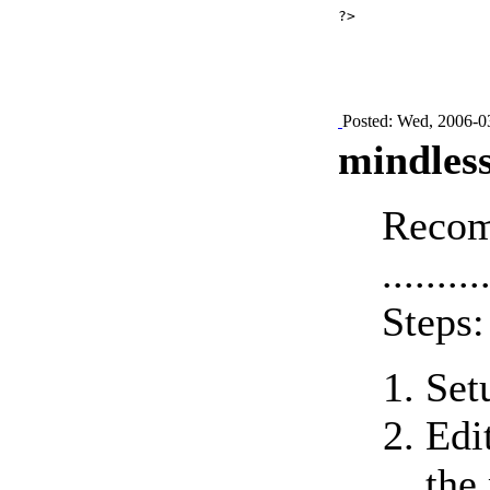
?>

Posted: Wed, 2006-0
mindless
Recom
.........
Steps:
Set
Edi
the