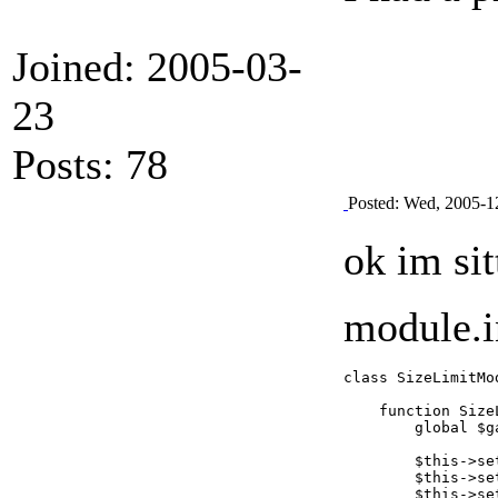
Joined: 2005-03-
23
Posts: 78
Posted: Wed, 2005-1
ok im si
module.in
class SizeLimitMo
    function Size
        global $ga
        $this->se
        $this->se
        $this->se