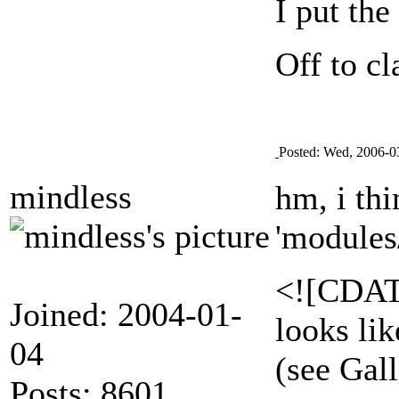
I put the
Off to cl
Posted: Wed, 2006-0
mindless
hm, i thi
'modules
<![CDATA
Joined: 2004-01-
looks lik
04
(see Gal
Posts: 8601