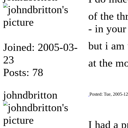
of the th
- in your
but i am 
Joined: 2005-03-
23
at the m
Posts: 78
johndbritton
Posted: Tue, 2005-12
I had a 