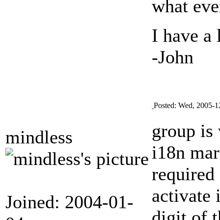
what eve
I have a 
-John
Posted: Wed, 2005-1
group is
mindless
i18n mark
required 
activate
Joined: 2004-01-
digit of