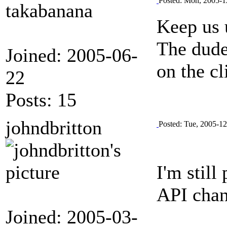
Posted: Mon, 2005-1
takabanana
Keep us 
The dude
Joined: 2005-06-
on the cl
22
Posts: 15
johndbritton
Posted: Tue, 2005-1
I'm stil
API chan
Joined: 2005-03-