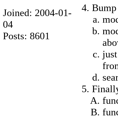
Bump t
Joined: 2004-01-
mod
04
mod
Posts: 8601
abo
jus
fro
sea
Finall
fun
fun