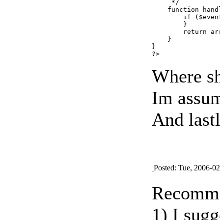
     */

    function hand
        if ($even
        }

        return ar
    }

}

Where sh
Im assumi
And lastl
Posted: Tue, 2006-0
Recomme
1) I sugg