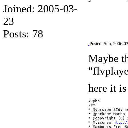
Joined: 2005-03-
23
Posts: 78
Posted: Sun, 2006-0
Maybe thi
"flvplaye
here it i
<?php

/**

* @version $Id: m
* @package Mambo

* @copyright (C) 
* @license 
http:/
* Mambo is Free So