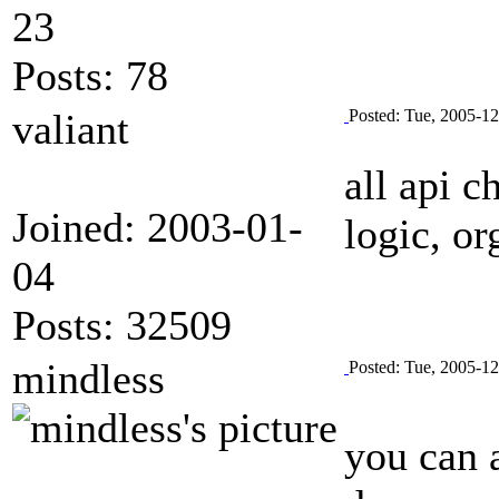
23
Posts: 78
valiant
Posted: Tue, 2005-1
all api c
Joined: 2003-01-
logic, or
04
Posts: 32509
mindless
Posted: Tue, 2005-1
you can 