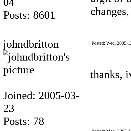
04
changes, 
Posts: 8601
johndbritton
Posted: Wed, 2005-1
thanks, i
Joined: 2005-03-
23
Posts: 78