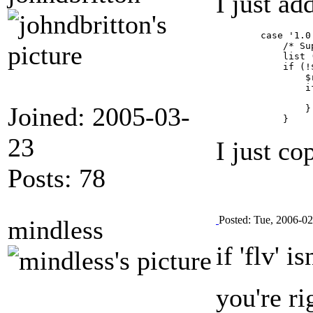
I just a
        case '1.0.
            /* Su
            list 
            if (!
                $
                if
                 
Joined: 2005-03-
                }

23
I just co
Posts: 78
Posted: Tue, 2006-0
mindless
if 'flv' 
you're r