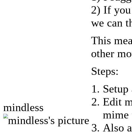
2) If yo
we can th
This mea
other mo
Steps:
Setup 
Edit m
mindless
mime 
Also a