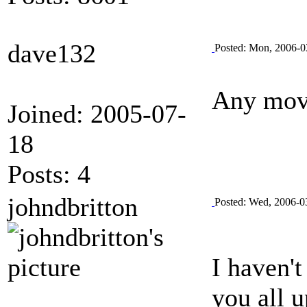
dave132
Posted: Mon, 2006-0
Any move
Joined: 2005-07-
18
Posts: 4
johndbritton
Posted: Wed, 2006-0
I haven't
you all u