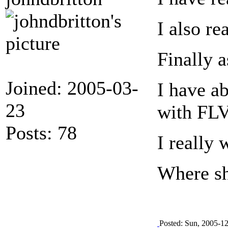
I also r
Finally 
Joined: 2005-03-
I have ab
23
with FLV
Posts: 78
I really 
Where sh
Posted: Sun, 2005-1