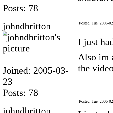
Posts: 78
johndbritton
Posted: Tue, 2006-0
I just ha
Also im 
the vide
Joined: 2005-03-
23
Posts: 78
Posted: Tue, 2006-0
johndbritton