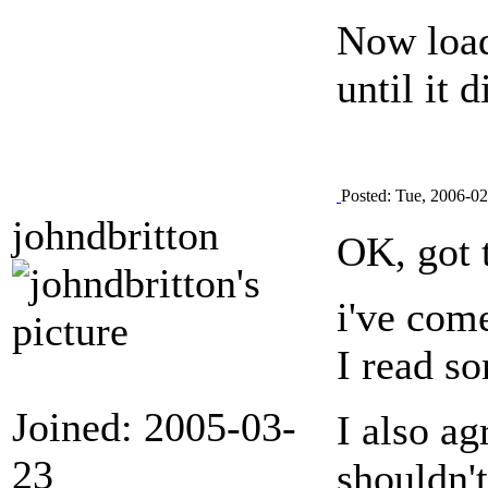
Now load
until it d
Posted: Tue, 2006-0
johndbritton
OK, got 
i've come
I read s
Joined: 2005-03-
I also ag
23
shouldn't