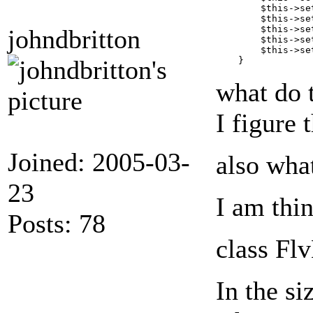
        $this->se
        $this->se
        $this->se
johndbritton
        $this->se
        $this->se
what do 
I figure 
Joined: 2005-03-
also wha
23
I am thin
Posts: 78
class F
In the si