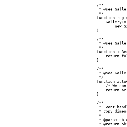
    /**

     * @see Galle
     */

    function regi
        GalleryCo
            new S
    }

    /**

     * @see Galle
     */

    function isRe
        return fal
    }

    /**

     * @see Galle
     */

    function auto
        /* We don
        return ar
    }

    /**

     * Event hand
     * Copy dimen
     *

     * @param obj
     * @return ob