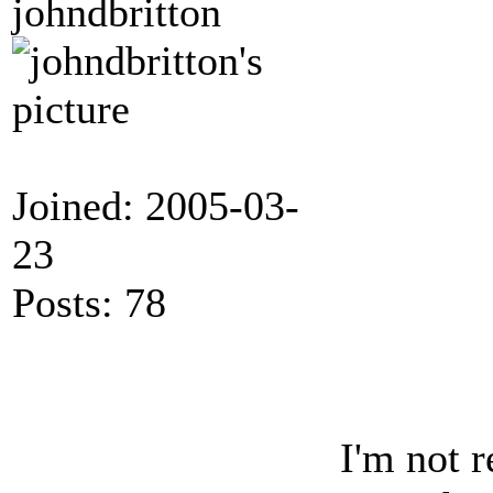
johndbritton
                 
                 
                 
                 
                 
                 
                 
                  
                  
                 
Joined: 2005-03-
                 
                 
                  
23
                 
                  
                 
Posts: 78
                 
                 
                 
                  
                  
                 
I'm not 