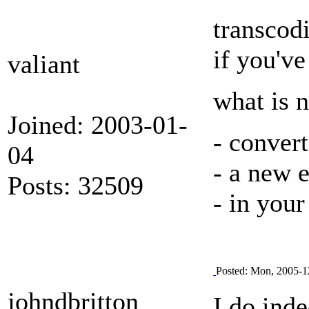
transcod
if you've
valiant
what is 
Joined: 2003-01-
- conver
04
- a new 
Posts: 32509
- in your
Posted: Mon, 2005-1
johndbritton
I do ind