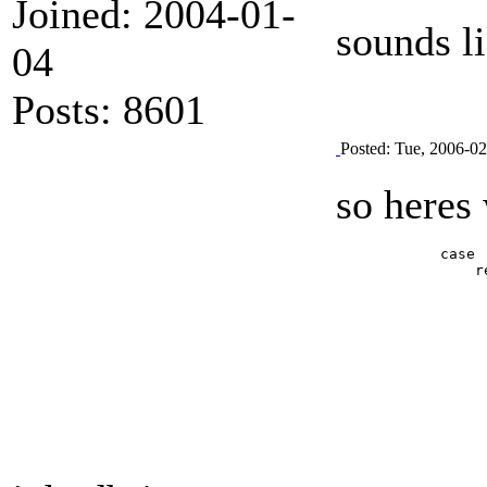
Joined: 2004-01-
sounds l
04
Posts: 8601
Posted: Tue, 2006-0
so heres 
            case 
                r
                 
                 
                 
                 
			document.write(\'<param name="movie" value="FLVPlayer_P
			document.write(\'<param name="salign" v
			document.write(\'<param name="quality" va
			document.write(\'<param name="scale" value
			document.write(\'<param name="FlashVars" value="&MM_ComponentVersion=1&skinName=skin&streamName=%s&
			document.write(\'<embed src="FLVPlayer_Progressive.swf" flashvars="&MM_ComponentVersion=1&skinName=skin&streamName=%s&autoPlay=false&autoRewind=true" quality="high" scale="noscale" width="%s" height="%s" name="FLVPlayer" salign="LT" type="ap
			document.write(\'</ob
                 
                 