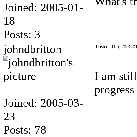
What's th
Joined: 2005-01-
18
Posts: 3
johndbritton
Posted: Thu, 2006-0
I am stil
progress
Joined: 2005-03-
23
Posts: 78