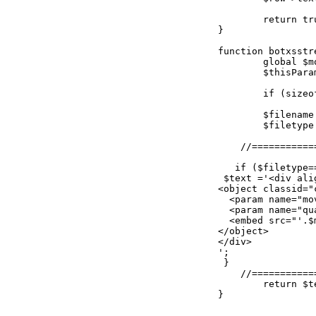
	return true;

}

function botxsstr
	global $mosConfig_absolute_path, $mosConfig_live_site;

	$thisParams = explode("|",$matches[1]);

	if (sizeof($thisParams) != 2) return "Not enough parameters! You must have 3 parameters separated by \"|\" : e.g. {xsstreamstudiobot}myfile.flv|flv|12{/xsstreamstudiobot}";

	$filename = $thisParams[0];

	$filetype = $thisParams[1];

    //===========
   if ($filetype==
 $text ='<div ali
<object classid="
  <param name="mo
  <param name="qu
  <embed src="'.$
</object>

</div>

';

 }

    //===========
	return $text;

}
