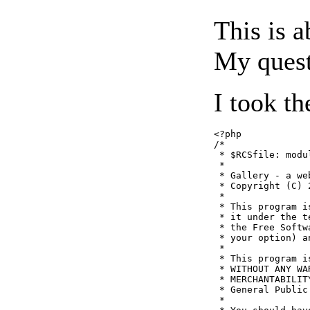
This is a
My quest
I took th
<?php

/*

 * $RCSfile: modul
 *

 * Gallery - a we
 * Copyright (C) 
 *

 * This program i
 * it under the t
 * the Free Softw
 * your option) a
 *

 * This program i
 * WITHOUT ANY WA
 * MERCHANTABILIT
 * General Public
 *
