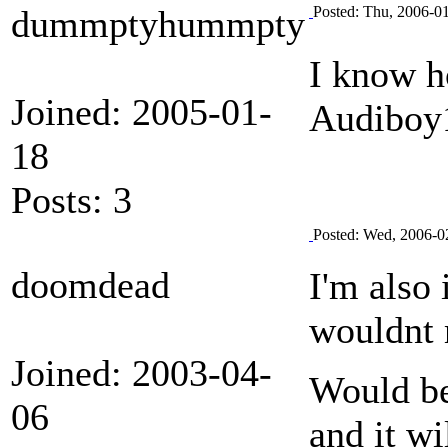
dummptyhummpty
Posted: Thu, 2006-0
I know h
Joined: 2005-01-
Audiboy
18
Posts: 3
Posted: Wed, 2006-0
doomdead
I'm also 
wouldnt 
Joined: 2003-04-
Would be 
06
and it wi