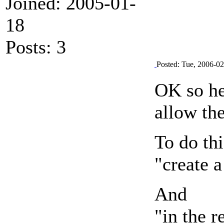
Joined: 2005-01-
18
Posts: 3
Posted: Tue, 2006-0
OK so her
allow the
To do thi
"create 
And
"in the r