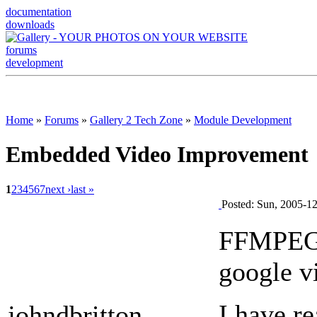
documentation
downloads
forums
development
Home
»
Forums
»
Gallery 2 Tech Zone
»
Module Development
Embedded Video Improvement
1
2
3
4
5
6
7
next ›
last »
Posted: Sun, 2005-1
FFMPEG s
google v
I have r
johndbritton