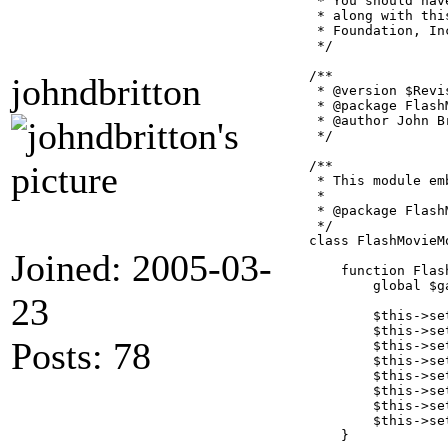
 * You should hav
 * along with thi
 * Foundation, In
 */

/**

johndbritton
 * @version $Revi
 * @package FlashM
 * @author John Br
 */

/**

 * This module em
 *

 * @package FlashM
 */

class FlashMovieM
Joined: 2005-03-
    function Flas
        global $ga
23
        $this->se
        $this->se
Posts: 78
        $this->se
        $this->se
        $this->se
        $this->se
        $this->se
        $this->se
    }
