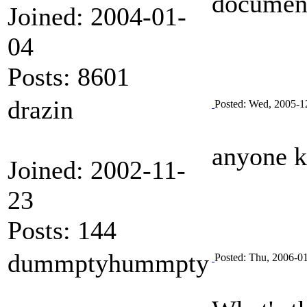
documen
Joined: 2004-01-
04
Posts: 8601
drazin
Posted: Wed, 2005-1
anyone k
Joined: 2002-11-
23
Posts: 144
dummptyhummpty
Posted: Thu, 2006-0