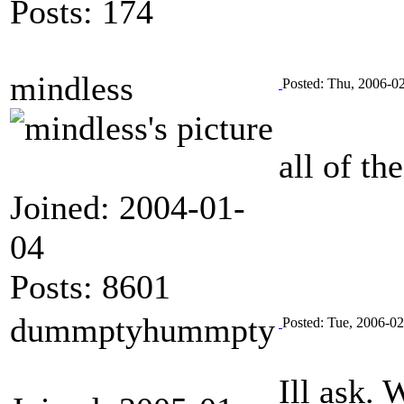
Posts: 174
mindless
Posted: Thu, 2006-0
all of th
Joined: 2004-01-
04
Posts: 8601
dummptyhummpty
Posted: Tue, 2006-0
Ill ask. 