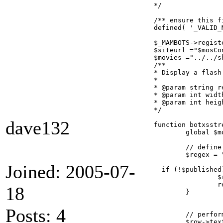
*/

/** ensure this f
defined( '_VALID_
$_MAMBOTS->regist
$siteurl ="$mosCo
$movies ="../../sh
/**

* Display a flash
*

* @param string r
* @param int width
* @param int heigh
*/

dave132
function botxsstr
	global $mosConfig_absolute_path;

	// define the regular expression for the bot

	$regex = "#{xsstreamstudiobot}(.*?){/xsstreamstudiobot}#s";

Joined: 2005-07-
  if (!$published)
		$row->text = preg_replace( $regex, '', $row->text );

		return;

18
	}

Posts: 4
	// perform the replacement

	$row->text = preg_replace_callback( $regex, 'botxsstreamstudiobot_replacer', $row->text );
