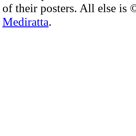
of their posters. All else 
Mediratta
.