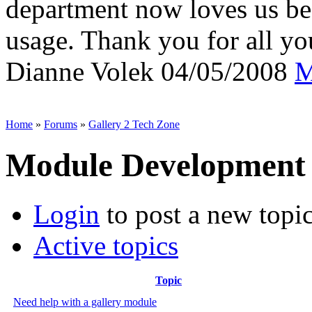
department now loves us be
usage. Thank you for all yo
Dianne Volek
04/05/2008
M
Home
»
Forums
»
Gallery 2 Tech Zone
Module Development
Login
to post a new topi
Active topics
Topic
Need help with a gallery module