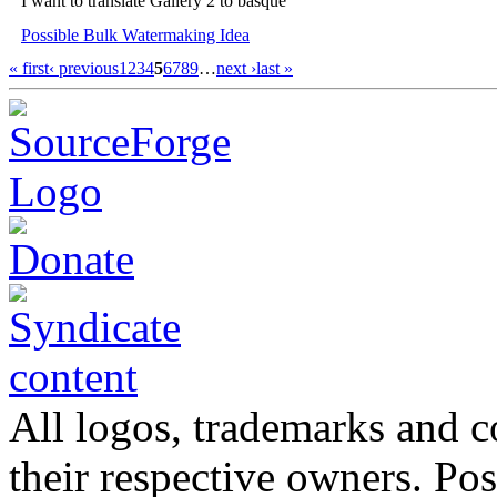
I want to translate Gallery 2 to basque
Possible Bulk Watermaking Idea
« first
‹ previous
1
2
3
4
5
6
7
8
9
…
next ›
last »
All logos, trademarks and co
their respective owners. Po