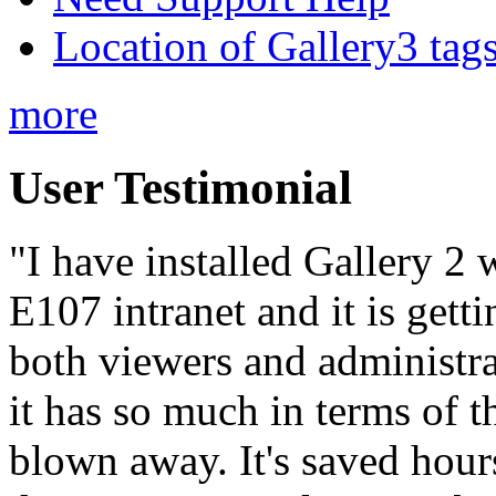
Location of Gallery3 tags
more
User Testimonial
"I have installed Gallery 2
E107 intranet and it is get
both viewers and administra
it has so much in terms of
blown away. It's saved hour