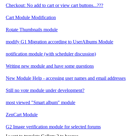
Checkout: No add to cart or view cart buttons...???
Cart Module Modification
Rotate Thumbnails module
modify G1 Migration according to UserAlbums Module
notification module (with scheduler discussion)
Writing new module and have some questions
New Module Help - accessing user names and email addresses
Still no vote module under development?
most viewed "Smart album" module
ZenCart Module
G2 Image verification module for selected forums