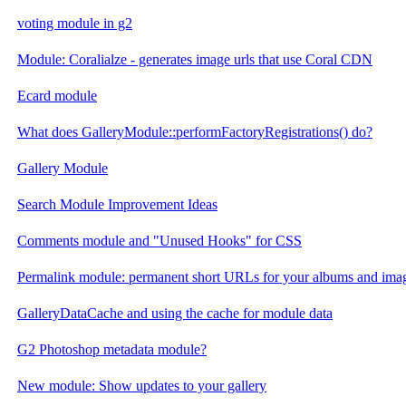
voting module in g2
Module: Coralialze - generates image urls that use Coral CDN
Ecard module
What does GalleryModule::performFactoryRegistrations() do?
Gallery Module
Search Module Improvement Ideas
Comments module and "Unused Hooks" for CSS
Permalink module: permanent short URLs for your albums and ima
GalleryDataCache and using the cache for module data
G2 Photoshop metadata module?
New module: Show updates to your gallery