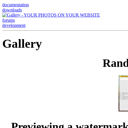
documentation
downloads
forums
development
Gallery
Rand
Previewing a watermark 