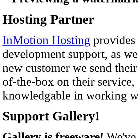
Hosting Partner
InMotion Hosting
provides 
development support, as well
new customer we send their 
of-the-box on their service,
knowledgable in working wi
Support Gallery!
Gallery is freeware!
We've 