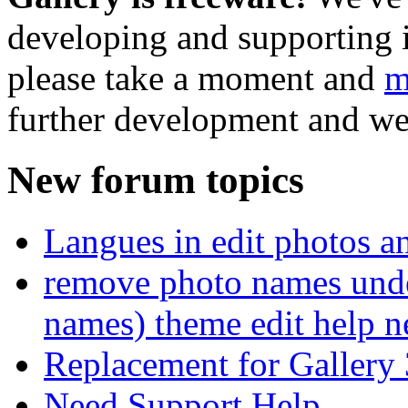
developing and supporting i
please take a moment and
m
further development and we
New forum topics
Langues in edit photos an
remove photo names unde
names) theme edit help n
Replacement for Gallery 
Need Support Help