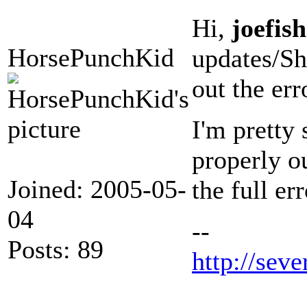
Hi,
joefish
HorsePunchKid
updates/S
out the err
I'm pretty 
properly ou
Joined: 2005-05-
the full er
04
--
Posts: 89
http://seve