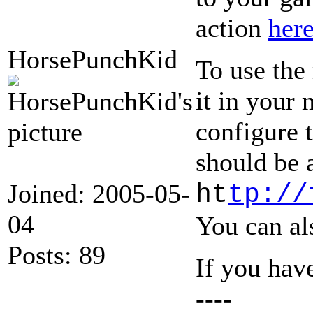
action
her
HorsePunchKid
To use the
it in your 
configure 
should be 
Joined: 2005-05-
ht
tp://
04
You can al
Posts: 89
If you hav
----