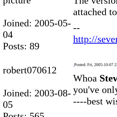
The version
attached to
Joined: 2005-05-
--
04
http://seve
Posts: 89
Posted: Fri, 2005-10-07 2
robert070612
Whoa
Ste
you've only
Joined: 2003-08-
----best w
05
Posts: 565