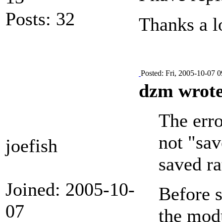
Posts: 32
Thanks a lo
Posted: Fri, 2005-10-07 0
dzm wrote
The erro
not "sav
joefish
saved ra
Joined: 2005-10-
Before s
07
the modu