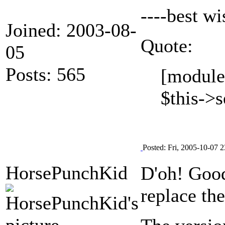
----best w
Joined: 2003-08-
Quote:
05
Posts: 565
[module
$this->s
Posted: Fri, 2005-10-07 2
HorsePunchKid
D'oh! Goo
replace th