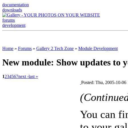
documentation
downloads
forums
development
Home
»
Forums
»
Gallery 2 Tech Zone
»
Module Development
New module: Show updates to y
1
2
3
4
5
6
7
next ›
last »
Posted: Thu, 2005-10-06 
(Continue
You can f
to your gal