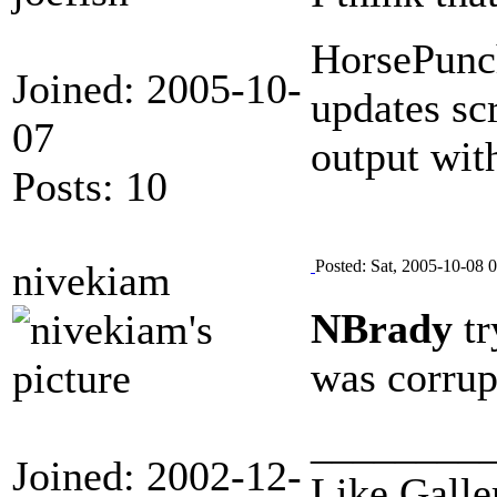
HorsePunch
Joined: 2005-10-
updates sc
07
output with
Posts: 10
Posted: Sat, 2005-10-08 
nivekiam
NBrady
tr
was corrup
________
Joined: 2002-12-
Like Galle