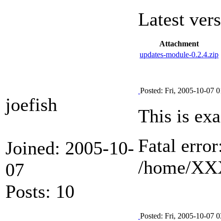
Latest ver
Attachment
updates-module-0.2.4.zip
Posted: Fri, 2005-10-07 0
joefish
This is exa
Fatal erro
Joined: 2005-10-
/home/XXX
07
Posts: 10
Posted: Fri, 2005-10-07 0