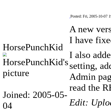
Posted: Fri, 2005-10-07 1
A new vers
I have fixe
HorsePunchKid
I also adde
setting, a
Admin page
read the R
Joined: 2005-05-
Edit: Uplo
04