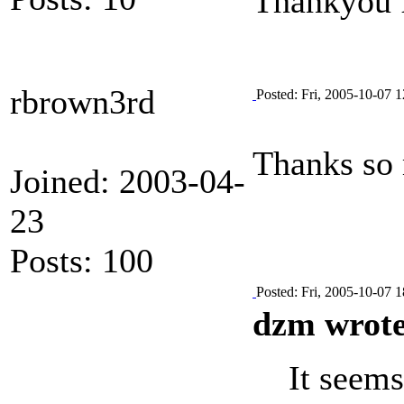
Thankyou 
rbrown3rd
Posted: Fri, 2005-10-07 1
Thanks so 
Joined: 2003-04-
23
Posts: 100
Posted: Fri, 2005-10-07 1
dzm wrote
It seems