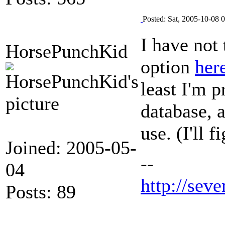
Posted: Sat, 2005-10-08 
I have not 
HorsePunchKid
option
her
least I'm p
database, a
use. (I'll 
Joined: 2005-05-
--
04
http://seve
Posts: 89