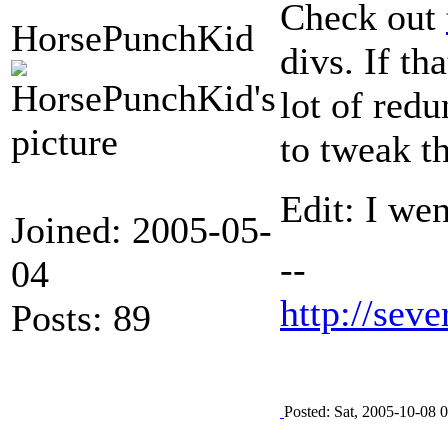
Check out
HorsePunchKid
divs. If th
lot of red
to tweak t
Edit: I we
Joined: 2005-05-
--
04
http://seve
Posts: 89
Posted: Sat, 2005-10-08 