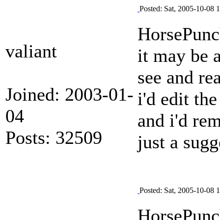
Posted: Sat, 2005-10-08 
HorsePun
valiant
it may be a
see and rea
Joined: 2003-01-
i'd edit th
04
and i'd rem
Posts: 32509
just a sug
Posted: Sat, 2005-10-08 
HorsePun