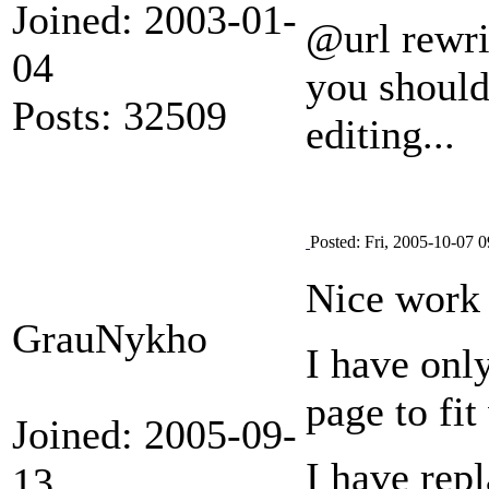
Joined: 2003-01-
@url rewri
04
you should 
Posts: 32509
editing...
Posted: Fri, 2005-10-07 0
Nice work
GrauNykho
I have only
page to fi
Joined: 2005-09-
I have rep
13