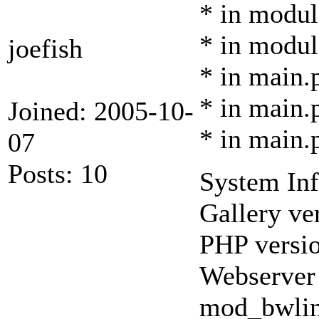
* in modul
* in modul
joefish
* in main.
* in main.
Joined: 2005-10-
* in main.
07
Posts: 10
System In
Gallery ve
PHP versio
Webserver
mod_bwlim