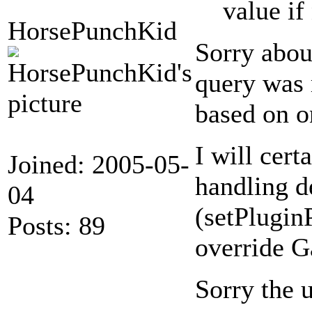
value if
HorsePunchKid
Sorry abou
query was 
based on o
I will cert
Joined: 2005-05-
handling de
04
(setPlugin
Posts: 89
override G
Sorry the u