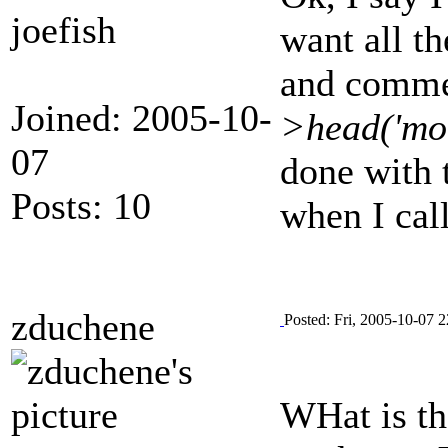
joefish
want all th
and commen
Joined: 2005-10-
>head('mod
07
done with t
Posts: 10
when I cal
zduchene
Posted: Fri, 2005-10-07 2
WHat is the