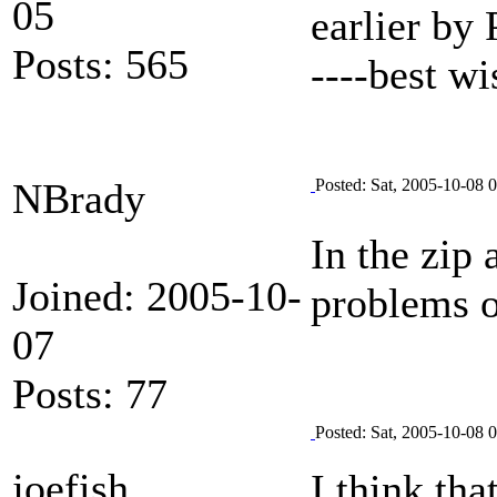
05
earlier by
Posts: 565
----best w
NBrady
Posted: Sat, 2005-10-08 
In the zip 
Joined: 2005-10-
problems 
07
Posts: 77
Posted: Sat, 2005-10-08 
joefish
I think th