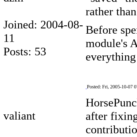
rather than
Joined: 2004-08-
Before spe
11
module's A
Posts: 53
everything
Posted: Fri, 2005-10-07 0
HorsePunc
valiant
after fixin
contributi