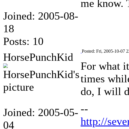
me know. 
Joined: 2005-08-
18
Posts: 10
Posted: Fri, 2005-10-07 2
HorsePunchKid
For what i
times while
do, I will 
--
Joined: 2005-05-
http://seve
04