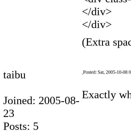
</div>
</div>
(Extra spa
taibu
Posted: Sat, 2005-10-08 
Exactly wh
Joined: 2005-08-
23
Posts: 5