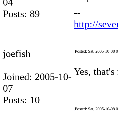
04
--
Posts: 89
http://seve
joefish
Posted: Sat, 2005-10-08 
Yes, that's
Joined: 2005-10-
07
Posts: 10
Posted: Sat, 2005-10-08 