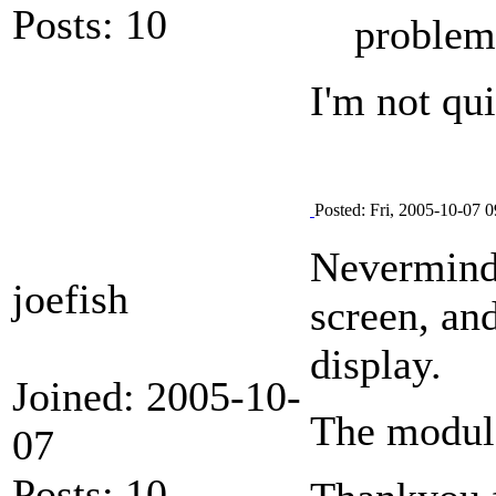
Posts: 10
problem
I'm not qu
Posted: Fri, 2005-10-07 0
Nevermind 
joefish
screen, an
display.
Joined: 2005-10-
The modul
07
Posts: 10