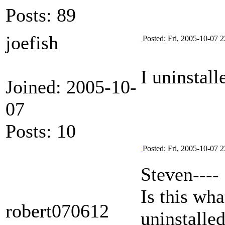
Posts: 89
joefish
Posted: Fri, 2005-10-07 2
I uninstall
Joined: 2005-10-
07
Posts: 10
Posted: Fri, 2005-10-07 2
Steven----
Is this wha
robert070612
uninstalled