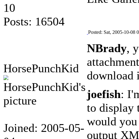
10
Posts: 16504
Posted: Sat, 2005-10-08 
NBrady
, 
attachment
HorsePunchKid
download it
joefish
: I
to display
would you w
Joined: 2005-05-
output XM