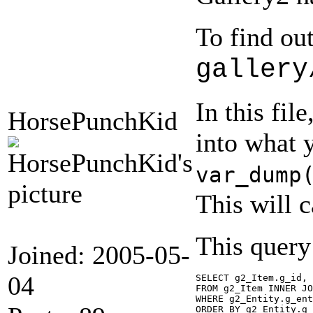
To find ou
gallery
In this fil
HorsePunchKid
into what 
var_dump
This will 
This query
Joined: 2005-05-
04
SELECT g2_Item.g_id, 
FROM g2_Item INNER JO
WHERE g2_Entity.g_ent
ORDER BY g2_Entity.g_