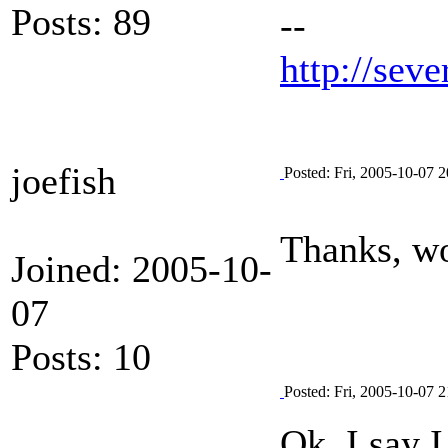
Posts: 89
--
http://seve
joefish
Posted: Fri, 2005-10-07 2
Thanks, wo
Joined: 2005-10-
07
Posts: 10
Posted: Fri, 2005-10-07 2
Ok, I say I