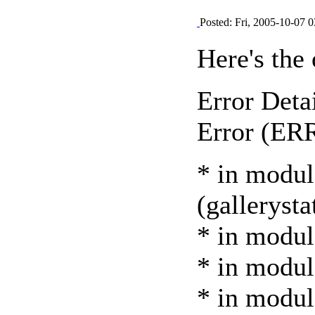
Posted: Fri, 2005-10-07 0
Here's the 
Error Detai
Error (E
* in modul
(gallerysta
* in modul
* in module
* in modul