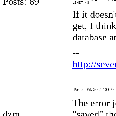
Posts: 89
LIMIT 48
If it doesn
get, I thin
database a
--
http://seve
Posted: Fri, 2005-10-07 0
The error j
dzm
"saved" th