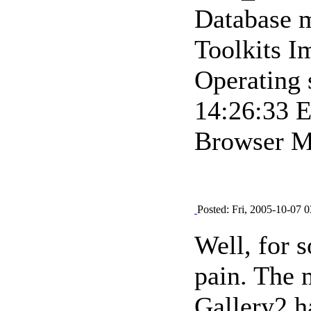
Database m
Toolkits 
Operating
14:26:33 
Browser Mo
Posted: Fri, 2005-10-07 0
Well, for s
pain. The m
Gallery2 h