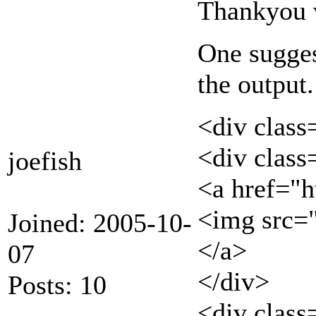
Thankyou v
One suggest
the output.
<div class
<div clas
joefish
<a href="h
<img src=
Joined: 2005-10-
</a>
07
</div>
Posts: 10
<div class