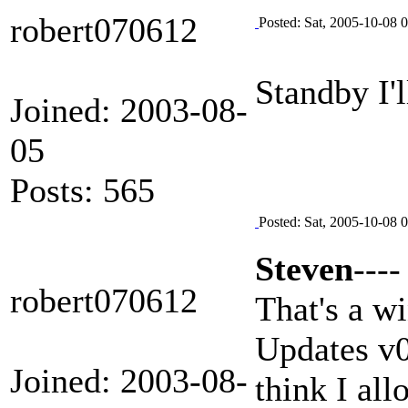
robert070612
Posted: Sat, 2005-10-08 
Standby I'l
Joined: 2003-08-
05
Posts: 565
Posted: Sat, 2005-10-08 
Steven
----
robert070612
That's a w
Updates v0.
Joined: 2003-08-
think I al