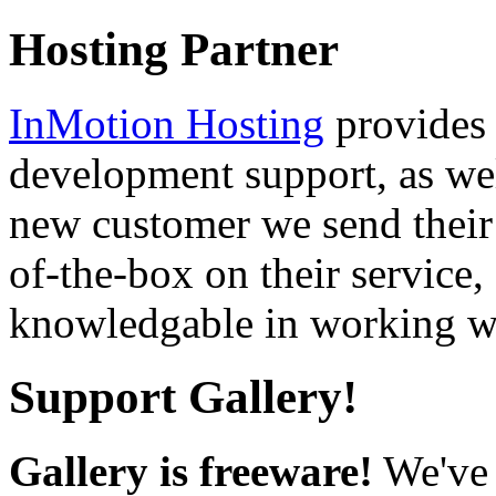
Hosting Partner
InMotion Hosting
provides 
development support, as well
new customer we send their 
of-the-box on their service,
knowledgable in working wi
Support Gallery!
Gallery is freeware!
We've 