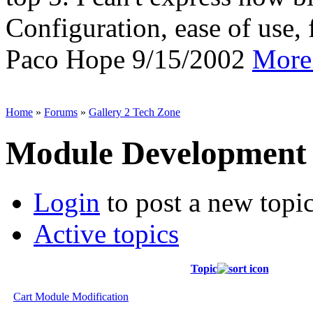
Configuration, ease of use, f
Paco Hope
9/15/2002
More 
Home
»
Forums
»
Gallery 2 Tech Zone
Module Development
Login
to post a new topi
Active topics
Topic
Cart Module Modification