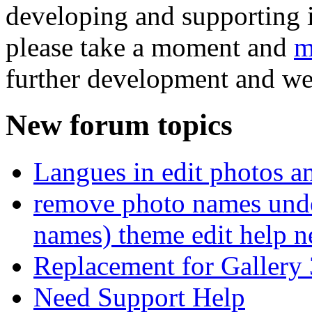
developing and supporting i
please take a moment and
m
further development and we
New forum topics
Langues in edit photos an
remove photo names unde
names) theme edit help n
Replacement for Gallery 
Need Support Help