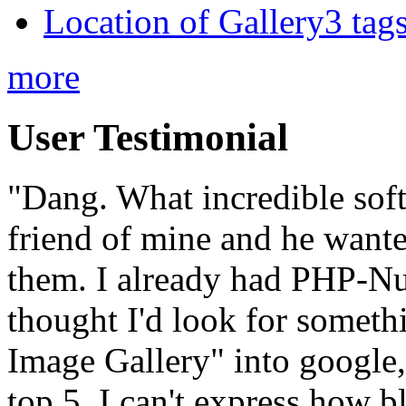
Location of Gallery3 tags
more
User Testimonial
"Dang. What incredible soft
friend of mine and he wante
them. I already had PHP-Nuk
thought I'd look for someth
Image Gallery" into google,
top 5. I can't express how