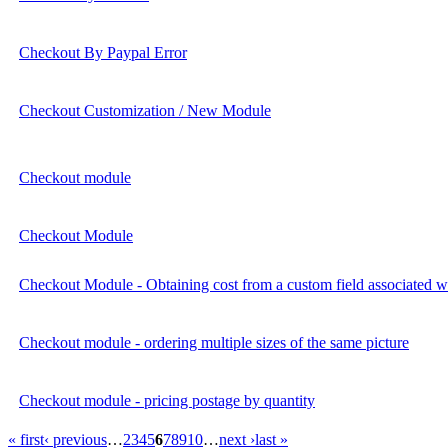
Checkout By Paypal Error
Checkout Customization / New Module
Checkout module
Checkout Module
Checkout Module - Obtaining cost from a custom field associated wi
Checkout module - ordering multiple sizes of the same picture
Checkout module - pricing postage by quantity
« first
‹ previous
…
2
3
4
5
6
7
8
9
10
…
next ›
last »