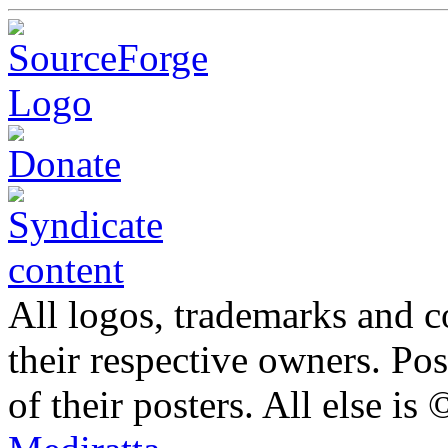
All logos, trademarks and co
their respective owners. Po
of their posters. All else 