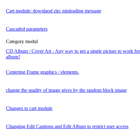
Cart module: downlaod zip: misleading message
Cascaded parameters
Category modul
CD Album / Cover Art - Any way to get a single picture to work for 
album?
Centering Frame graphics / elements.
change the quality of image gives by the random block image
Changes to cart module
Changing Edit Captions and Edit Album to restrict user access