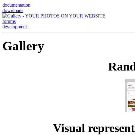
documentation
downloads
forums
development
Gallery
Rand
Visual represent