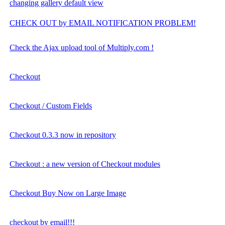
changing gallery default view
CHECK OUT by EMAIL NOTIFICATION PROBLEM!
Check the Ajax upload tool of Multiply.com !
Checkout
Checkout / Custom Fields
Checkout 0.3.3 now in repository
Checkout : a new version of Checkout modules
Checkout Buy Now on Large Image
checkout by email!!!