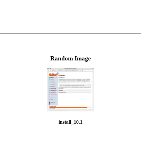
Random Image
install_10.1