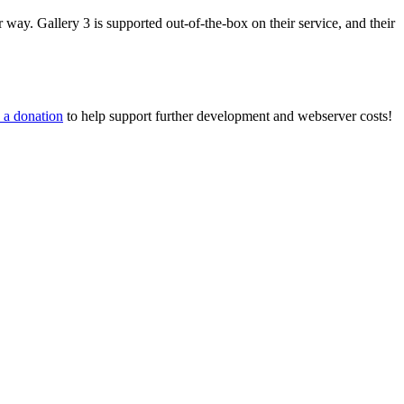
way. Gallery 3 is supported out-of-the-box on their service, and their
 a donation
to help support further development and webserver costs!