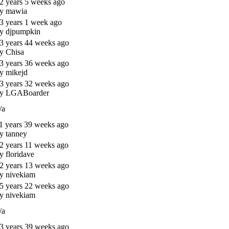
2 years 5 weeks ago
y mawia
3 years 1 week ago
y djpumpkin
3 years 44 weeks ago
y Chisa
3 years 36 weeks ago
y mikejd
3 years 32 weeks ago
y LGABoarder
/a
1 years 39 weeks ago
y tanney
2 years 11 weeks ago
y floridave
2 years 13 weeks ago
y nivekiam
5 years 22 weeks ago
y nivekiam
/a
3 years 39 weeks ago