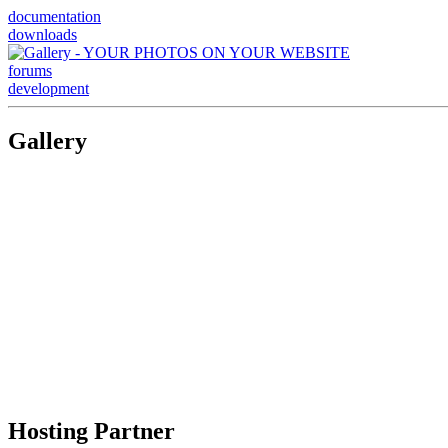
documentation
downloads
forums
development
Gallery
Hosting Partner