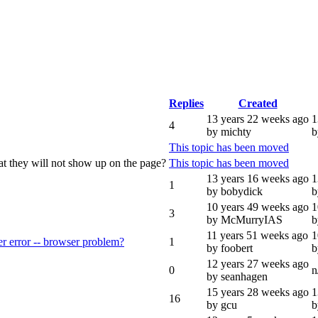
Replies
Created
13 years 22 weeks ago
1
4
by michty
b
This topic has been moved
hat they will not show up on the page?
This topic has been moved
13 years 16 weeks ago
1
1
by bobydick
b
10 years 49 weeks ago
1
3
by McMurryIAS
b
11 years 51 weeks ago
1
 error -- browser problem?
1
by foobert
b
12 years 27 weeks ago
0
n
by seanhagen
15 years 28 weeks ago
1
16
by gcu
b