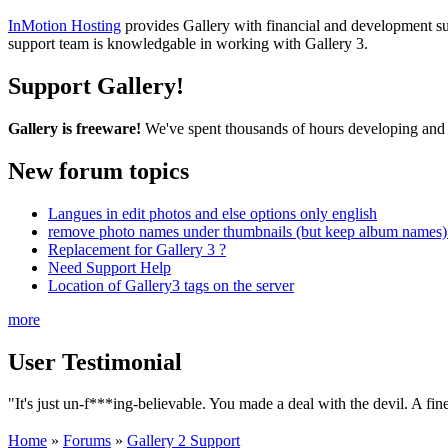
InMotion Hosting
provides Gallery with financial and development supp
support team is knowledgable in working with Gallery 3.
Support Gallery!
Gallery is freeware!
We've spent thousands of hours developing and s
New forum topics
Langues in edit photos and else options only english
remove photo names under thumbnails (but keep album names) 
Replacement for Gallery 3 ?
Need Support Help
Location of Gallery3 tags on the server
more
User Testimonial
"It's just un-f***ing-believable. You made a deal with the devil. A fin
Home
»
Forums
»
Gallery 2 Support