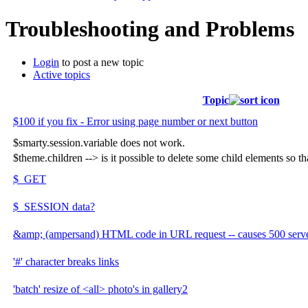
Troubleshooting and Problems
Login
to post a new topic
Active topics
Topic
$100 if you fix - Error using page number or next button
$smarty.session.variable does not work.
$theme.children --> is it possible to delete some child elements so t
$_GET
$_SESSION data?
&amp; (ampersand) HTML code in URL request -- causes 500 server
'#' character breaks links
'batch' resize of <all> photo's in gallery2