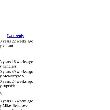
Last reply
3 years 22 weeks ago
y valiant
3 years 16 weeks ago
y mindless
0 years 49 weeks ago
y McMurryIAS
0 years 24 weeks ago
y suprsidr
/a
3 years 15 weeks ago
y Mike_Sendrove