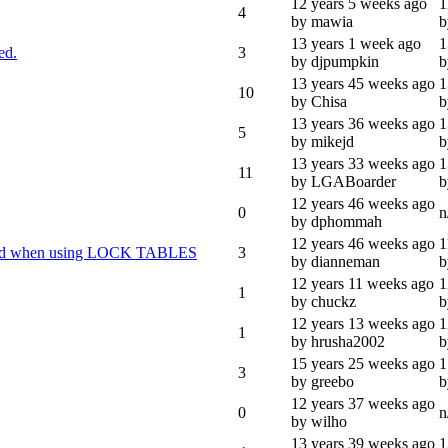
12 years 5 weeks ago
1
4
by mawia
b
13 years 1 week ago
1
ed.
3
by djpumpkin
b
13 years 45 weeks ago
1
10
by Chisa
b
13 years 36 weeks ago
1
5
by mikejd
b
13 years 33 weeks ago
1
11
by LGABoarder
b
12 years 46 weeks ago
0
n
by dphommah
12 years 46 weeks ago
1
paired when using LOCK TABLES
3
by dianneman
b
12 years 11 weeks ago
1
1
by chuckz
b
12 years 13 weeks ago
1
1
by hrusha2002
b
15 years 25 weeks ago
1
3
by greebo
b
12 years 37 weeks ago
0
n
by wilho
13 years 39 weeks ago
1