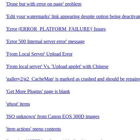
'Done but with error on page' problem
'Edit your watermarks' link appearing despite option being deactivat
'Error (ERROR_PLATFORM_FAILURE)' Issues
'Error 500 Internal server error' message
'From Local Server' Upload Error
'From local server' Vs. 'Upload applet' with Chinese
'gallery2/g2_CacheMap' is marked as crashed and should be re
'Get More Plugins' page is blank
'ghost' items
'ISO unknown' from Canon EOS 300D images
'item actions' menu contents