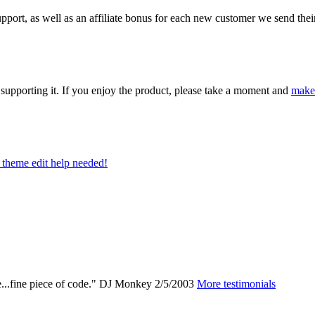
ort, as well as an affiliate bonus for each new customer we send their 
upporting it. If you enjoy the product, please take a moment and
make
theme edit help needed!
e...fine piece of code."
DJ Monkey
2/5/2003
More testimonials