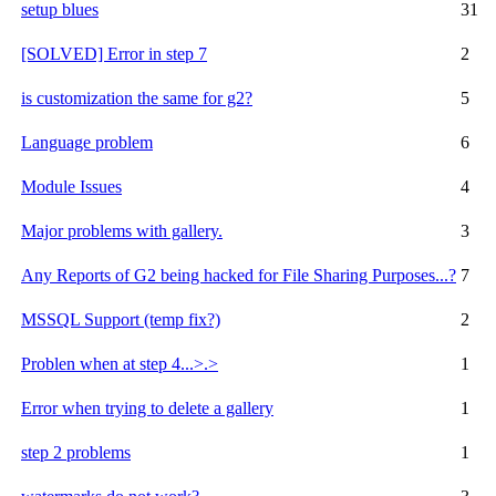
setup blues
31
[SOLVED] Error in step 7
2
is customization the same for g2?
5
Language problem
6
Module Issues
4
Major problems with gallery.
3
Any Reports of G2 being hacked for File Sharing Purposes...?
7
MSSQL Support (temp fix?)
2
Problen when at step 4...>.>
1
Error when trying to delete a gallery
1
step 2 problems
1