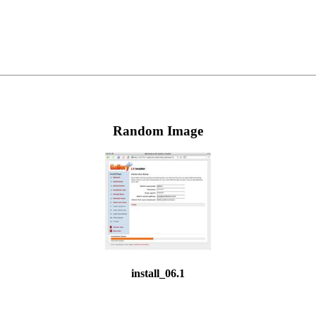
Random Image
install_06.1