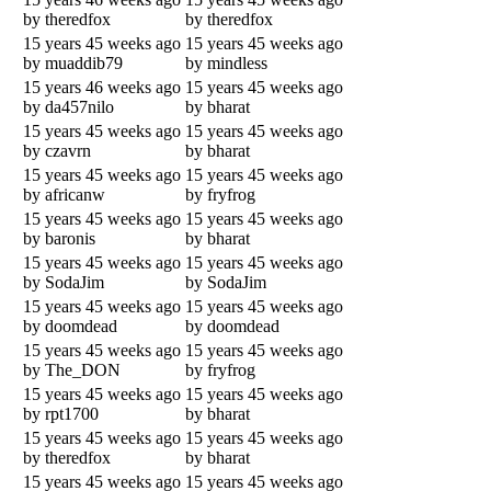
by theredfox
by theredfox
15 years 45 weeks ago
15 years 45 weeks ago
by muaddib79
by mindless
15 years 46 weeks ago
15 years 45 weeks ago
by da457nilo
by bharat
15 years 45 weeks ago
15 years 45 weeks ago
by czavrn
by bharat
15 years 45 weeks ago
15 years 45 weeks ago
by africanw
by fryfrog
15 years 45 weeks ago
15 years 45 weeks ago
by baronis
by bharat
15 years 45 weeks ago
15 years 45 weeks ago
by SodaJim
by SodaJim
15 years 45 weeks ago
15 years 45 weeks ago
by doomdead
by doomdead
15 years 45 weeks ago
15 years 45 weeks ago
by The_DON
by fryfrog
15 years 45 weeks ago
15 years 45 weeks ago
by rpt1700
by bharat
15 years 45 weeks ago
15 years 45 weeks ago
by theredfox
by bharat
15 years 45 weeks ago
15 years 45 weeks ago