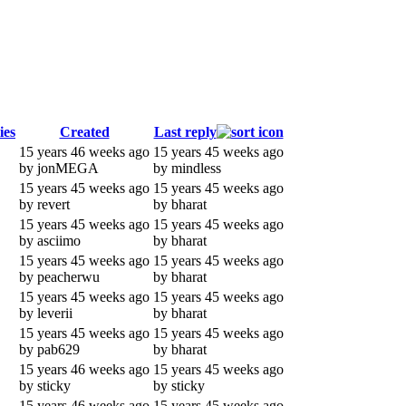
ies
Created
Last reply
15 years 46 weeks ago
15 years 45 weeks ago
by jonMEGA
by mindless
15 years 45 weeks ago
15 years 45 weeks ago
by revert
by bharat
15 years 45 weeks ago
15 years 45 weeks ago
by asciimo
by bharat
15 years 45 weeks ago
15 years 45 weeks ago
by peacherwu
by bharat
15 years 45 weeks ago
15 years 45 weeks ago
by leverii
by bharat
15 years 45 weeks ago
15 years 45 weeks ago
by pab629
by bharat
15 years 46 weeks ago
15 years 45 weeks ago
by sticky
by sticky
15 years 46 weeks ago
15 years 45 weeks ago