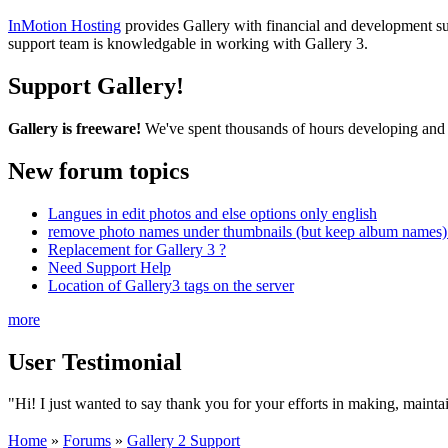
InMotion Hosting
provides Gallery with financial and development supp
support team is knowledgable in working with Gallery 3.
Support Gallery!
Gallery is freeware!
We've spent thousands of hours developing and s
New forum topics
Langues in edit photos and else options only english
remove photo names under thumbnails (but keep album names) 
Replacement for Gallery 3 ?
Need Support Help
Location of Gallery3 tags on the server
more
User Testimonial
"Hi! I just wanted to say thank you for your efforts in making, maint
Home
»
Forums
»
Gallery 2 Support