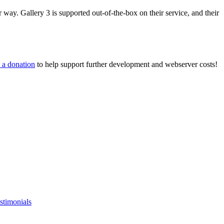
way. Gallery 3 is supported out-of-the-box on their service, and their
 a donation
to help support further development and webserver costs!
stimonials