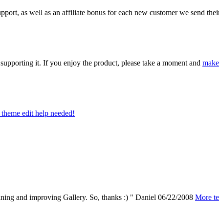
ort, as well as an affiliate bonus for each new customer we send their 
upporting it. If you enjoy the product, please take a moment and
make
theme edit help needed!
aining and improving Gallery. So, thanks :) "
Daniel
06/22/2008
More te