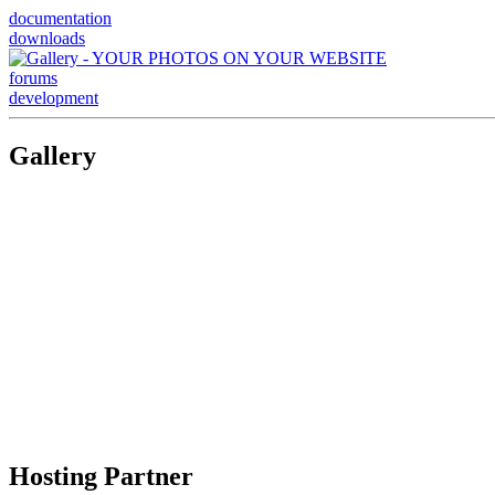
documentation
downloads
forums
development
Gallery
Hosting Partner