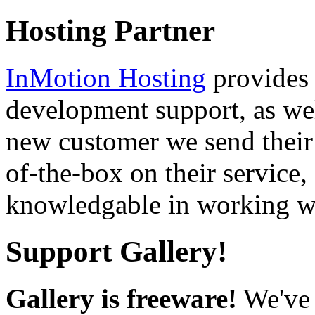
Hosting Partner
InMotion Hosting
provides 
development support, as well
new customer we send their 
of-the-box on their service,
knowledgable in working wi
Support Gallery!
Gallery is freeware!
We've 