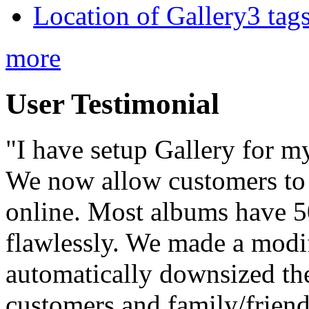
Location of Gallery3 tags
more
User Testimonial
"I have setup Gallery for m
We now allow customers to 
online. Most albums have 50
flawlessly. We made a modif
automatically downsized the
customers and family/frien