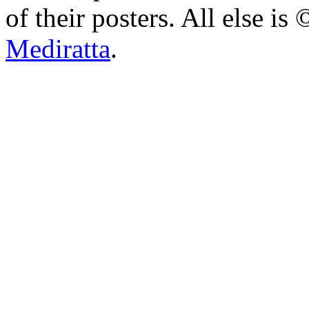
of their posters. All else 
Mediratta
.