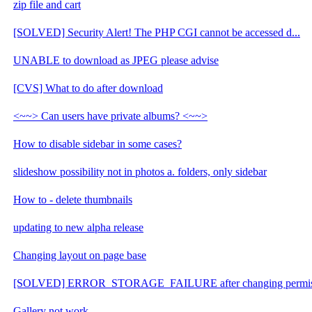
zip file and cart
[SOLVED] Security Alert! The PHP CGI cannot be accessed d...
UNABLE to download as JPEG please advise
[CVS] What to do after download
<~~> Can users have private albums? <~~>
How to disable sidebar in some cases?
slideshow possibility not in photos a. folders, only sidebar
How to - delete thumbnails
updating to new alpha release
Changing layout on page base
[SOLVED] ERROR_STORAGE_FAILURE after changing permis
Gallery not work