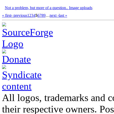
Not a problem, but more of a question.. Image uploads
« first
‹ previous
1
2
3
4
5
6
7
8
9
…
next ›
last »
All logos, trademarks and co
their respective owners. Po