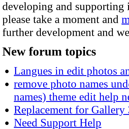
developing and supporting i
please take a moment and
m
further development and we
New forum topics
Langues in edit photos an
remove photo names unde
names) theme edit help n
Replacement for Gallery 
Need Support Help