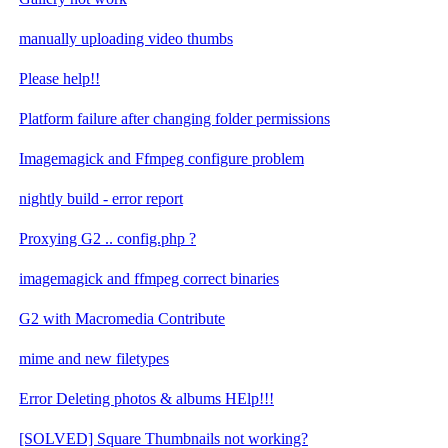
manually uploading video thumbs
Please help!!
Platform failure after changing folder permissions
Imagemagick and Ffmpeg configure problem
nightly build - error report
Proxying G2 .. config.php ?
imagemagick and ffmpeg correct binaries
G2 with Macromedia Contribute
mime and new filetypes
Error Deleting photos & albums HElp!!!
[SOLVED] Square Thumbnails not working?