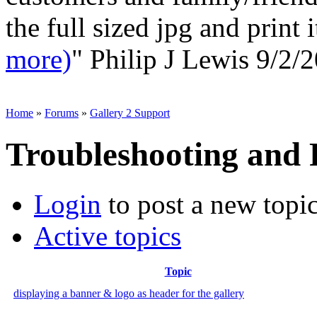
the full sized jpg and print 
more)
"
Philip J Lewis
9/2/2
Home
»
Forums
»
Gallery 2 Support
Troubleshooting and
Login
to post a new topi
Active topics
Topic
displaying a banner & logo as header for the gallery