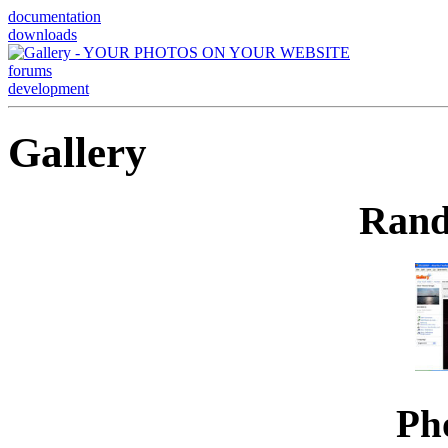
documentation
downloads
forums
development
Gallery
Rand
Ph