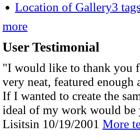
Location of Gallery3 tags
more
User Testimonial
"I would like to thank you f
very neat, featured enough 
If I wanted to create the sa
ideal of my work would be 
Lisitsin
10/19/2001
More te