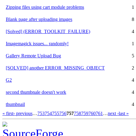
Zipping files using cart module problems
1
Blank page after uploading images
8
[Solved] (ERROR_TOOLKIT_FAILURE)
4
Imagemagick issues... randomly!
1
Gallery Remote Upload Bug
5
[SOLVED] another ERROR_MISSING_OBJECT
2
G2
4
second thumbnale doesn't work
4
thumbnail
4
« first
‹ previous
…
753
754
755
756
757
758
759
760
761
…
next ›
last »