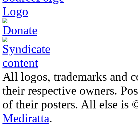
All logos, trademarks and co
their respective owners. Po
of their posters. All else 
Mediratta
.