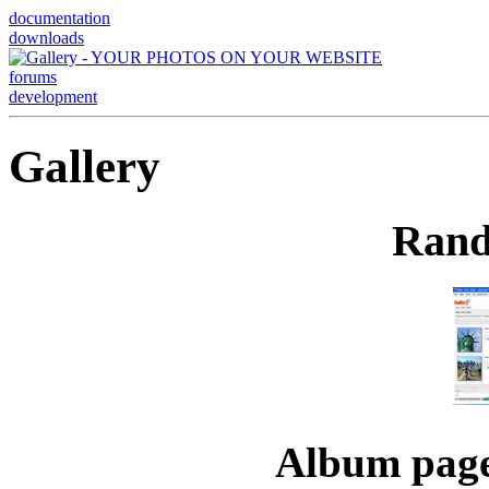
documentation
downloads
forums
development
Gallery
Rand
Album page