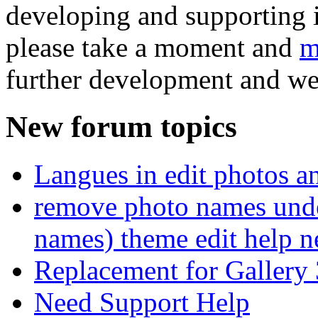
developing and supporting i
please take a moment and
m
further development and we
New forum topics
Langues in edit photos an
remove photo names unde
names) theme edit help n
Replacement for Gallery 
Need Support Help