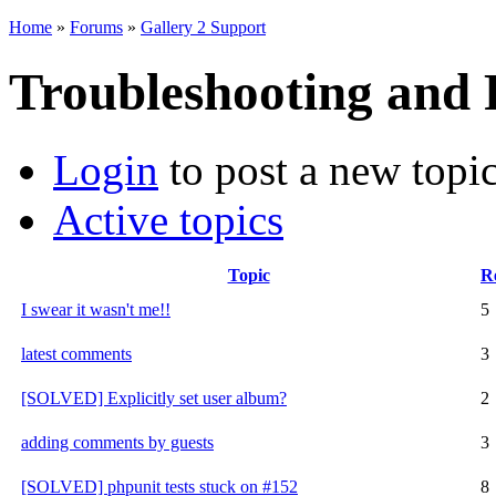
Home
»
Forums
»
Gallery 2 Support
Troubleshooting and
Login
to post a new topi
Active topics
Topic
Re
I swear it wasn't me!!
5
latest comments
3
[SOLVED] Explicitly set user album?
2
adding comments by guests
3
[SOLVED] phpunit tests stuck on #152
8