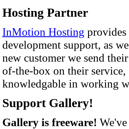
Hosting Partner
InMotion Hosting
provides 
development support, as well
new customer we send their 
of-the-box on their service,
knowledgable in working wi
Support Gallery!
Gallery is freeware!
We've 