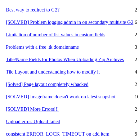
Best way to redirect to G2?
2
[SOLVED] Problem logging admin in on secondary multisite G2
6
Limitation of number of list values in custom fields
2
Problems with a free .tk domainname
3
Title/Name Fields for Photos When Uploading Zip Archives
2
Tile Layout and understanding how to modify it
4
[Solved] Page layout completely whacked
2
[SOLVED] Imageframe doesn't work on latest snapshot
1
[SOLVED] More Errors!!!
2
Upload error: Upload failed
2
consistent ERROR_LOCK_TIMEOUT on add item
5