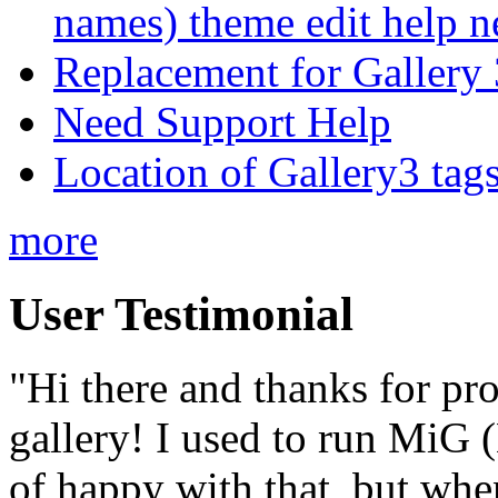
names) theme edit help n
Replacement for Gallery 
Need Support Help
Location of Gallery3 tags
more
User Testimonial
"Hi there and thanks for pr
gallery! I used to run MiG
of happy with that, but when