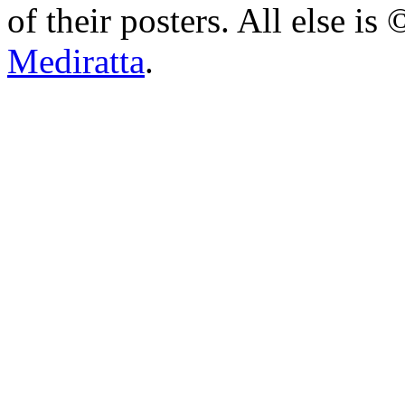
of their posters. All else 
Mediratta
.