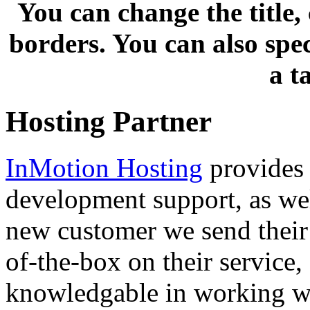
You can change the title,
borders. You can also spe
a t
Hosting Partner
InMotion Hosting
provides 
development support, as well
new customer we send their 
of-the-box on their service,
knowledgable in working wi