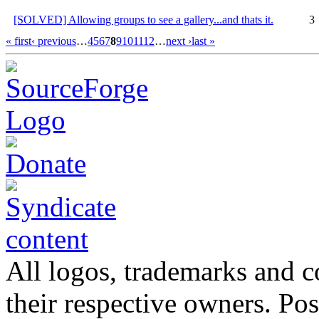
[SOLVED] Allowing groups to see a gallery...and thats it.
3
« first
‹ previous
…
4
5
6
7
8
9
10
11
12
…
next ›
last »
All logos, trademarks and co
their respective owners. Po