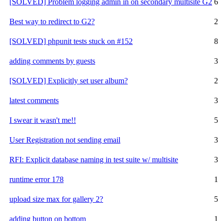
[SOLVED] Problem logging admin in on secondary multisite G2
6
Best way to redirect to G2?
2
[SOLVED] phpunit tests stuck on #152
8
adding comments by guests
3
[SOLVED] Explicitly set user album?
2
latest comments
3
I swear it wasn't me!!
5
User Registration not sending email
3
RFI: Explicit database naming in test suite w/ multisite
3
runtime error 178
1
upload size max for gallery 2?
5
adding button on bottom
1