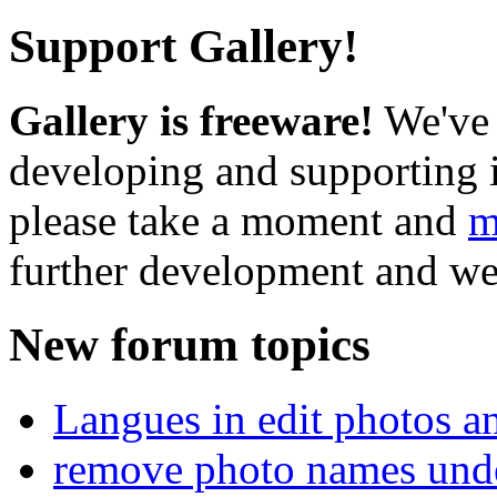
Support Gallery!
Gallery is freeware!
We've 
developing and supporting i
please take a moment and
m
further development and we
New forum topics
Langues in edit photos an
remove photo names unde