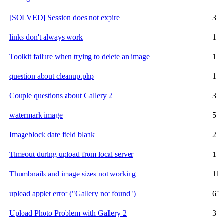
[SOLVED] Session does not expire
3
links don't always work
1
Toolkit failure when trying to delete an image
1
question about cleanup.php
1
Couple questions about Gallery 2
3
watermark image
5
Imageblock date field blank
2
Timeout during upload from local server
1
Thumbnails and image sizes not working
1
upload applet error ("Gallery not found")
6
Upload Photo Problem with Gallery 2
3