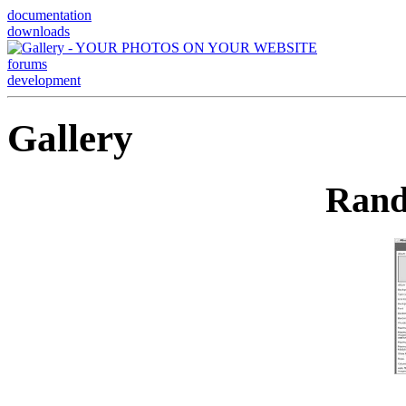
documentation
downloads
forums
development
Gallery
Rand