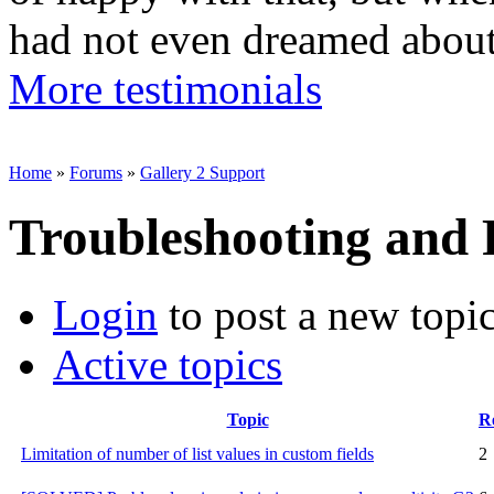
had not even dreamed abou
More testimonials
Home
»
Forums
»
Gallery 2 Support
Troubleshooting and
Login
to post a new topi
Active topics
Topic
Re
Limitation of number of list values in custom fields
2