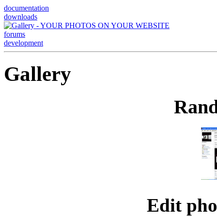
documentation
downloads
forums
development
Gallery
Rand
Edit ph