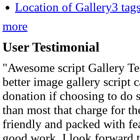
Location of Gallery3 tags
more
User Testimonial
"Awesome script Gallery Team
better image gallery script c
donation if choosing to do so
than most that charge for the
friendly and packed with f
good work. I look forward 