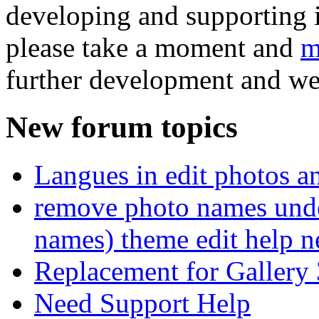
developing and supporting i
please take a moment and
m
further development and we
New forum topics
Langues in edit photos an
remove photo names unde
names) theme edit help n
Replacement for Gallery 
Need Support Help