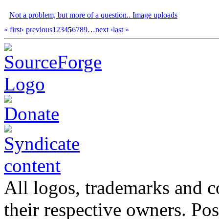
Not a problem, but more of a question.. Image uploads
« first
‹ previous
1
2
3
4
5
6
7
8
9
…
next ›
last »
All logos, trademarks and co
their respective owners. Po