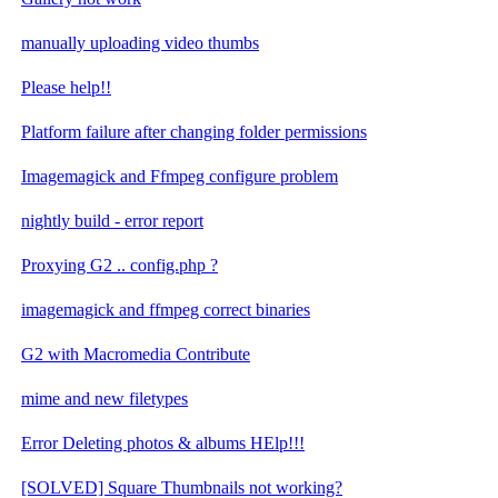
manually uploading video thumbs
Please help!!
Platform failure after changing folder permissions
Imagemagick and Ffmpeg configure problem
nightly build - error report
Proxying G2 .. config.php ?
imagemagick and ffmpeg correct binaries
G2 with Macromedia Contribute
mime and new filetypes
Error Deleting photos & albums HElp!!!
[SOLVED] Square Thumbnails not working?