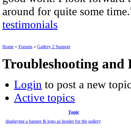
around for quite some time
testimonials
Home
»
Forums
»
Gallery 2 Support
Troubleshooting and
Login
to post a new topi
Active topics
Topic
displaying a banner & logo as header for the gallery