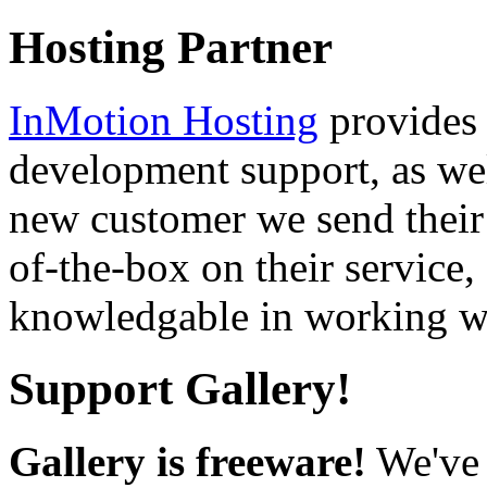
Hosting Partner
InMotion Hosting
provides 
development support, as well
new customer we send their 
of-the-box on their service,
knowledgable in working wi
Support Gallery!
Gallery is freeware!
We've 