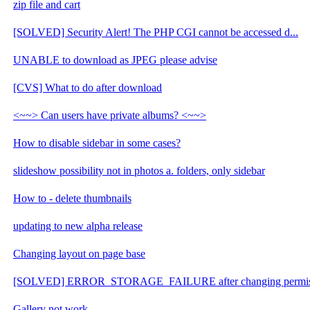
zip file and cart
[SOLVED] Security Alert! The PHP CGI cannot be accessed d...
UNABLE to download as JPEG please advise
[CVS] What to do after download
<~~> Can users have private albums? <~~>
How to disable sidebar in some cases?
slideshow possibility not in photos a. folders, only sidebar
How to - delete thumbnails
updating to new alpha release
Changing layout on page base
[SOLVED] ERROR_STORAGE_FAILURE after changing permis
Gallery not work