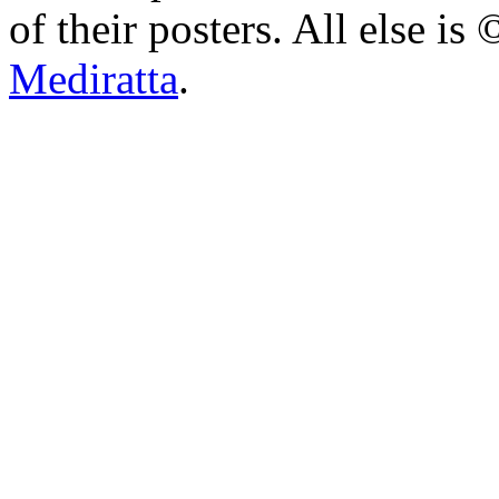
of their posters. All else 
Mediratta
.