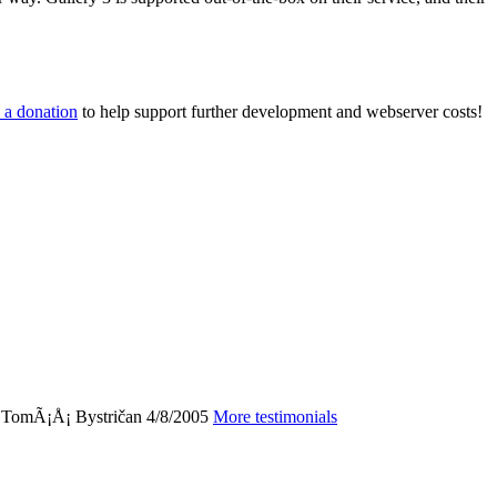
 a donation
to help support further development and webserver costs!
"
TomÃ¡Å¡ Bystričan
4/8/2005
More testimonials