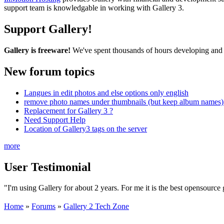
support team is knowledgable in working with Gallery 3.
Support Gallery!
Gallery is freeware!
We've spent thousands of hours developing and s
New forum topics
Langues in edit photos and else options only english
remove photo names under thumbnails (but keep album names) 
Replacement for Gallery 3 ?
Need Support Help
Location of Gallery3 tags on the server
more
User Testimonial
"I'm using Gallery for about 2 years. For me it is the best opensource g
Home
»
Forums
»
Gallery 2 Tech Zone