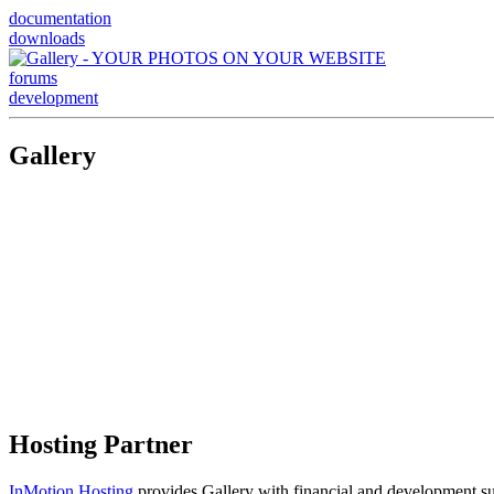
documentation
downloads
forums
development
Gallery
Hosting Partner
InMotion Hosting
provides Gallery with financial and development supp