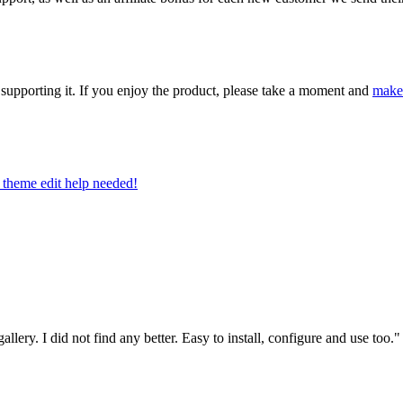
upporting it. If you enjoy the product, please take a moment and
make
theme edit help needed!
allery. I did not find any better. Easy to install, configure and use too.