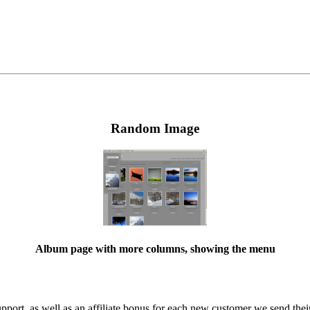
Random Image
Album page with more columns, showing the menu
ort, as well as an affiliate bonus for each new customer we send their 