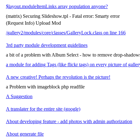
$layout.moduleItemLinks array population anyone?
(matrix) Securing Slideshow.tpl - Fatal error: Smarty error
(Request Info) Upload Mod
/gallery2/modules/core/classes/GalleryLock.class on line 166
3rd party module development guidelines
a bit of a problem with Album Select - how to remove drop-shadow
a module for adding Tags (like flickr tags) on every picture of galler
A new creative! Perhaps the revolution is the picture!
a Problem with imageblock php readfile
A Suggestion
A translater for the entire site (google)
About developing feature - add photos with admin authorization
About generate file