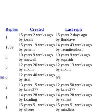
Replies
Created
Last reply
15 years 2 weeks ago
15 years 2 days ago
1
by jozefs
by floridave
15 years 19 weeks ago
14 years 43 weeks ago
1859
by peterm
by Termitenshort
10 years 9 weeks ago
10 years 9 weeks ago
3
by nnewell
by suprsidr
12 years 26 weeks ago
12 years 13 weeks ago
5
by alikim
by alikim
12 years 46 weeks ago
ime
0
n/a
by rtsai
13 years 15 weeks ago
12 years 50 weeks ago
2
by kalev377
by kalev377
14 years 28 weeks ago
14 years 28 weeks ago
1
by Loading
by valiant
15 years 51 weeks ago
15 years 51 weeks ago
1
by silvere
by mindless