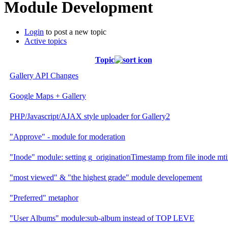
Module Development
Login
to post a new topic
Active topics
Topic
Gallery API Changes
Google Maps + Gallery
PHP/Javascript/AJAX style uploader for Gallery2
"Approve" - module for moderation
"Inode" module: setting g_originationTimestamp from file inode mt
"most viewed" & "the highest grade" module developement
"Preferred" metaphor
"User Albums" module:sub-album instead of TOP LEVE