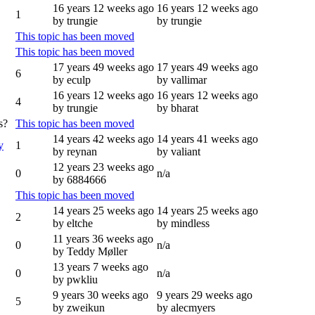
16 years 12 weeks ago
16 years 12 weeks ago
1
by trungie
by trungie
This topic has been moved
This topic has been moved
17 years 49 weeks ago
17 years 49 weeks ago
6
by eculp
by vallimar
16 years 12 weeks ago
16 years 12 weeks ago
4
by trungie
by bharat
s?
This topic has been moved
14 years 42 weeks ago
14 years 41 weeks ago
y
1
by reynan
by valiant
12 years 23 weeks ago
0
n/a
by 6884666
This topic has been moved
14 years 25 weeks ago
14 years 25 weeks ago
2
by eltche
by mindless
11 years 36 weeks ago
0
n/a
by Teddy Møller
13 years 7 weeks ago
0
n/a
by pwkliu
9 years 30 weeks ago
9 years 29 weeks ago
5
by zweikun
by alecmyers