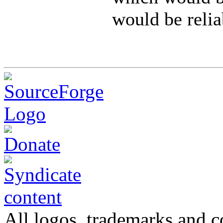
would be relia
All logos, trademarks and co