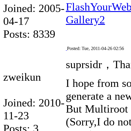
FlashYourWeb 
Joined: 2005-
Gallery2
04-17
Posts: 8339
Posted: Tue, 2011-04-26 02:56
suprsidr，Than
zweikun
I hope from so
generate a ne
Joined: 2010-
But Multiroot
11-23
(Sorry,I do no
Posts: 3