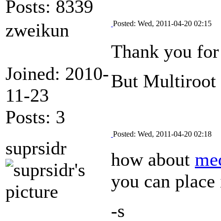
Posts: 8339
Posted: Wed, 2011-04-20 02:15
zweikun
Thank you for
Joined: 2010-
But Multiroot 
11-23
Posts: 3
Posted: Wed, 2011-04-20 02:18
suprsidr
how about
me
you can place
-s