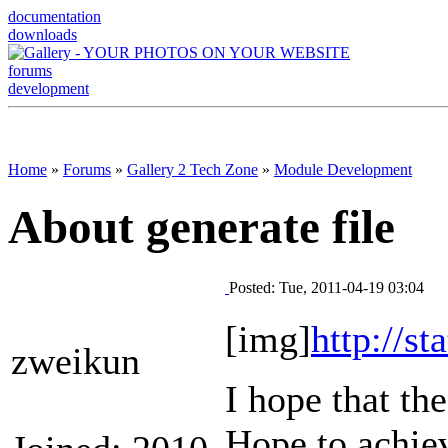
documentation
downloads
forums
development
Home
»
Forums
»
Gallery 2 Tech Zone
»
Module Development
About generate file
Posted: Tue, 2011-04-19 03:04
[img]
http://s
zweikun
I hope that the
Hope to achiev