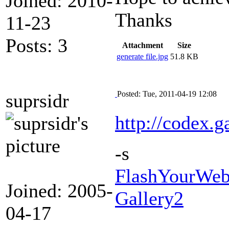
Joined: 2010-
Thanks
11-23
Posts: 3
Attachment
Size
generate file.jpg
51.8 KB
Posted: Tue, 2011-04-19 12:08
suprsidr
http://codex.g
-s
FlashYourWeb 
Joined: 2005-
Gallery2
04-17