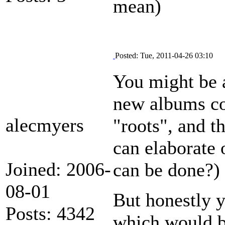
mean)
Posted: Tue, 2011-04-26 03:10
You might be a
new albums co
alecmyers
"roots", and t
can elaborate
Joined: 2006-
can be done?)
08-01
But honestly 
Posts: 4342
which would be