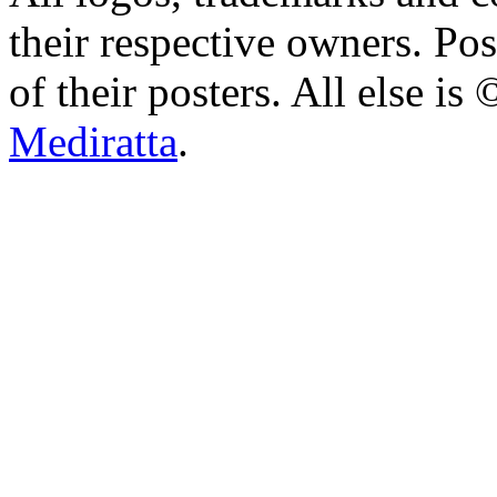
their respective owners. Po
of their posters. All else 
Mediratta
.