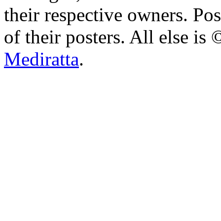
their respective owners. Po
of their posters. All else 
Mediratta
.