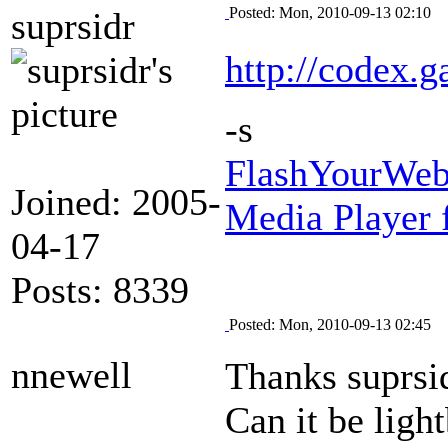
Posted: Mon, 2010-09-13 02:10
suprsidr
http://codex.g
-s
FlashYourWeb
Joined: 2005-
Media Player 
04-17
Posts: 8339
Posted: Mon, 2010-09-13 02:45
nnewell
Thanks suprsidr
Can it be ligh