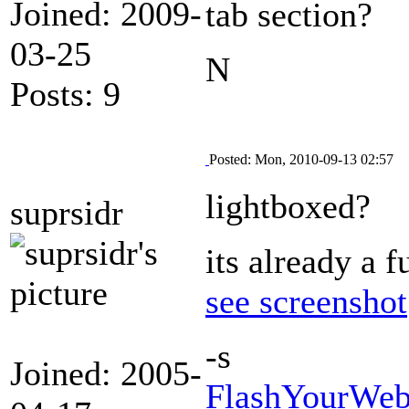
Joined: 2009-
tab section?
03-25
N
Posts: 9
Posted: Mon, 2010-09-13 02:57
lightboxed?
suprsidr
its already a 
see screenshot
-s
Joined: 2005-
FlashYourWeb