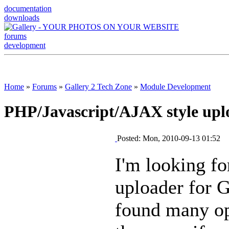
documentation
downloads
forums
development
Home
»
Forums
»
Gallery 2 Tech Zone
»
Module Development
PHP/Javascript/AJAX style uplo
Posted: Mon, 2010-09-13 01:52
I'm looking fo
uploader for G
found many op