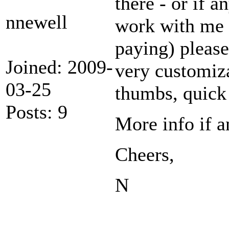
there - or if 
nnewell
work with me 
paying) please
Joined: 2009-
very customiza
03-25
thumbs, quick 
Posts: 9
More info if a
Cheers,
N