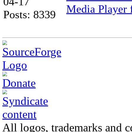
04-17
Media Player 
Posts: 8339
All logos, trademarks and co