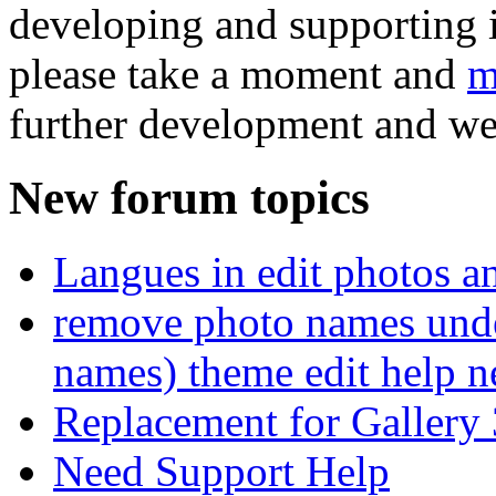
developing and supporting i
please take a moment and
m
further development and we
New forum topics
Langues in edit photos an
remove photo names unde
names) theme edit help n
Replacement for Gallery 
Need Support Help