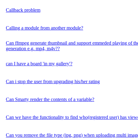
Callback problem
Calling a module from another module?
Can ffmpeg generate thumbnail and support emmeded playing of the
generation e.g. mp4, m4v??
can I have a board 'in my gallery'?
Can i stop the user from upgrading his/her rating
Can Smarty render the contents of a variable?
Can we have the functionality to find who(registered user) has vi
Can you remove the file type (jpg, png) when uploading multi imag