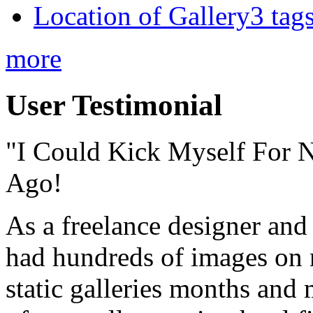
Location of Gallery3 tags
more
User Testimonial
"I Could Kick Myself For N
Ago!
As a freelance designer and
had hundreds of images on 
static galleries months and