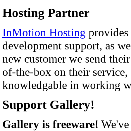
Hosting Partner
InMotion Hosting
provides 
development support, as well
new customer we send their 
of-the-box on their service,
knowledgable in working wi
Support Gallery!
Gallery is freeware!
We've 