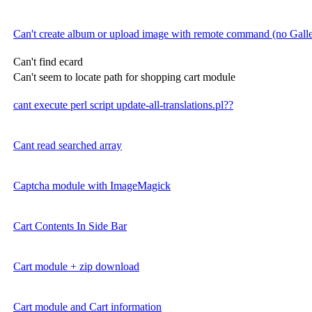
Can't create album or upload image with remote command (no Gal
Can't find ecard
Can't seem to locate path for shopping cart module
cant execute perl script update-all-translations.pl??
Cant read searched array
Captcha module with ImageMagick
Cart Contents In Side Bar
Cart module + zip download
Cart module and Cart information