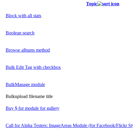
Topic
Block with all stats
Boolean search
Browse albums method
Bulk Edit Tag with checkbox
BulkManage module
Bulkupload filename title
Buy $ for module for gallery
Call for Alpha Testers: ImageAreas Module (for Facebook/Flickr St