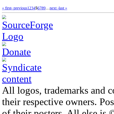
« first
‹ previous
1
2
3
4
5
6
7
8
9
…
next ›
last »
All logos, trademarks and co
their respective owners. Po
of their posters. All else 