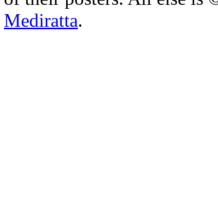
Mediratta
.