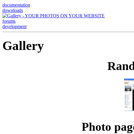
documentation
downloads
forums
development
Gallery
Rand
Photo pag