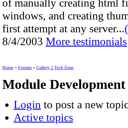
of manually creating html fi
windows, and creating thum
first attempt at any server...
8/4/2003
More testimonials
Home
»
Forums
»
Gallery 2 Tech Zone
Module Development
Login
to post a new topi
Active topics