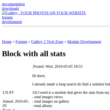
documentation
downloads
forums
development
Home
»
Forums
»
Gallery 2 Tech Zone
»
Module Development
Block with all stats
Posted: Wed, 2010-05-05 18:53
Hi there,
I already made a long search do find a solution but
LN-PT
All I need is a module that gives the stats from my
- total images views
Joined: 2010-05-
- total images on gallery
05
- total albuns