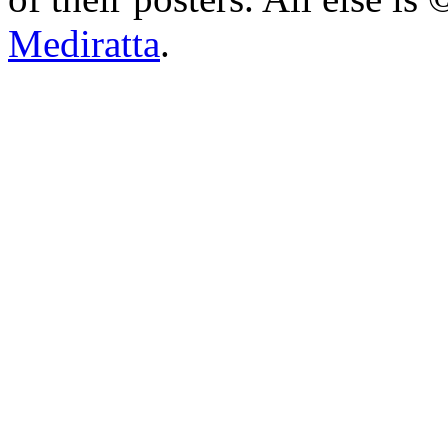
Mediratta
.