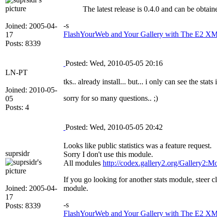
The latest release is 0.4.0 and can be obta
-s
Joined: 2005-04-
FlashYourWeb and Your Gallery with The E2 XML
17
Posts: 8339
Posted: Wed, 2010-05-05 20:16
LN-PT
tks.. already install... but... i only can see the st
Joined: 2010-05-
sorry for so many questions.. ;)
05
Posts: 4
Posted: Wed, 2010-05-05 20:42
Looks like public statistics was a feature request.
suprsidr
Sorry I don't use this module.
All modules
http://codex.gallery2.org/Gallery2:M
If you go looking for another stats module, steer 
Joined: 2005-04-
module.
17
-s
Posts: 8339
FlashYourWeb and Your Gallery with The E2 XML