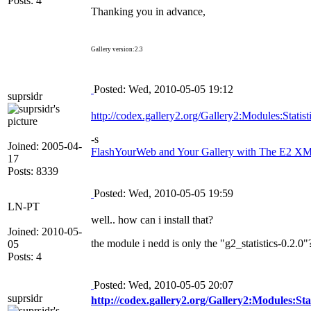
Posts: 4
Thanking you in advance,
Gallery version:2.3
Posted: Wed, 2010-05-05 19:12
suprsidr
http://codex.gallery2.org/Gallery2:Modules:Statist
-s
Joined: 2005-04-
FlashYourWeb and Your Gallery with The E2 XML
17
Posts: 8339
Posted: Wed, 2010-05-05 19:59
LN-PT
well.. how can i install that?
Joined: 2010-05-
the module i nedd is only the "g2_statistics-0.2.0"
05
Posts: 4
Posted: Wed, 2010-05-05 20:07
suprsidr
http://codex.gallery2.org/Gallery2:Modules:Stat