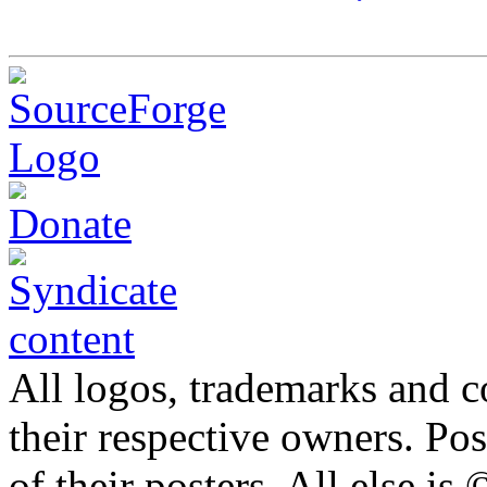
All logos, trademarks and co
their respective owners. Po
of their posters. All else 