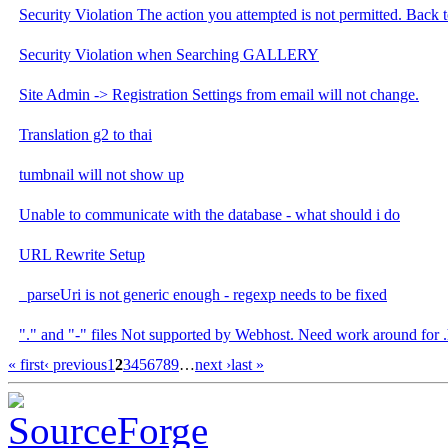
Security Violation The action you attempted is not permitted. Back t
Security Violation when Searching GALLERY
Site Admin -> Registration Settings from email will not change.
Translation g2 to thai
tumbnail will not show up
Unable to communicate with the database - what should i do
URL Rewrite Setup
_parseUri is not generic enough - regexp needs to be fixed
"." and "-" files Not supported by Webhost. Need work around for .h
« first
‹ previous
1
2
3
4
5
6
7
8
9
…
next ›
last »