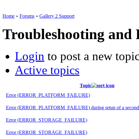
Home
»
Forums
»
Gallery 2 Support
Troubleshooting and
Login
to post a new topi
Active topics
Topic
Error (ERROR_PLATFORM_FAILURE)
Error (ERROR_PLATFORM_FAILURE) during setup of a second gal
Error (ERROR_STORAGE_FAILURE)
Error (ERROR_STORAGE_FAILURE)