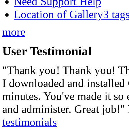
Need Support Help
Location of Gallery3 tags
more
User Testimonial
"Thank you! Thank you! T
I downloaded and installed 
minutes. You've made it so e
and administer. Great job!"
testimonials