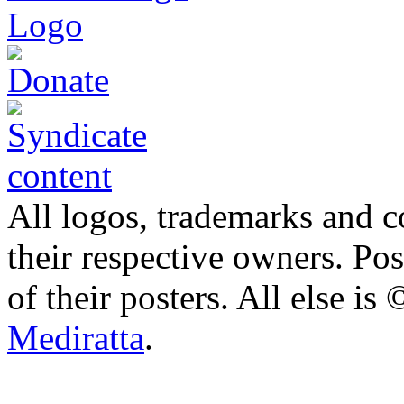
All logos, trademarks and co
their respective owners. Po
of their posters. All else 
Mediratta
.