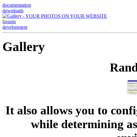
documentation
downloads
forums
development
Gallery
Rand
It also allows you to con
while determining as