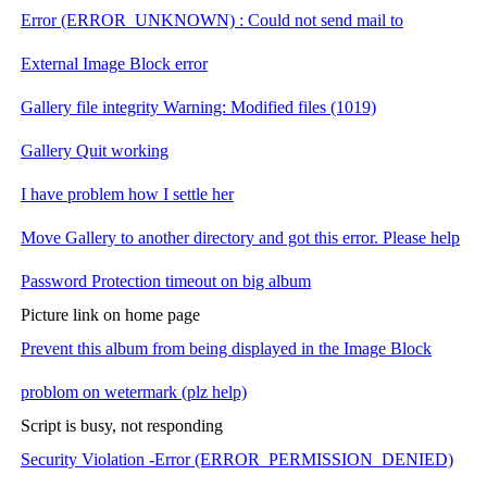
Error (ERROR_UNKNOWN) : Could not send mail to
External Image Block error
Gallery file integrity Warning: Modified files (1019)
Gallery Quit working
I have problem how I settle her
Move Gallery to another directory and got this error. Please help
Password Protection timeout on big album
Picture link on home page
Prevent this album from being displayed in the Image Block
problom on wetermark (plz help)
Script is busy, not responding
Security Violation -Error (ERROR_PERMISSION_DENIED)