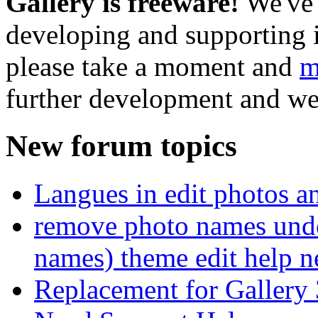
Gallery is freeware!
We've 
developing and supporting i
please take a moment and
m
further development and we
New forum topics
Langues in edit photos an
remove photo names unde
names) theme edit help n
Replacement for Gallery 