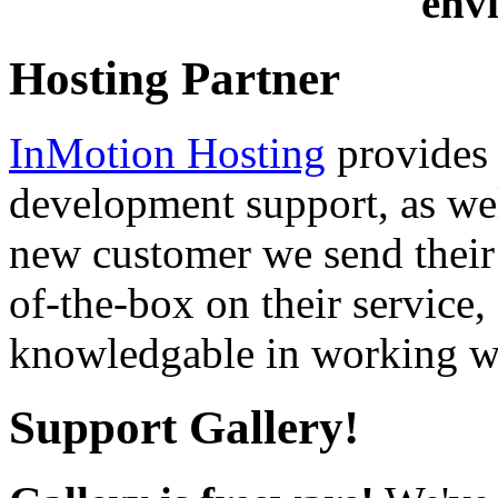
env
Hosting Partner
InMotion Hosting
provides 
development support, as well
new customer we send their 
of-the-box on their service,
knowledgable in working wi
Support Gallery!