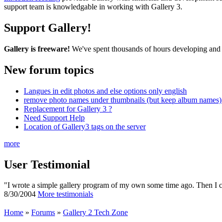
support team is knowledgable in working with Gallery 3.
Support Gallery!
Gallery is freeware!
We've spent thousands of hours developing and s
New forum topics
Langues in edit photos and else options only english
remove photo names under thumbnails (but keep album names) 
Replacement for Gallery 3 ?
Need Support Help
Location of Gallery3 tags on the server
more
User Testimonial
"I wrote a simple gallery program of my own some time ago. Then I cam
8/30/2004
More testimonials
Home
»
Forums
»
Gallery 2 Tech Zone