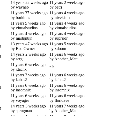
14 years 22 weeks ago
11 years 2 weeks ago
by wayneb
by petri
11 years 37 weeks ago
11 years 4 weeks ago
by borkhuis
by nivekiam
11 years 5 weeks ago
11 years 4 weeks ago
by virtualstudios
by virtualstudios
11 years 4 weeks ago
11 years 4 weeks ago
by martijntijn
by suprsidr
13 years 47 weeks ago
11 years 5 weeks ago
0
by BoatOwner
by xdoom
14 years 2 weeks ago
11 years 6 weeks ago
8
by sergii
by Another_Matt
11 years 6 weeks ago
n/a
by xtachx
11 years 7 weeks ago
11 years 6 weeks ago
by kaba-2
by kaba-2
11 years 6 weeks ago
11 years 6 weeks ago
0
by insomnix
by insomnix
11 years 6 weeks ago
11 years 6 weeks ago
by voyager
by floridave
14 years 3 weeks ago
11 years 7 weeks ago
2
by sprugman
by Another_Matt