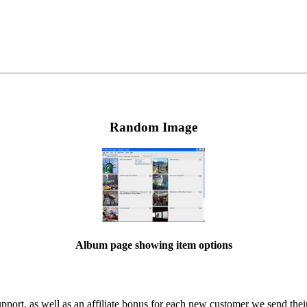
Random Image
Album page showing item options
ort, as well as an affiliate bonus for each new customer we send their 