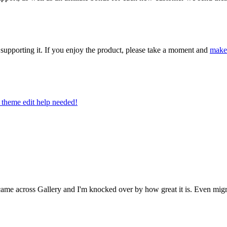
upporting it. If you enjoy the product, please take a moment and
make
theme edit help needed!
e across Gallery and I'm knocked over by how great it is. Even migrati