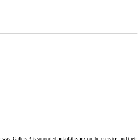
way. Gallery 3 is supported out-of-the-box on their service, and their