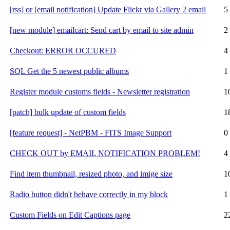
[rss] or [email notification] Update Flickr via Gallery 2 email
5
[new module] emailcart: Send cart by email to site admin
2
Checkout: ERROR OCCURED
4
SQL Get the 5 newest public albums
1
Register module customs fields - Newsletter registration
1
[patch] bulk update of custom fields
1
[feature request] - NetPBM - FITS Image Support
0
CHECK OUT by EMAIL NOTIFICATION PROBLEM!
4
Find item thumbnail, resized photo, and imige size
1
Radio button didn't behave correctly in my block
1
Custom Fields on Edit Captions page
2