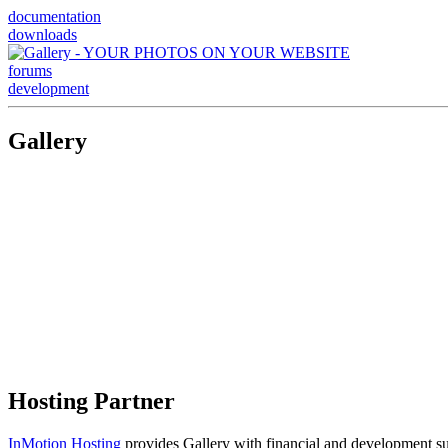
documentation
downloads
forums
development
Gallery
Hosting Partner
InMotion Hosting
provides Gallery with financial and development supp