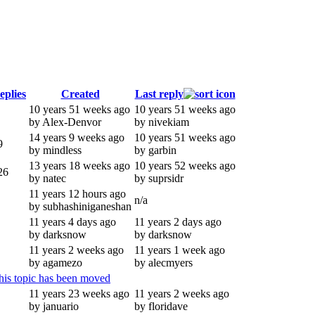
eplies
Created
Last reply
10 years 51 weeks ago
10 years 51 weeks ago
by Alex-Denvor
by nivekiam
14 years 9 weeks ago
10 years 51 weeks ago
9
by mindless
by garbin
13 years 18 weeks ago
10 years 52 weeks ago
26
by natec
by suprsidr
11 years 12 hours ago
n/a
by subhashiniganeshan
11 years 4 days ago
11 years 2 days ago
by darksnow
by darksnow
11 years 2 weeks ago
11 years 1 week ago
by agamezo
by alecmyers
his topic has been moved
11 years 23 weeks ago
11 years 2 weeks ago
by januario
by floridave