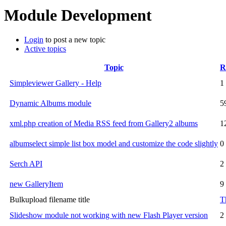
Module Development
Login
to post a new topic
Active topics
Topic
R
Simpleviewer Gallery - Help
1
Dynamic Albums module
5
xml.php creation of Media RSS feed from Gallery2 albums
1
albumselect simple list box model and customize the code slightly
0
Serch API
2
new GalleryItem
9
Bulkupload filename title
T
Slideshow module not working with new Flash Player version
2