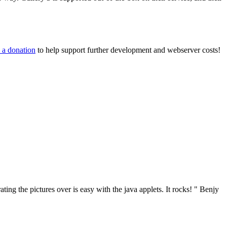
 a donation
to help support further development and webserver costs!
ng the pictures over is easy with the java applets. It rocks! "
Benjy