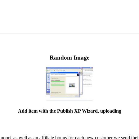
Random Image
Add item with the Publish XP Wizard, uploading
ort, as well as an affiliate bonus for each new customer we send their 