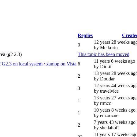
Replies
Create
12 years 28 weeks ag
0
by Melkorin
rea (g2 2.3)
This topic has been moved
11 years 6 weeks ago
f G2.3 on local system / xampp on Vista
6
by Dirkii
13 years 28 weeks ag
2
by Doudar
12 years 44 weeks ag
3
by travelvice
13 years 27 weeks ag
1
by rrmcc
10 years 8 weeks ago
1
by enzoozne
7 years 43 weeks ago
2
by sheilahoff
11 years 17 weeks ag