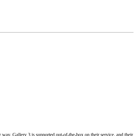
way. Gallery 3 is supported out-of-the-box on their service, and their