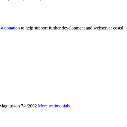
 a donation
to help support further development and webserver costs!
 Magnusson
7/4/2002
More testimonials