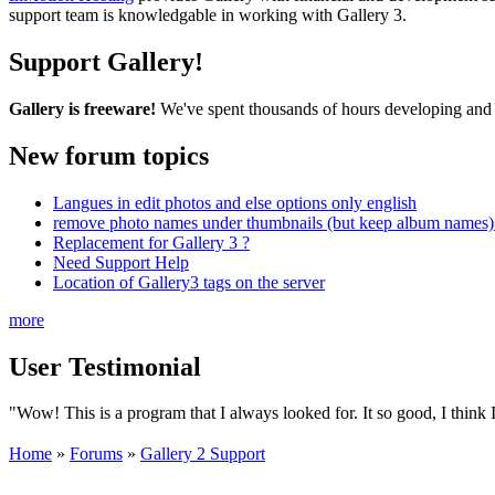
support team is knowledgable in working with Gallery 3.
Support Gallery!
Gallery is freeware!
We've spent thousands of hours developing and s
New forum topics
Langues in edit photos and else options only english
remove photo names under thumbnails (but keep album names) 
Replacement for Gallery 3 ?
Need Support Help
Location of Gallery3 tags on the server
more
User Testimonial
"Wow! This is a program that I always looked for. It so good, I think I 
Home
»
Forums
»
Gallery 2 Support