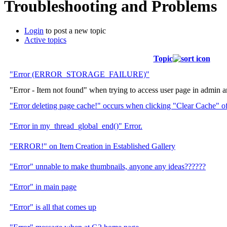
Troubleshooting and Problems
Login
to post a new topic
Active topics
Topic
"Error (ERROR_STORAGE_FAILURE)"
"Error - Item not found" when trying to access user page in admin a
"Error deleting page cache!" occurs when clicking "Clear Cache" o
"Error in my_thread_global_end()" Error.
"ERROR!" on Item Creation in Established Gallery
"Error" unnable to make thumbnails, anyone any ideas??????
"Error" in main page
"Error" is all that comes up