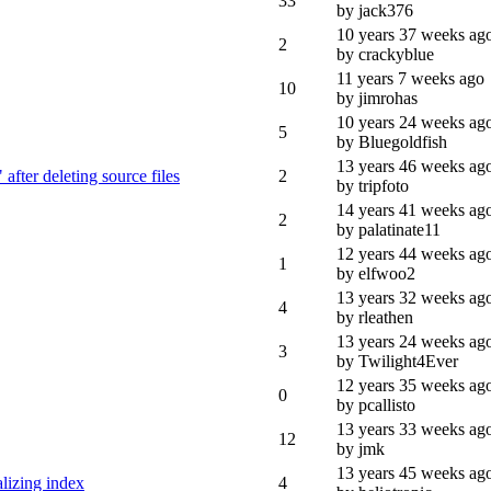
33
by jack376
10 years 37 weeks ag
2
by crackyblue
11 years 7 weeks ago
10
by jimrohas
10 years 24 weeks ag
5
by Bluegoldfish
13 years 46 weeks ag
after deleting source files
2
by tripfoto
14 years 41 weeks ag
2
by palatinate11
12 years 44 weeks ag
1
by elfwoo2
13 years 32 weeks ag
4
by rleathen
13 years 24 weeks ag
3
by Twilight4Ever
12 years 35 weeks ag
0
by pcallisto
13 years 33 weeks ag
12
by jmk
13 years 45 weeks ag
izing index
4