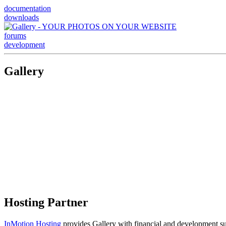
documentation
downloads
forums
development
Gallery
Hosting Partner
InMotion Hosting
provides Gallery with financial and development supp