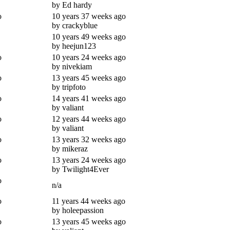
by Ed hardy
o
10 years 37 weeks ago
by crackyblue
10 years 49 weeks ago
by heejun123
o
10 years 24 weeks ago
by nivekiam
o
13 years 45 weeks ago
by tripfoto
o
14 years 41 weeks ago
by valiant
o
12 years 44 weeks ago
by valiant
o
13 years 32 weeks ago
by mikeraz
o
13 years 24 weeks ago
by Twilight4Ever
o
n/a
o
11 years 44 weeks ago
by holeepassion
o
13 years 45 weeks ago