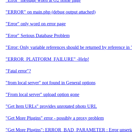
"Error" message when at G2 home page
"ERROR" on main.php (debug output attached)
"Error" only word on error page
"Error" Serious Database Problem
"Error: Only variable references should be returned by reference in " 
"ERROR_PLATFORM_FAILURE" -Help!
"Fatal error"?
"from local server" not found in General options
"From local server" upload option gone
"Get Item URLs" provides unrotated photo URL
"Get More Plugins" error - possibly a proxy problem
"Get More Plugins": ERROR_BAD_PARAMETER : Error unserial