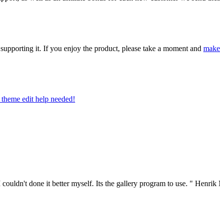
upporting it. If you enjoy the product, please take a moment and
make
theme edit help needed!
couldn't done it better myself. Its the gallery program to use. "
Henrik