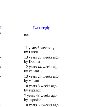
d
Last reply
o
n/a
11 years 6 weeks ago
by Dirkii
o
13 years 28 weeks ago
by Doudar
o
12 years 44 weeks ago
by valiant
o
13 years 27 weeks ago
by valiant
10 years 8 weeks ago
by suprsidr
7 years 43 weeks ago
by suprsidr
o
10 years 50 weeks ago