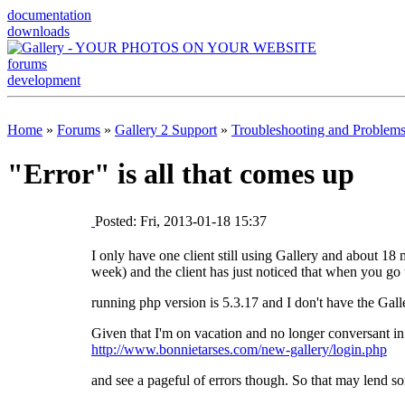
documentation
downloads
forums
development
Home
»
Forums
»
Gallery 2 Support
»
Troubleshooting and Problem
"Error" is all that comes up
Posted: Fri, 2013-01-18 15:37
I only have one client still using Gallery and about 18
week) and the client has just noticed that when you go to
running php version is 5.3.17 and I don't have the Gall
Given that I'm on vacation and no longer conversant in 
http://www.bonnietarses.com/new-gallery/login.php
and see a pageful of errors though. So that may lend so