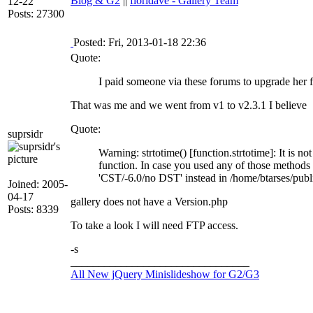
Blog & G2
||
floridave - Gallery Team
12-22
Posts: 27300
Posted: Fri, 2013-01-18 22:36
Quote:
I paid someone via these forums to upgrade her 
That was me and we went from v1 to v2.3.1 I believe
Quote:
suprsidr
Warning: strtotime() [function.strtotime]: It is n
function. In case you used any of those methods a
'CST/-6.0/no DST' instead in /home/btarses/publ
Joined: 2005-
04-17
gallery does not have a Version.php
Posts: 8339
To take a look I will need FTP access.
-s
________________________________
All New jQuery Minislideshow for G2/G3