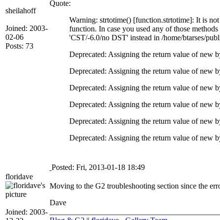
Quote:
sheilahoff
Warning: strtotime() [function.strtotime]: It is n
Joined: 2003-
function. In case you used any of those methods a
02-06
'CST/-6.0/no DST' instead in /home/btarses/publ
Posts: 73
Deprecated: Assigning the return value of new b
Deprecated: Assigning the return value of new b
Deprecated: Assigning the return value of new b
Deprecated: Assigning the return value of new b
Deprecated: Assigning the return value of new b
Deprecated: Assigning the return value of new by
Posted: Fri, 2013-01-18 18:49
floridave
Moving to the G2 troubleshooting section since the erro
Dave
___________________________________________
Joined: 2003-