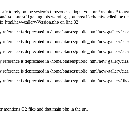
ot safe to rely on the system's timezone settings. You are *required* to u
nd you are still getting this warning, you most likely misspelled the t
ic_html/new-gallery/Version.php on line 32
y reference is deprecated in /home/btarses/public_html/new-gallery/cl
y reference is deprecated in /home/btarses/public_html/new-gallery/cl
y reference is deprecated in /home/btarses/public_html/new-gallery/cl
y reference is deprecated in /home/btarses/public_html/new-gallery/cl
y reference is deprecated in /home/btarses/public_html/new-gallery/cl
 reference is deprecated in /home/btarses/public_html/new-gallery/lib/
r mentions G2 files and that main.php in the url.
__