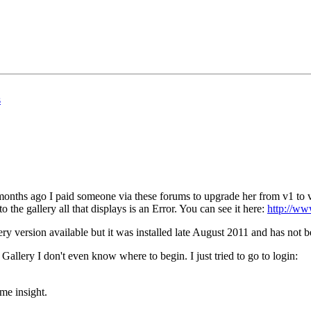
s
 months ago I paid someone via these forums to upgrade her from v1 to v
 the gallery all that displays is an Error. You can see it here:
http://ww
ery version available but it was installed late August 2011 and has not 
Gallery I don't even know where to begin. I just tried to go to login:
me insight.