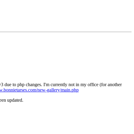
3 due to php changes. I'm currently not in my office (for another
w.bonnietarses.com/new-gallery/main.php
been updated.