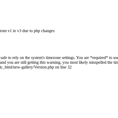
from v1 to v3 due to php changes
ot safe to rely on the system's timezone settings. You are *required* to u
nd you are still getting this warning, you most likely misspelled the t
ic_html/new-gallery/Version.php on line 32