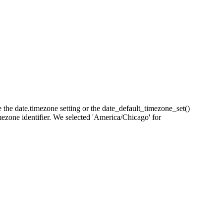
se the date.timezone setting or the date_default_timezone_set()
imezone identifier. We selected 'America/Chicago' for