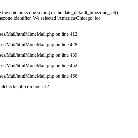
se the date.timezone setting or the date_default_timezone_set()
imezone identifier. We selected 'America/Chicago' for
asses/Mail/htmlMimeMail.php on line 412
asses/Mail/htmlMimeMail.php on line 428
asses/Mail/htmlMimeMail.php on line 439
asses/Mail/htmlMimeMail.php on line 452
asses/Mail/htmlMimeMail.php on line 466
valchecks.php on line 132