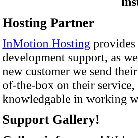
ins
Hosting Partner
InMotion Hosting
provides 
development support, as well
new customer we send their 
of-the-box on their service,
knowledgable in working wi
Support Gallery!