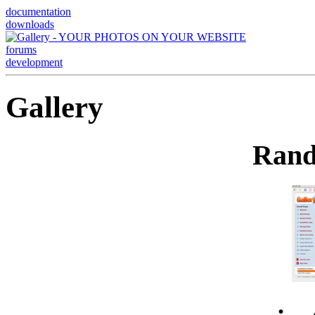
documentation
downloads
forums
development
Gallery
Rand