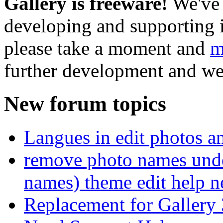
Gallery is freeware!
We've 
developing and supporting i
please take a moment and
m
further development and we
New forum topics
Langues in edit photos an
remove photo names unde
names) theme edit help n
Replacement for Gallery 