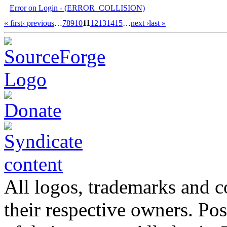
Error on Login - (ERROR_COLLISION)
« first
‹ previous
…
7
8
9
10
11
12
13
14
15
…
next ›
last »
All logos, trademarks and co
their respective owners. Po