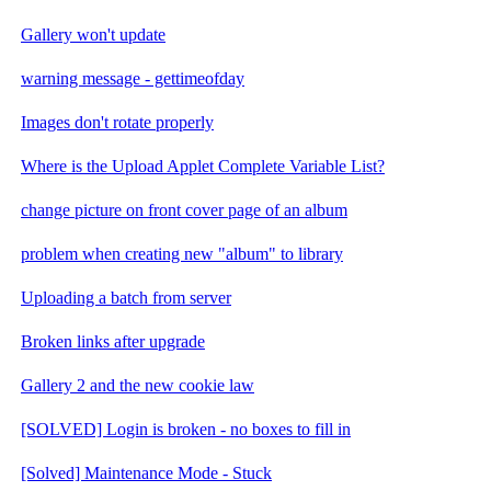
Gallery won't update
warning message - gettimeofday
Images don't rotate properly
Where is the Upload Applet Complete Variable List?
change picture on front cover page of an album
problem when creating new "album" to library
Uploading a batch from server
Broken links after upgrade
Gallery 2 and the new cookie law
[SOLVED] Login is broken - no boxes to fill in
[Solved] Maintenance Mode - Stuck