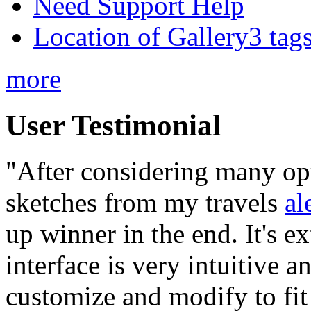
Need Support Help
Location of Gallery3 tags
more
User Testimonial
"After considering many op
sketches from my travels
al
up winner in the end. It's ex
interface is very intuitive a
customize and modify to fit 