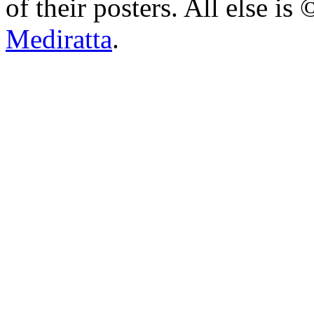
of their posters. All else 
Mediratta
.