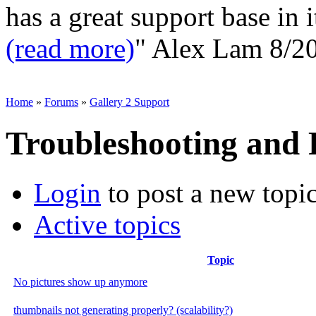
has a great support base in i
(read more)
"
Alex Lam
8/2
Home
»
Forums
»
Gallery 2 Support
Troubleshooting and
Login
to post a new topi
Active topics
Topic
No pictures show up anymore
thumbnails not generating properly? (scalability?)