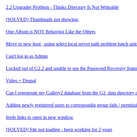
2.2 Upgrader Problem - Thinks Directory Is Not Writeable
[SOLVED] Thumbnails not showing.
One Album is NOT Behaving Like the Others
Move to new host , using select local server path problem batch upl
Can't log in as Admin
Locked out of G2.2 and unable to use the Password Recovery featu
Video + Drupal
Can I regenerate my Gallery2 database from the G2_data directory 
Adding newly registered users to correspondig group fails / permis
feeds links to open in new window
[SOLVED] Site not loading - been working for 2 years