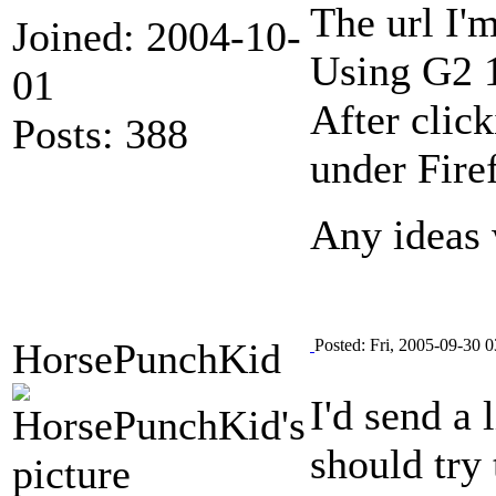
The url I'
Joined: 2004-10-
Using G2 
01
After clic
Posts: 388
under Fire
Any ideas 
HorsePunchKid
Posted: Fri, 2005-09-30 0
I'd send a
should try 