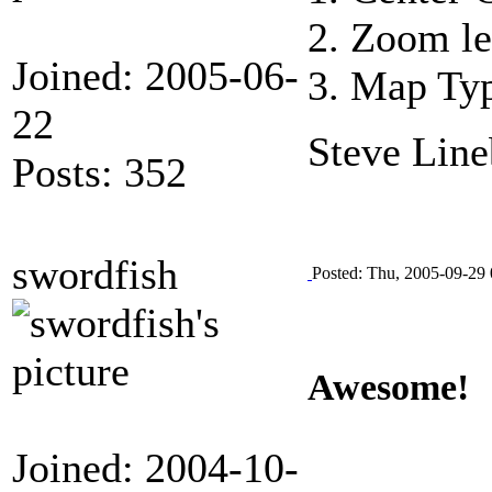
2. Zoom le
Joined: 2005-06-
3. Map Typ
22
Steve Line
Posts: 352
swordfish
Posted: Thu, 2005-09-29 
Awesome!
Joined: 2004-10-