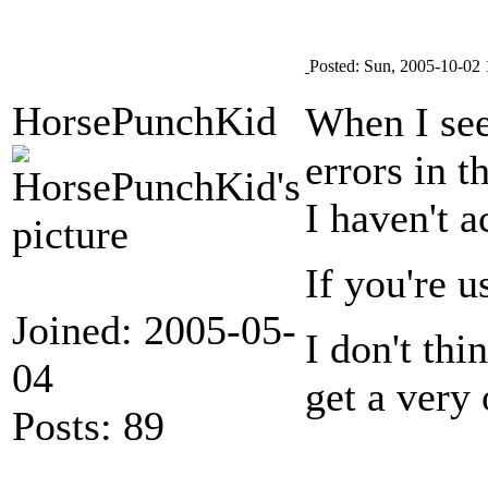
Posted: Sun, 2005-10-02 
HorsePunchKid
When I see
errors in 
I haven't a
If you're u
Joined: 2005-05-
I don't th
04
get a very 
Posts: 89