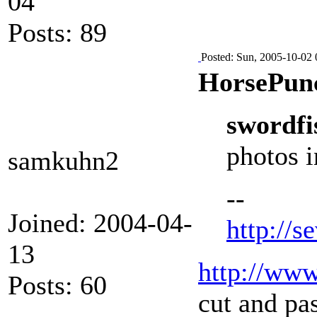
04
Posts: 89
Posted: Sun, 2005-10-02 
HorsePun
swordfi
photos i
samkuhn2
--
Joined: 2004-04-
http://s
13
http://www
Posts: 60
cut and pas