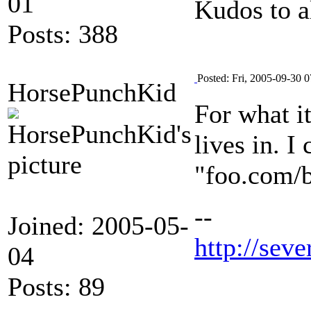
01
Kudos to a
Posts: 388
Posted: Fri, 2005-09-30 0
HorsePunchKid
For what i
lives in. I
"foo.com/b
--
Joined: 2005-05-
http://seve
04
Posts: 89