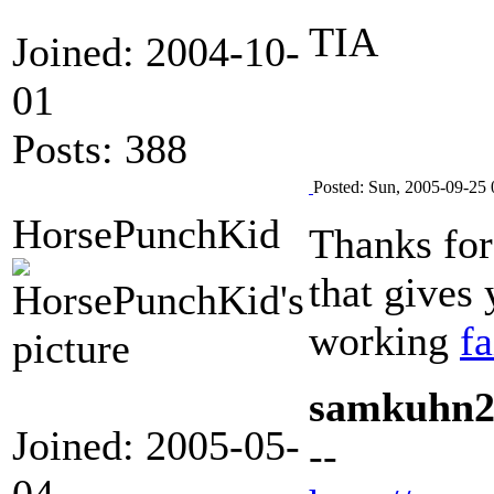
TIA
Joined: 2004-10-
01
Posts: 388
Posted: Sun, 2005-09-25 
HorsePunchKid
Thanks for
that gives
working
fa
samkuhn
Joined: 2005-05-
--
04