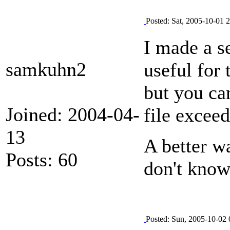
Posted: Sat, 2005-10-01 
I made a s
samkuhn2
useful for 
but you can
Joined: 2004-04-
file exceed
13
A better w
Posts: 60
don't know
Posted: Sun, 2005-10-02 