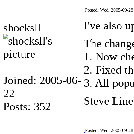
Posted: Wed, 2005-09-28
I've also 
shocksll
The change
1. Now che
2. Fixed t
Joined: 2005-06-
3. All pop
22
Steve Line
Posts: 352
Posted: Wed, 2005-09-28