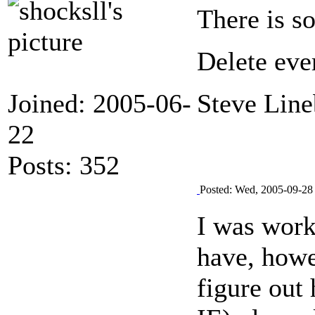
There is so
Delete eve
Joined: 2005-06-
Steve Line
22
Posts: 352
Posted: Wed, 2005-09-28
I was work
have, howe
figure out