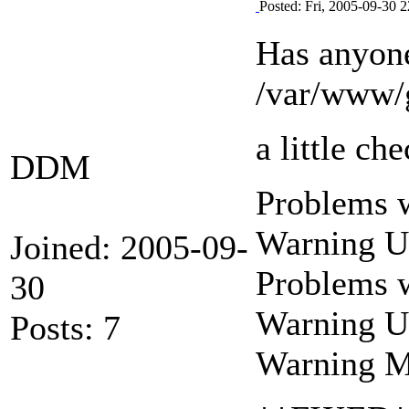
Posted: Fri, 2005-09-30 2
Has anyone
/var/www/g
a little c
DDM
Problems w
Warning U
Joined: 2005-09-
Problems w
30
Warning U
Posts: 7
Warning M