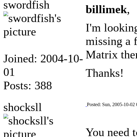
swordfish
billimek
,
I'm lookin
missing a 
Matrix the
Joined: 2004-10-
01
Thanks!
Posts: 388
shocksll
Posted: Sun, 2005-10-02 
You need to