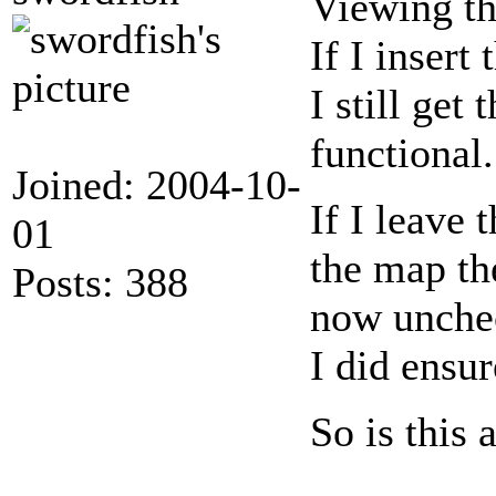
Viewing th
If I inser
I still get
functional.
Joined: 2004-10-
If I leave
01
the map th
Posts: 388
now unchec
I did ensur
So is this 