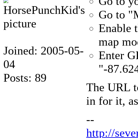
Go to yo
Go to "M
Enable t
map mod
Joined: 2005-05-
Enter GP
04
"-87.62
Posts: 89
The URL to
in for it, a
--
http://seve