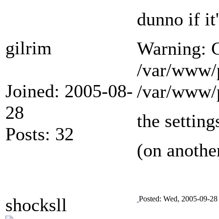
dunno if i
gilrim
Warning: C
/var/www/
Joined: 2005-08-
/var/www/p
28
the setting
Posts: 32
(on another
shocksll
Posted: Wed, 2005-09-28