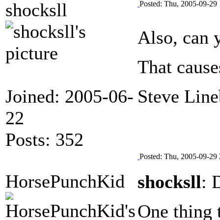
shocksll
Posted: Thu, 2005-09-29 
Also, can 
That cause
Joined: 2005-06-
Steve Line
22
Posts: 352
Posted: Thu, 2005-09-29 
HorsePunchKid
shocksll
: 
One thing t