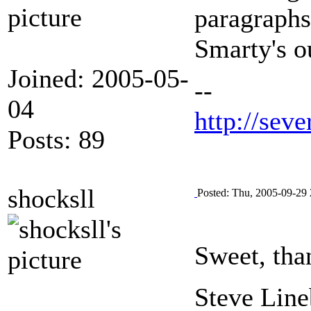
paragraphs
Smarty's ou
Joined: 2005-05-
--
04
http://seve
Posts: 89
shocksll
Posted: Thu, 2005-09-29 
Sweet, tha
Steve Line