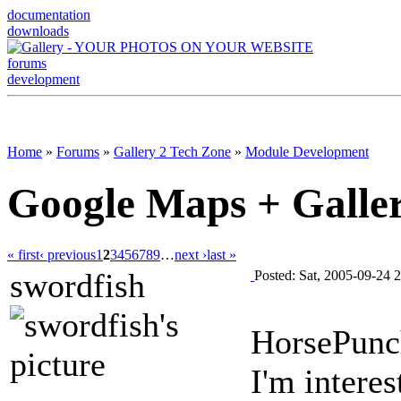
documentation
downloads
forums
development
Home
»
Forums
»
Gallery 2 Tech Zone
»
Module Development
Google Maps + Galle
« first
‹ previous
1
2
3
4
5
6
7
8
9
…
next ›
last »
swordfish
Posted: Sat, 2005-09-24 
HorsePunc
I'm intere