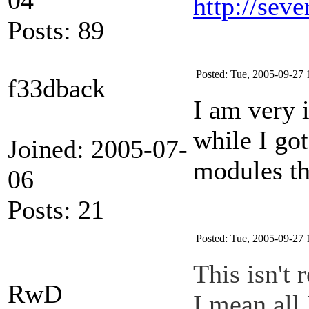
http://seve
Posts: 89
Posted: Tue, 2005-09-27 
f33dback
I am very 
while I got
Joined: 2005-07-
modules th
06
Posts: 21
Posted: Tue, 2005-09-27 
This isn't 
RwD
I mean all 