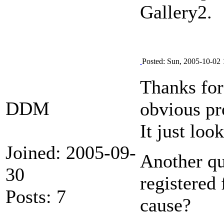
Gallery2.
Posted: Sun, 2005-10-02 
Thanks for
DDM
obvious pr
It just loo
Joined: 2005-09-
Another qu
30
registered 
Posts: 7
cause?