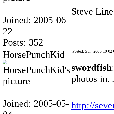
Steve Line
Joined: 2005-06-
22
Posts: 352
HorsePunchKid
Posted: Sun, 2005-10-02 
swordfish
photos in.
--
Joined: 2005-05-
http://seve