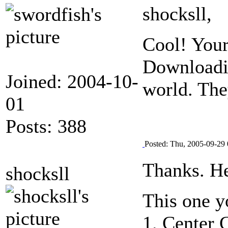
shocksll,
Cool! Your
Downloadin
Joined: 2004-10-
world. The
01
Posts: 388
Posted: Thu, 2005-09-29 
Thanks. He
shocksll
This one y
1. Center 