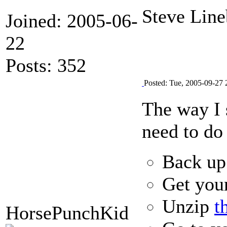
Steve Line
Joined: 2005-06-
22
Posts: 352
Posted: Tue, 2005-09-27 
The way I s
need to do 
Back up 
Get you
Unzip
t
HorsePunchKid