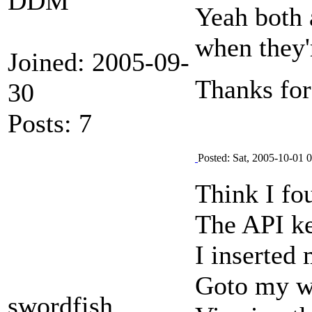
DDM
Yeah both 
when they'r
Joined: 2005-09-
Thanks for
30
Posts: 7
Posted: Sat, 2005-10-01 
Think I fo
The API ke
I inserted
Goto my we
swordfish