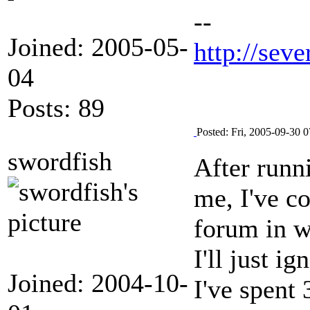
--
Joined: 2005-05-
http://seve
04
Posts: 89
Posted: Fri, 2005-09-30 0
swordfish
After runn
me, I've c
forum in w
I'll just 
Joined: 2004-10-
I've spent