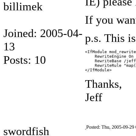
IE) please
billimek
If you wan
Joined: 2005-04-
p.s. This i
13
<IfModule mod_rewrite
Posts: 10
    RewriteEngine On

    RewriteBase /jeff
    RewriteRule ^map(
</IfModule>
Thanks,
Jeff
Posted: Thu, 2005-09-29 
swordfish