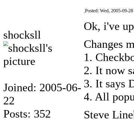
Posted: Wed, 2005-09-28
Ok, i've u
shocksll
Changes ma
1. Checkbo
2. It now 
3. It says 
Joined: 2005-06-
4. All pop
22
Posts: 352
Steve Line