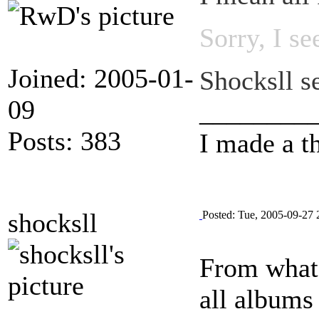
Sorry, I s
Joined: 2005-01-
Shocksll se
09
________
Posts: 383
I made a t
shocksll
Posted: Tue, 2005-09-27 
From what 
all albums