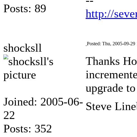
Posts: 89
http://seve
Posted: Thu, 2005-09-29 
shocksll
Thanks Hor
incremented
upgrade to
Joined: 2005-06-
Steve Line
22
Posts: 352