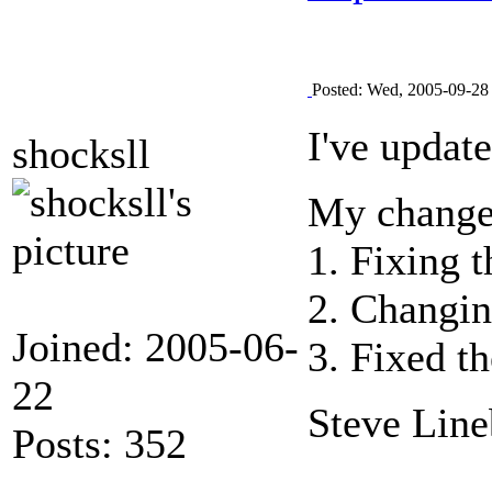
Posted: Wed, 2005-09-28
I've updat
shocksll
My change
1. Fixing 
2. Changin
Joined: 2005-06-
3. Fixed t
22
Steve Line
Posts: 352