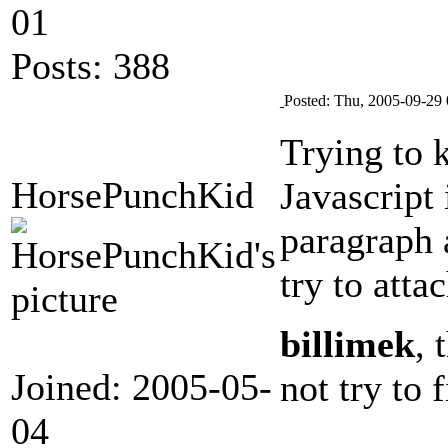
01
Posts: 388
Posted: Thu, 2005-09-29 
Trying to 
HorsePunchKid
Javascript
paragraph 
try to attac
billimek
, 
Joined: 2005-05-
not try to
04
--