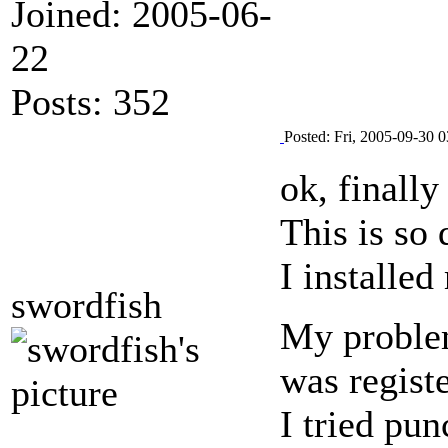
Joined: 2005-06-
22
Posts: 352
Posted: Fri, 2005-09-30 0
ok, finally
This is so
I installe
swordfish
My problem
was registe
I tried pu