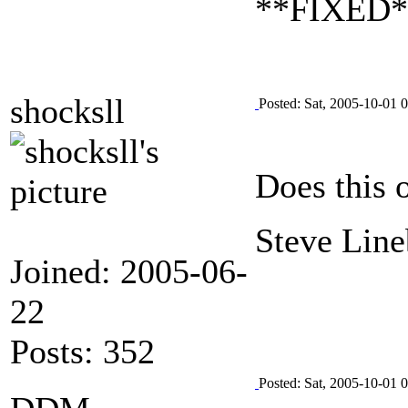
**FIXED** 
shocksll
Posted: Sat, 2005-10-01 
Does this 
Steve Line
Joined: 2005-06-
22
Posts: 352
Posted: Sat, 2005-10-01 