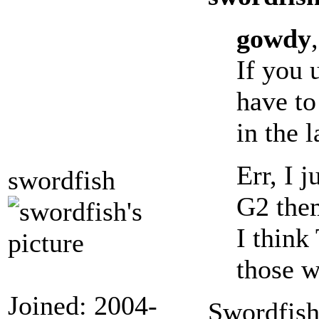
gowdy
,
If you 
have to
in the 
Err, I 
swordfish
G2 them
I think
those 
Joined: 2004-
Swordfish,