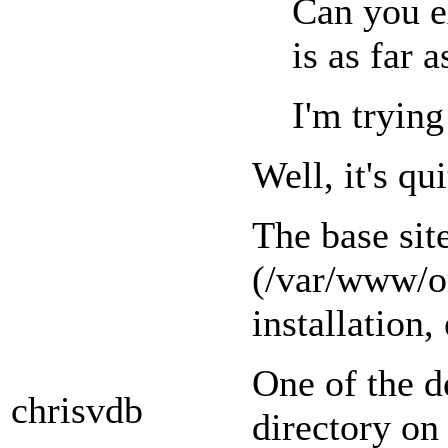
Can you e
is as far 
I'm trying
Well, it's q
The base sit
(/var/www/or
installation,
One of the d
chrisvdb
directory on