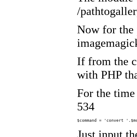
/pathtogal
Now for the 
imagemagick.
If from the 
with PHP that
For the time
534
Just input th