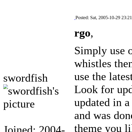
Posted: Sat, 2005-10-29 23:21
rgo
,
Simply use o
whistles the
use the lates
swordfish
Look for upd
updated in a
and was done
theme you l
Joined: 2004-