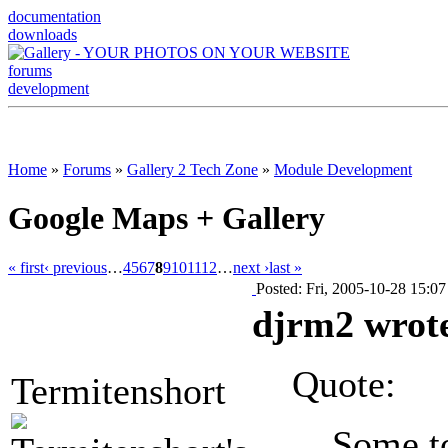
documentation
downloads
forums
development
Home
»
Forums
»
Gallery 2 Tech Zone
»
Module Development
Google Maps + Gallery
« first
‹ previous
…
4
5
6
7
8
9
10
11
12
…
next ›
last »
Posted: Fri, 2005-10-28 15:07
djrm2 wrot
Quote:
Termitenshort
Some t