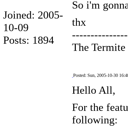
So i'm gonna
Joined: 2005-
thx
10-09
---------------
Posts: 1894
The Termit
Posted: Sun, 2005-10-30 16:4
Hello All,
For the feat
following: