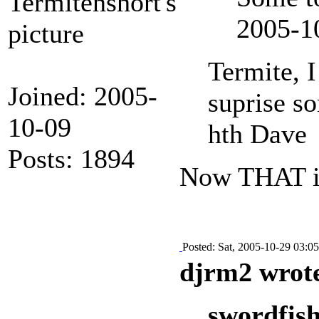
2005-1
Termite, 
Joined: 2005-
suprise so
10-09
hth Dave
Posts: 1894
Now THAT is 
Posted: Sat, 2005-10-29 03:05
djrm2 wrot
swordfish