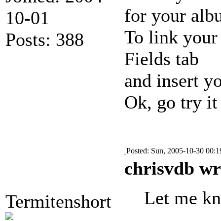
for your alb
10-01
To link your
Posts: 388
Fields tab
and insert y
Ok, go try it
Posted: Sun, 2005-10-30 00:1
chrisvdb wr
Let me kno
Termitenshort