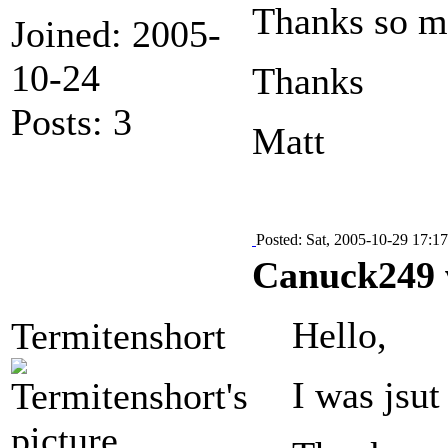
Thanks so mu
Joined: 2005-
10-24
Thanks
Posts: 3
Matt
Posted: Sat, 2005-10-29 17:17
Canuck249 
Hello,
Termitenshort
I was jsu