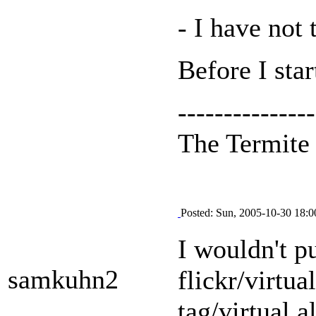
- I have not 
Before I sta
---------------
The Termit
Posted: Sun, 2005-10-30 18:0
I wouldn't p
samkuhn2
flickr/virtua
tag/virtual 