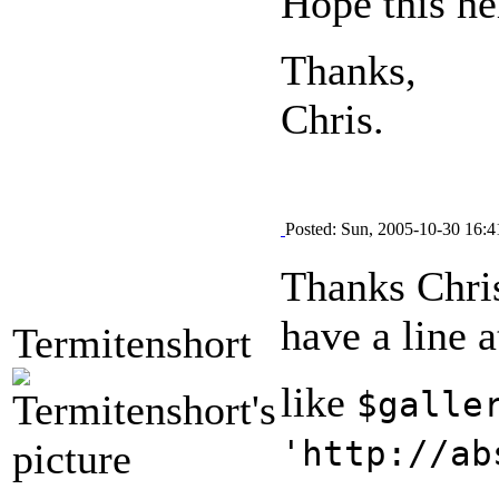
Hope this he
Thanks,
Chris.
Posted: Sun, 2005-10-30 16:4
Thanks Chris
have a line a
Termitenshort
like
$galle
'http://ab