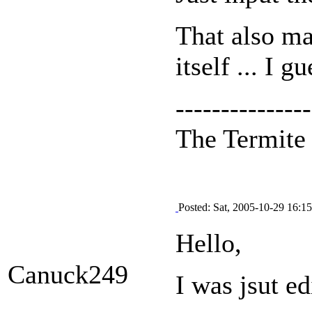
That also ma
itself ... I g
---------------
The Termit
Posted: Sat, 2005-10-29 16:15
Hello,
Canuck249
I was jsut e