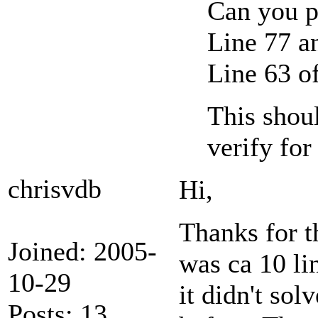
Can you p
Line 77 a
Line 63 o
This shoul
verify for
chrisvdb
Hi,
Thanks for th
Joined: 2005-
was ca 10 lin
10-29
it didn't so
Posts: 13