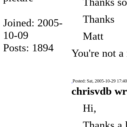
Thanks so
Thanks
Joined: 2005-
10-09
Matt
Posts: 1894
You're not a
Posted: Sat, 2005-10-29 17:40
chrisvdb wr
Hi,
Thanks a l