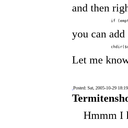
and then rig
you can add
Let me know 
Posted: Sat, 2005-10-29 18:19
Termitensho
Hmmm I hav