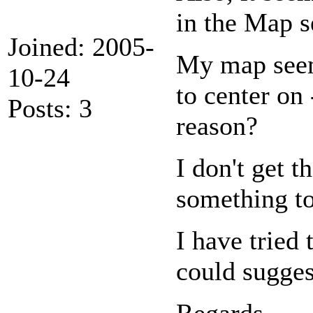
in the Map se
Joined: 2005-
My map seems
10-24
to center on
Posts: 3
reason?
I don't get 
something to
I have tried
could sugges
Regards,