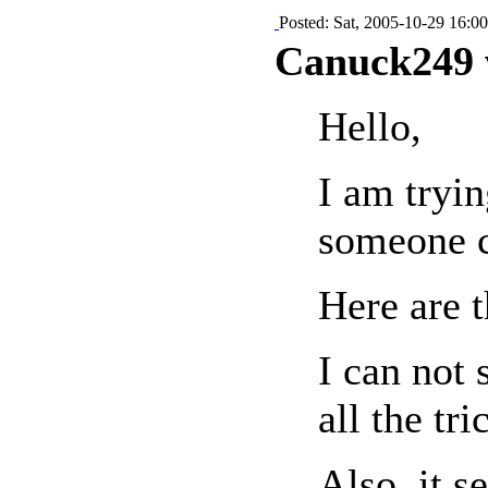
Posted: Sat, 2005-10-29 16:00
Canuck249 
Hello,
I am tryin
someone c
Here are 
I can not 
all the tr
Also, it 