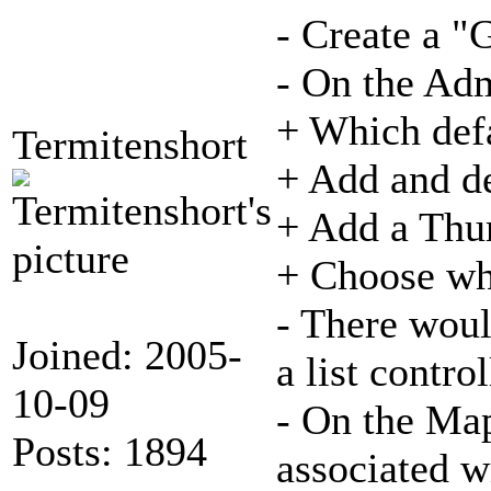
- Create a "
- On the Ad
+ Which defa
Termitenshort
+ Add and de
+ Add a Thum
+ Choose whe
- There wou
Joined: 2005-
a list contr
10-09
- On the Map
Posts: 1894
associated wi