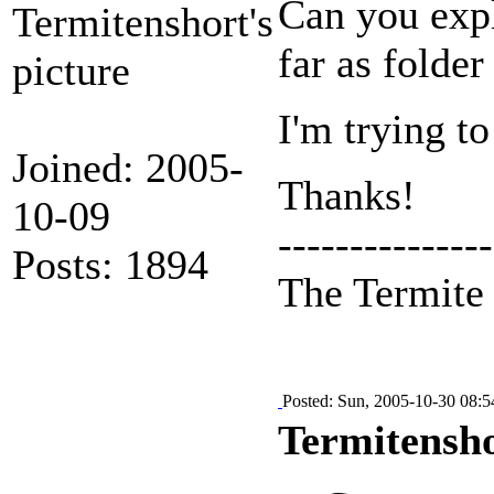
Can you expl
far as folder
I'm trying to
Joined: 2005-
Thanks!
10-09
---------------
Posts: 1894
The Termit
Posted: Sun, 2005-10-30 08:5
Termitensho