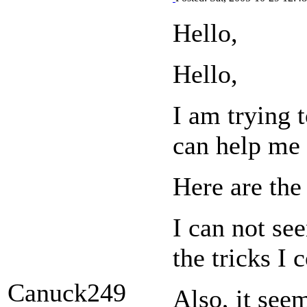
Hello,
Hello,
I am trying 
can help me 
Here are th
I can not se
the tricks I 
Canuck249
Also, it see