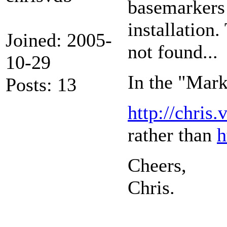
basemarkers a
installation.
Joined: 2005-
not found...
10-29
In the "Mark
Posts: 13
http://chri
rather than
h
Cheers,
Chris.