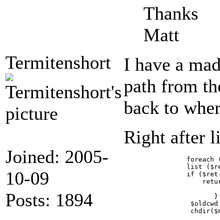
Thanks
Matt
Termitenshort
I have a mad
path from th
back to where
Right after 
Joined: 2005-
	        foreach (array('path', 'jpegQuality', 'cmykSupport') as $key) {

		list ($ret, $magic[$key]) = GalleryCoreApi::getPluginParameter('module', 'imagemagick', $key);

10-09
		if ($ret->isError()) {

		    return array($ret->wrap(__FILE__, __LINE__), null);

		           }

Posts: 1894
		       }

                 $oldcwd 