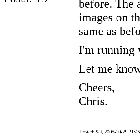
before. The 
images on th
same as befo
I'm running 
Let me know 
Cheers,
Chris.
Posted: Sat, 2005-10-29 21:45