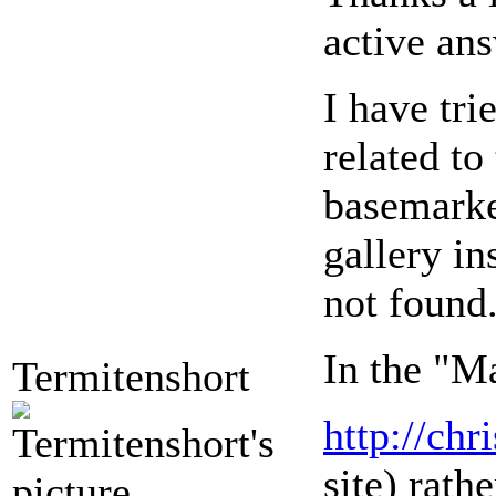
active ans
I have tr
related to
basemarker
gallery in
not found.
In the "Ma
Termitenshort
http://ch
site) rath