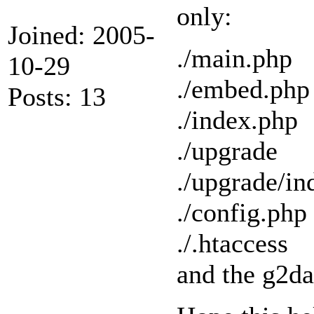
only:
Joined: 2005-
./main.php
10-29
./embed.php
Posts: 13
./index.php
./upgrade
./upgrade/in
./config.php
./.htaccess
and the g2da