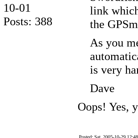
10-01
link which
Posts: 388
the GPSma
As you me
automatic
is very ha
Dave
Oops! Yes, y
Posted: Sat, 2005-10-29 12:48