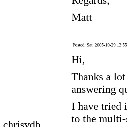
Matt
Posted: Sat, 2005-10-29 13:55
Hi,
Thanks a lot 
answering qu
I have tried
to the multi-
chrisvdb