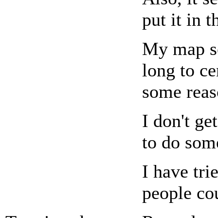
put it in 
My map se
long to ce
some reas
I don't g
to do some
I have tri
people co