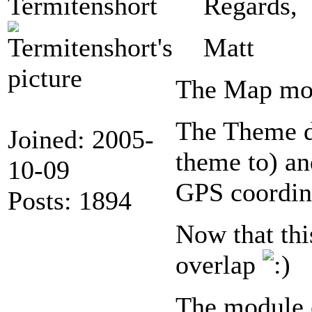
Termitenshort
Regards,
Matt
The Map mod
The Theme di
Joined: 2005-
theme to) an
10-09
GPS coordina
Posts: 1894
Now that thi
overlap
The module 