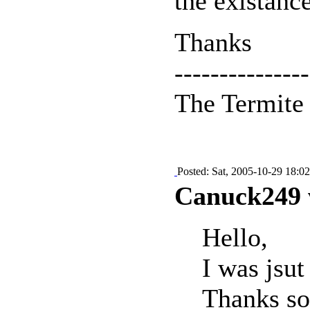
the existance
Thanks
---------------
The Termit
Posted: Sat, 2005-10-29 18:02
Canuck249 
Hello,
I was jsu
Thanks so