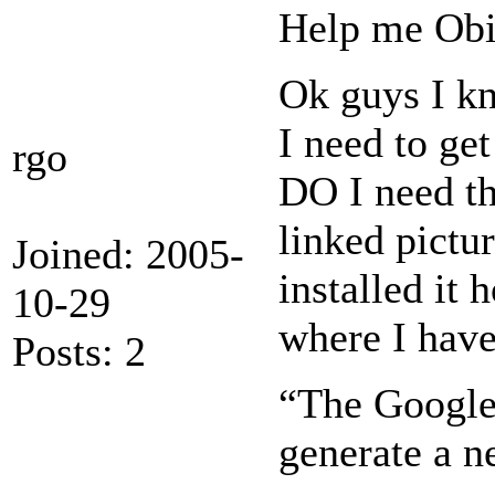
Help me Obi
Ok guys I kn
I need to ge
rgo
DO I need th
linked pictu
Joined: 2005-
installed it
10-29
where I have 
Posts: 2
“The Google 
generate a n