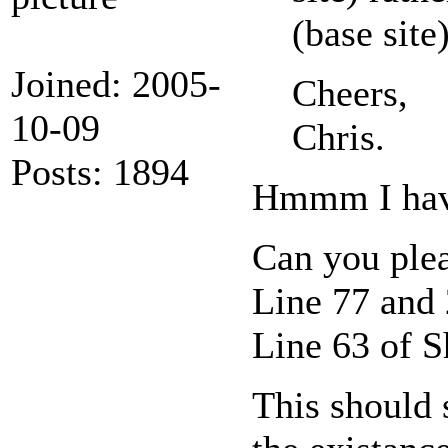
(base site)
Joined: 2005-
Cheers,
10-09
Chris.
Posts: 1894
Hmmm I haven
Can you ple
Line 77 and
Line 63 of 
This should s