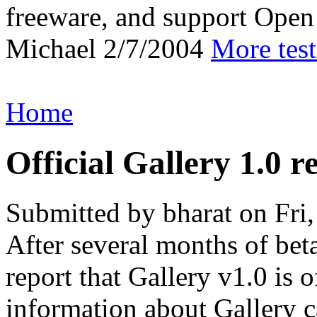
freeware, and support Open
Michael
2/7/2004
More tes
Home
Official Gallery 1.0 r
Submitted by bharat on Fri
After several months of bet
report that Gallery v1.0 is 
information about Gallery c