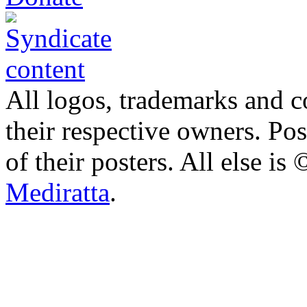
All logos, trademarks and co
their respective owners. Po
of their posters. All else 
Mediratta
.