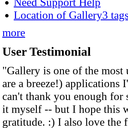
Need Support Help
Location of Gallery3 tags
more
User Testimonial
"Gallery is one of the most
are a breeze!) applications 
can't thank you enough for 
it myself -- but I hope this 
gratitude. :) I also love the