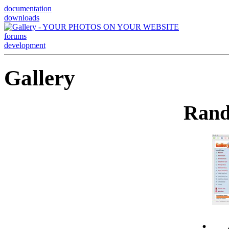
documentation
downloads
forums
development
Gallery
Rand