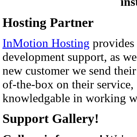
ins
Hosting Partner
InMotion Hosting
provides 
development support, as well
new customer we send their 
of-the-box on their service,
knowledgable in working wi
Support Gallery!