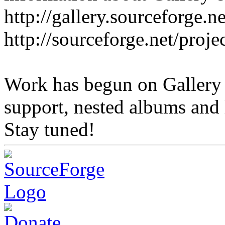
http://gallery.sourceforge.ne
http://sourceforge.net/proje
Work has begun on Gallery
support, nested albums and l
Stay tuned!