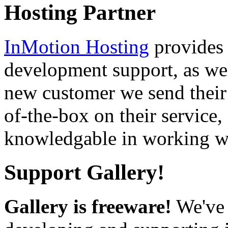
Hosting Partner
InMotion Hosting
provides 
development support, as well
new customer we send their 
of-the-box on their service,
knowledgable in working wi
Support Gallery!
Gallery is freeware!
We've 