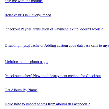
help me with the module
Relative urls in GalleryEmbed
[checkout Paypal] translation of PaymentText.tpl doesn't work ?
Disabling mysql cache or Adding custom code database calls to my
Lightbox on the photo page.
[checkoutnochex] New module/payment method for Checkout
Get Album By Name
Hello how to import photos from albums in Facebook ?