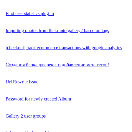
Find user statistics plug-in
Importing photos from flickr into gallery2 based on tags
[checkout] track ecommerce transactions with google analytics
Создания блока для рекл. и добавление мета тегов!
Url Rewrite Issue
Password for newly created Album
Gallery 2 user groups