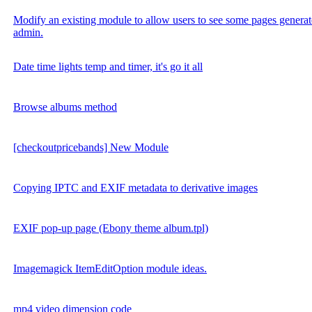
Modify an existing module to allow users to see some pages generat
admin.
Date time lights temp and timer, it's go it all
Browse albums method
[checkoutpricebands] New Module
Copying IPTC and EXIF metadata to derivative images
EXIF pop-up page (Ebony theme album.tpl)
Imagemagick ItemEditOption module ideas.
mp4 video dimension code