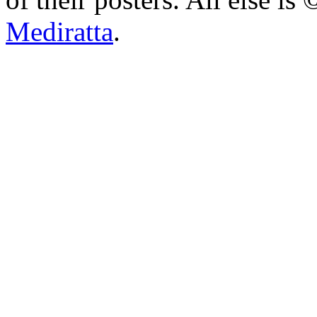
Mediratta
.