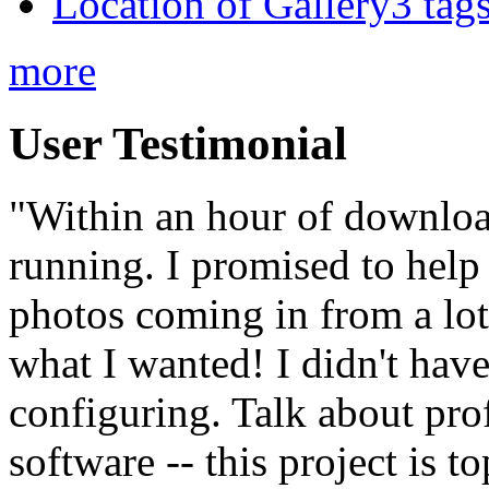
Location of Gallery3 tags
more
User Testimonial
"Within an hour of downloa
running. I promised to help
photos coming in from a lot 
what I wanted! I didn't have
configuring. Talk about pro
software -- this project is t