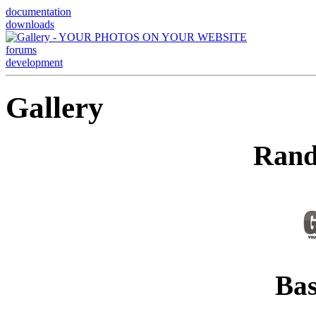
documentation
downloads
forums
development
Gallery
Rand
Bas