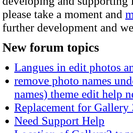
developing and supporting i
please take a moment and
m
further development and we
New forum topics
Langues in edit photos an
remove photo names unde
names) theme edit help n
Replacement for Gallery 
Need Support Help