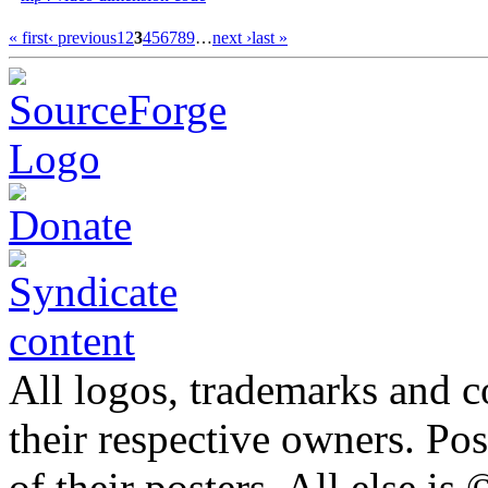
« first
‹ previous
1
2
3
4
5
6
7
8
9
…
next ›
last »
All logos, trademarks and co
their respective owners. Po
of their posters. All else 