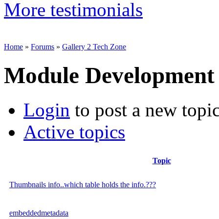
More testimonials
Home
»
Forums
»
Gallery 2 Tech Zone
Module Development
Login
to post a new topi
Active topics
Topic
Thumbnails info..which table holds the info.???
embeddedmetadata