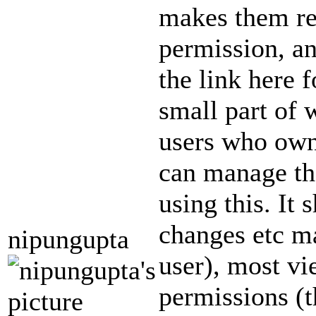
makes them rea
permission, an
the link here 
small part of 
users who own
can manage the
using this. It 
changes etc m
nipungupta
user), most v
permissions (