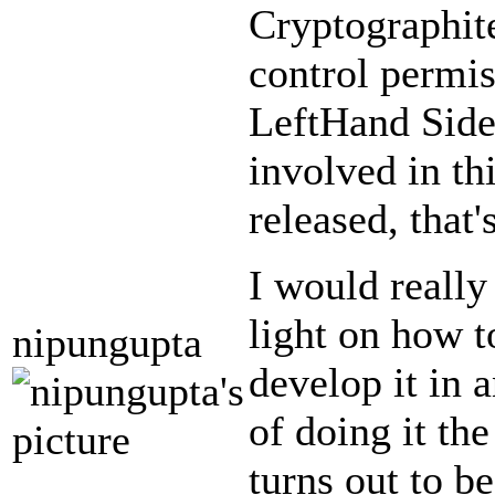
Cryptographite
control permis
LeftHand Sideb
involved in th
released, that
I would really
light on how t
nipungupta
develop it in 
of doing it th
turns out to b