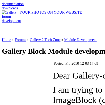
documentation
downloads
forums
development
Home
»
Forums
»
Gallery 2 Tech Zone
»
Module Development
Gallery Block Module developme
Posted: Fri, 2010-12-03 17:09
Dear Gallery-c
I am trying to
ImageBlock (c