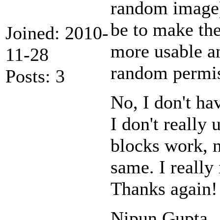
random image)
be to make the
Joined: 2010-
more usable an
11-28
random permis
Posts: 3
No, I don't ha
I don't really
blocks work, no
same. I really 
Thanks again!
Nipun Gupta