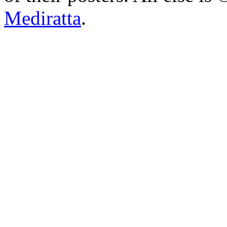
Mediratta
.