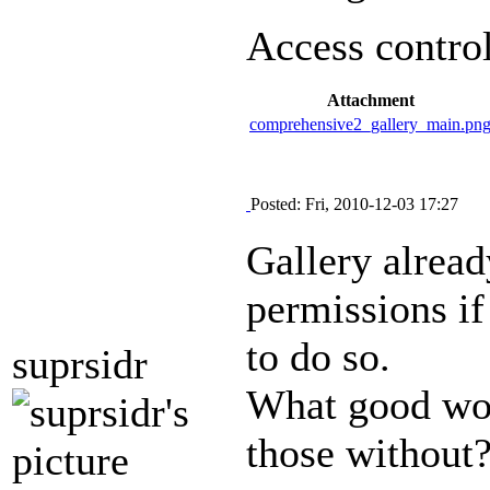
Access control
Attachment
comprehensive2_gallery_main.pn
Posted: Fri, 2010-12-03 17:27
Gallery already
permissions if
to do so.
suprsidr
What good woul
those without