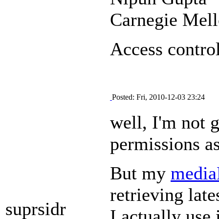
Carnegie Mel
Access control
Posted: Fri, 2010-12-03 23:24
well, I'm not
permissions as 
But my
media
retrieving late
suprsidr
I actually use