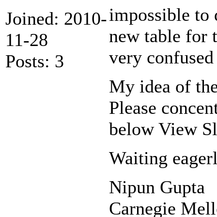
impossible to 
Joined: 2010-
new table for t
11-28
very confused 
Posts: 3
My idea of the
Please concent
below View Sl
Waiting eagerl
Nipun Gupta
Carnegie Mel