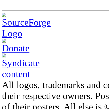
All logos, trademarks and co
their respective owners. Po
of their posters. All else 