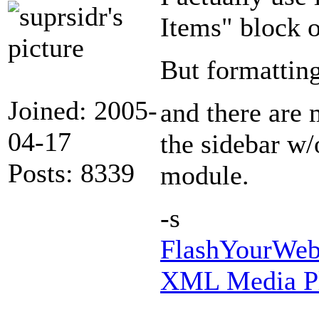
Items" block 
But formatting
Joined: 2005-
and there are 
04-17
the sidebar w/
Posts: 8339
module.
-s
FlashYourWeb 
XML Media Pl