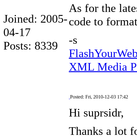
As for the lat
Joined: 2005-
code to format
04-17
-s
Posts: 8339
FlashYourWeb 
XML Media Pl
Posted: Fri, 2010-12-03 17:42
Hi suprsidr,
Thanks a lot f