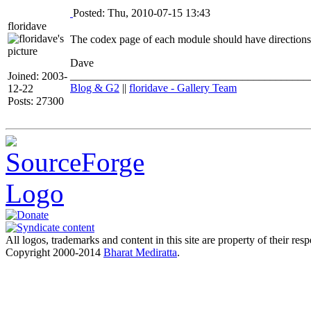
Posted: Thu, 2010-07-15 13:43
floridave
The codex page of each module should have directions 
Dave
___________________________________________
Joined: 2003-
Blog & G2
||
floridave - Gallery Team
12-22
Posts: 27300
All logos, trademarks and content in this site are property of their res
Copyright 2000-2014
Bharat Mediratta
.