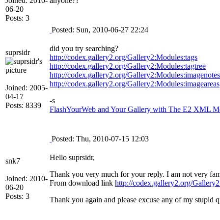
Joined: 2010-
anyone??
06-20
Posts: 3
Posted: Sun, 2010-06-27 22:24
did you try searching?
suprsidr
http://codex.gallery2.org/Gallery2:Modules:tags
http://codex.gallery2.org/Gallery2:Modules:tagtree
http://codex.gallery2.org/Gallery2:Modules:imagenotes
http://codex.gallery2.org/Gallery2:Modules:imageareas
Joined: 2005-
04-17
-s
Posts: 8339
FlashYourWeb and Your Gallery with The E2 XML Med
Posted: Thu, 2010-07-15 12:03
Hello suprsidr,
snk7
Thank you very much for your reply. I am not very fam
Joined: 2010-
From download link
http://codex.gallery2.org/Galle
06-20
Posts: 3
Thank you again and please excuse any of my stupid q