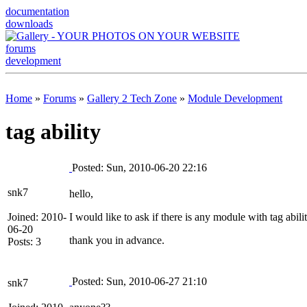
documentation
downloads
forums
development
Home
»
Forums
»
Gallery 2 Tech Zone
»
Module Development
tag ability
Posted: Sun, 2010-06-20 22:16
snk7
hello,
Joined: 2010-
I would like to ask if there is any module with tag abili
06-20
thank you in advance.
Posts: 3
Posted: Sun, 2010-06-27 21:10
snk7