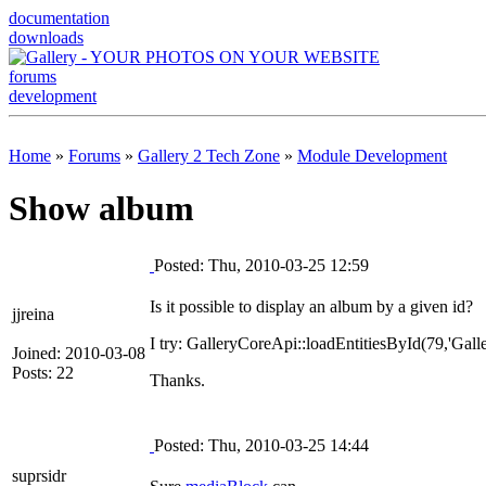
documentation
downloads
forums
development
Home
»
Forums
»
Gallery 2 Tech Zone
»
Module Development
Show album
Posted: Thu, 2010-03-25 12:59
Is it possible to display an album by a given id?
jjreina
I try: GalleryCoreApi::loadEntitiesById(79,'Gal
Joined: 2010-03-08
Posts: 22
Thanks.
Posted: Thu, 2010-03-25 14:44
suprsidr