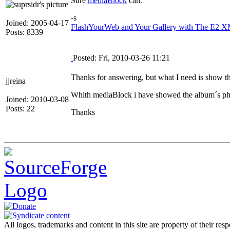
Sure
mediaBlock
can.
-s
Joined: 2005-04-17
FlashYourWeb and Your Gallery with The E2 XM
Posts: 8339
Posted: Fri, 2010-03-26 11:21
Thanks for answering, but what I need is show the
jjreina
Whith mediaBlock i have showed the album´s phot
Joined: 2010-03-08
Posts: 22
Thanks
All logos, trademarks and content in this site are property of their res