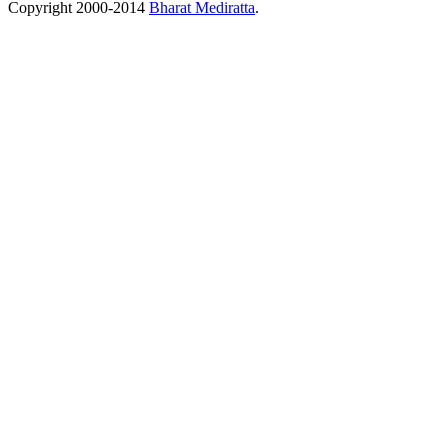
Copyright 2000-2014
Bharat Mediratta
.