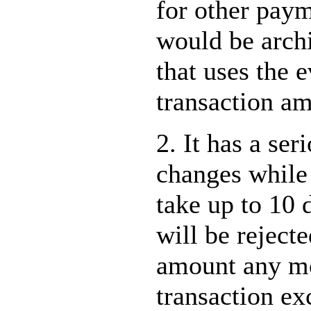
for other pay
would be archi
that uses the 
transaction am
2. It has a ser
changes while 
take up to 10
will be reject
amount any mor
transaction ex