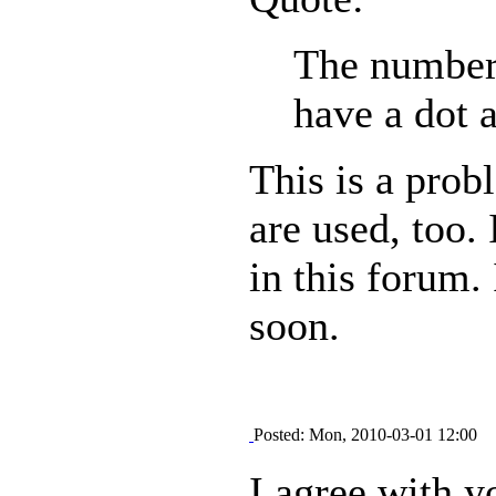
The number 
have a dot a
This is a prob
are used, too. 
in this forum. 
soon.
Posted: Mon, 2010-03-01 12:00
I agree with y