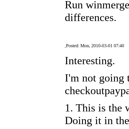
Run winmerge o
differences.
Posted: Mon, 2010-03-01 07:40
Interesting.
I'm not going 
checkoutpaypal
1. This is the 
Doing it in th