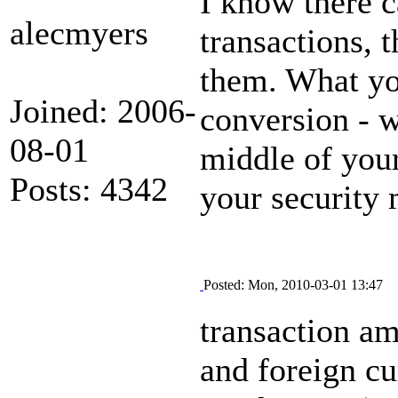
I know there c
alecmyers
transactions, 
them. What you
Joined: 2006-
conversion - w
08-01
middle of your
Posts: 4342
your security 
Posted: Mon, 2010-03-01 13:47
transaction am
and foreign cu