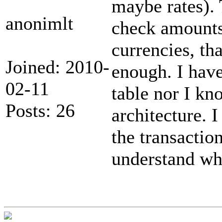
maybe rates).
anonimlt
check amounts
currencies, th
Joined: 2010-
enough. I have
02-11
table nor I kno
Posts: 26
architecture. I
the transacti
understand wh