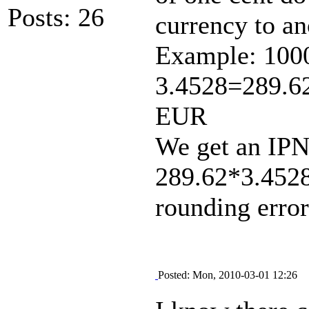
Posts: 26
currency to an
Example: 1000
3.4528=289.6
EUR
We get an IPN
289.62*3.452
rounding error
Posted: Mon, 2010-03-01 12:26