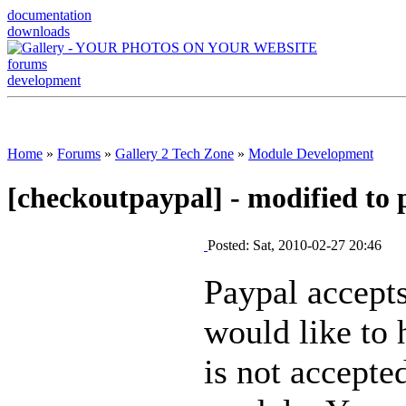
documentation
downloads
forums
development
Home
»
Forums
»
Gallery 2 Tech Zone
»
Module Development
[checkoutpaypal] - modified to 
Posted: Sat, 2010-02-27 20:46
Paypal accepts
would like to 
is not accepte