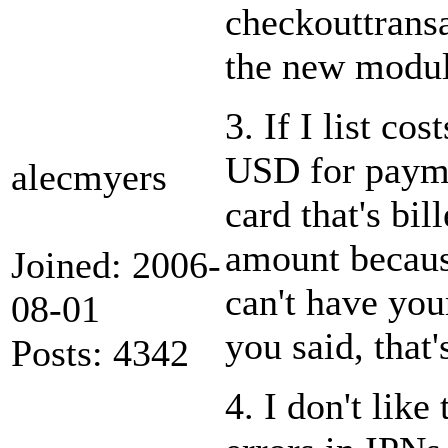
checkouttransa
the new module
3. If I list co
USD for payme
alecmyers
card that's bil
amount because
Joined: 2006-
can't have you
08-01
you said, that
Posts: 4342
4. I don't lik