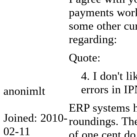
payments work 
some other cu
regarding:
Quote:
4. I don't l
errors in I
anonimlt
ERP systems h
Joined: 2010-
roundings. Th
02-11
of one cent d