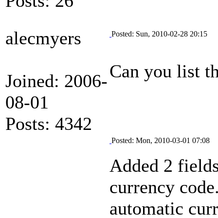
Posts: 26
alecmyers
Posted: Sun, 2010-02-28 20:15
Can you list t
Joined: 2006-
08-01
Posts: 4342
Posted: Mon, 2010-03-01 07:08
Added 2 fields
currency code.
automatic cur