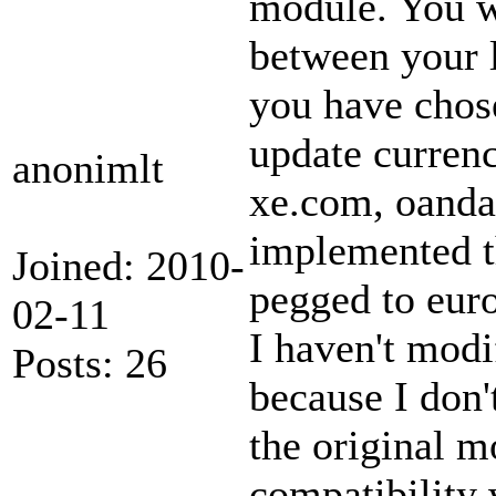
module. You wi
between your 
you have chose
update currenc
anonimlt
xe.com, oanda.
implemented th
Joined: 2010-
pegged to euro
02-11
I haven't modi
Posts: 26
because I don'
the original m
compatibility 