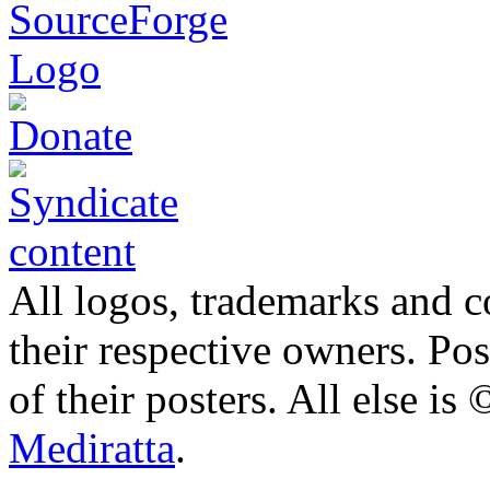
All logos, trademarks and co
their respective owners. Po
of their posters. All else 
Mediratta
.