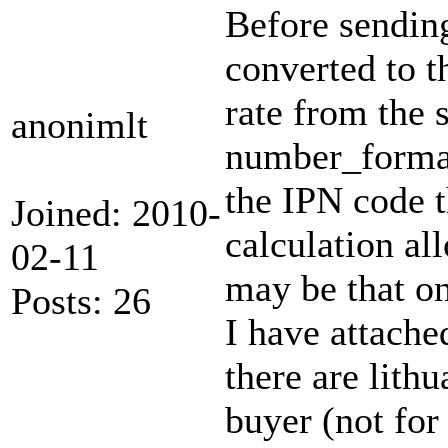
Before sendin
converted to t
rate from the 
anonimlt
number_format 
the IPN code 
Joined: 2010-
calculation al
02-11
may be that on
Posts: 26
I have attache
there are lith
buyer (not for