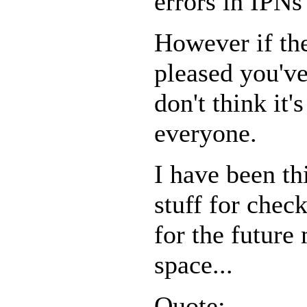
errors in IPNs
However if the
pleased you've
don't think it
everyone.
I have been t
stuff for chec
for the future
space...
Quote: