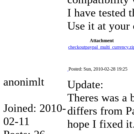
I have tested 
Use it at your
Attachment
checkoutpaypal_multi_currency.zi
Posted: Sun, 2010-02-28 19:25
anonimlt
Update:
Theres was a 
Joined: 2010-
differs from P
02-11
hope I fixed it