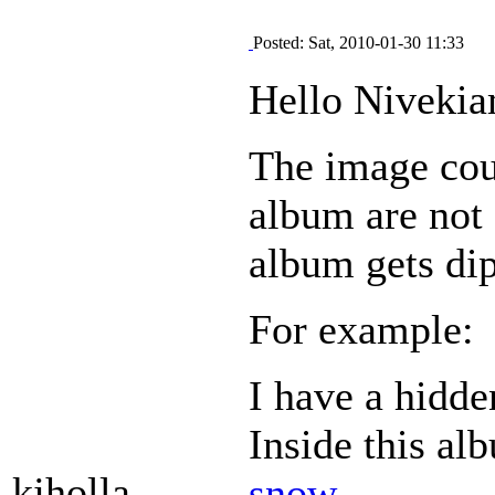
Posted: Sat, 2010-01-30 11:33
Hello Nivekia
The image coun
album are not
album gets di
For example:
I have a hidd
Inside this al
kjholla
snow
.