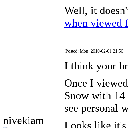
Well, it doesn
when viewed f
Posted: Mon, 2010-02-01 21:56
I think your b
Once I viewed 
Snow with 14 i
see personal w
nivekiam
Looks like it'