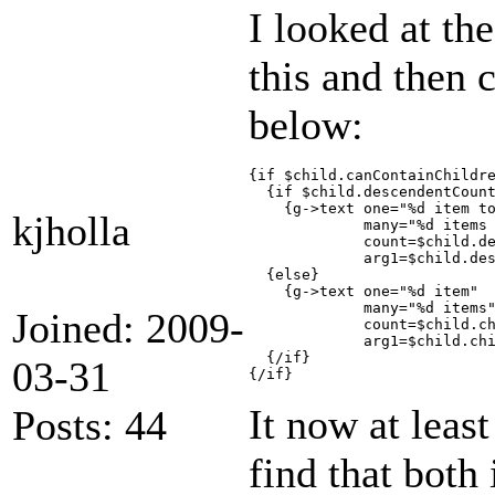
I looked at th
this and then 
below:
{if $child.canContainChildre
  {if $child.descendentCount
    {g->text one="%d item to
kjholla
             many="%d items 
             count=$child.de
             arg1=$child.des
  {else}

    {g->text one="%d item"

             many="%d items"
Joined: 2009-
             count=$child.ch
             arg1=$child.chi
  {/if}

03-31
It now at leas
Posts: 44
find that both