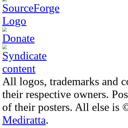
All logos, trademarks and co
their respective owners. Po
of their posters. All else 
Mediratta
.