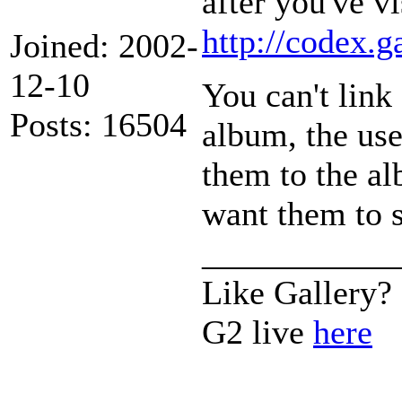
after you've v
http://codex.
Joined: 2002-
12-10
You can't link
Posts: 16504
album, the use
them to the al
want them to s
___________
Like Gallery?
G2 live
here