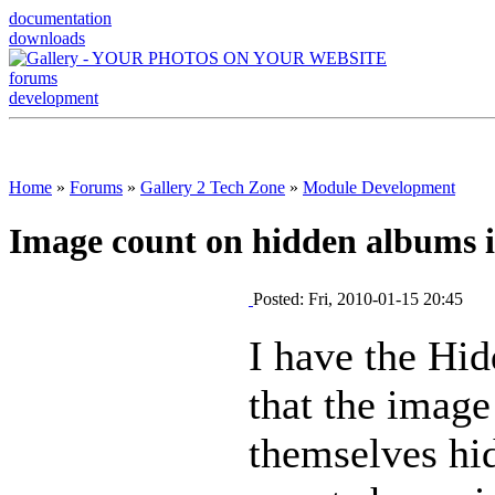
documentation
downloads
forums
development
Home
»
Forums
»
Gallery 2 Tech Zone
»
Module Development
Image count on hidden albums i
Posted: Fri, 2010-01-15 20:45
I have the Hid
that the image
themselves hi