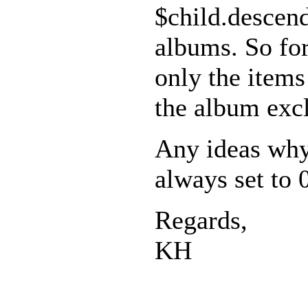
$child.descen
albums. So fo
only the items
the album exc
Any ideas why
always set to 
Regards,
KH