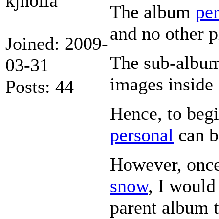
kjholla
The album
pe
and no other p
Joined: 2009-
The sub-albu
03-31
images inside 
Posts: 44
Hence, to begi
personal
can b
However, once
snow
, I would
parent album 