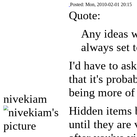
Posted: Mon, 2010-02-01 20:15
Quote:
Any ideas w
always set 
I'd have to as
that it's prob
being more of 
nivekiam
Hidden items b
until they are 