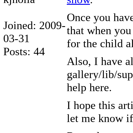
Once you have
Joined: 2009-
that when you
03-31
for the child
Posts: 44
Also, I have a
gallery/lib/su
help here.
I hope this art
let me know i