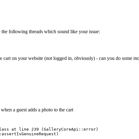
e the following threads which sound like your issue:
the cart on your website (not logged in, obviously) - can you do some m
 when a guest adds a photo to the cart
lass at line 239 (GalleryCoreApi::error) 

assertIsGenuineRequest) 
