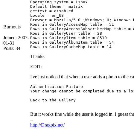
Operating system = Linux

Default theme = matrix 

gettext = disabled 

Locale = en_US 

Browser = Mozilla/5.0 (Windows; U; Windows 
Rows in GalleryAccessMap table = 51 

Burnouts
Rows in GalleryAccessSubscriberMap table = 8
Rows in GalleryUser table = 28 

Joined: 2007-
Rows in GalleryItem table = 8510 

Rows in GalleryAlbumItem table = 54 

01-31
Posts: 34
Thanks.
EDIT:
I've just noticed that when a user adds a photo to the c
Authentication Failure 

Your change cannot be completed due to a lo
Back to the Gallery 

But it works fine while the user is logged in, I guess t
--
http://Dragpix.net/