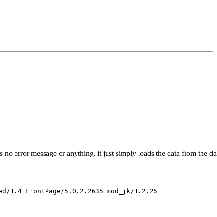
s no error message or anything, it just simply loads the data from the 
d/1.4 FrontPage/5.0.2.2635 mod_jk/1.2.25 
