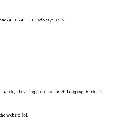
me/4.0.249.30 Safari/532.5 

 work, try logging out and logging back in. 

the website lol.