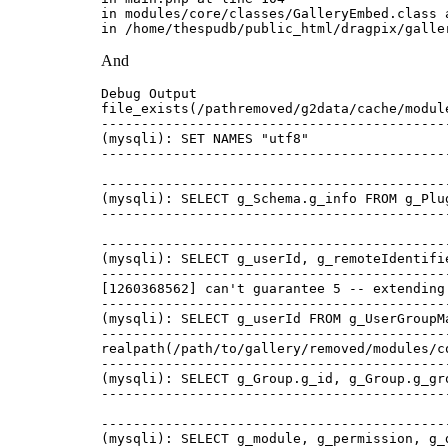
in modules/core/classes/GalleryEmbed.class a
And
Debug Output 

file_exists(/pathremoved/g2data/cache/modul
-------------------------------------------
(mysqli): SET NAMES "utf8"   

-------------------------------------------
-------------------------------------------
(mysqli): SELECT g_Schema.g_info FROM g_Plu
-------------------------------------------
-------------------------------------------
(mysqli): SELECT g_userId, g_remoteIdentifi
-------------------------------------------
[1260368562] can't guarantee 5 -- extending
-------------------------------------------
(mysqli): SELECT g_userId FROM g_UserGroupM
-------------------------------------------
realpath(/path/to/gallery/removed/modules/c
-------------------------------------------
(mysqli): SELECT g_Group.g_id, g_Group.g_gr
-------------------------------------------
-------------------------------------------
(mysqli): SELECT g_module, g_permission, g_