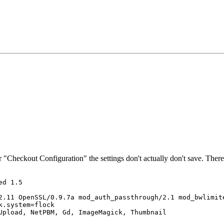
 "Checkout Configuration" the settings don't actually don't save. There
d 1.5 

2.11 OpenSSL/0.9.7a mod_auth_passthrough/2.1 mod_bwlimite
.system=flock 

Upload, NetPBM, Gd, ImageMagick, Thumbnail 
