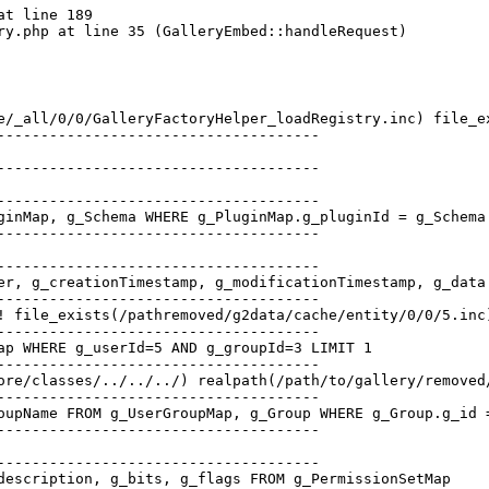
t line 189

e/_all/0/0/GalleryFactoryHelper_loadRegistry.inc) file_e
-------------------------------------

-------------------------------------

-------------------------------------

ginMap, g_Schema WHERE g_PluginMap.g_pluginId = g_Schema
-------------------------------------

-------------------------------------

er, g_creationTimestamp, g_modificationTimestamp, g_data
-------------------------------------

! file_exists(/pathremoved/g2data/cache/entity/0/0/5.inc
-------------------------------------

ap WHERE g_userId=5 AND g_groupId=3 LIMIT 1   

-------------------------------------

ore/classes/../../../) realpath(/path/to/gallery/removed
-------------------------------------

oupName FROM g_UserGroupMap, g_Group WHERE g_Group.g_id 
-------------------------------------

-------------------------------------

description, g_bits, g_flags FROM g_PermissionSetMap   
