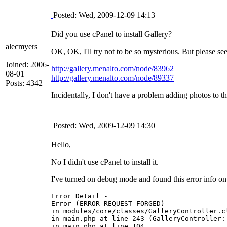
Posted: Wed, 2009-12-09 14:13
Did you use cPanel to install Gallery?
alecmyers
OK, OK, I'll try not to be so mysterious. But please se
Joined: 2006-
http://gallery.menalto.com/node/83962
08-01
http://gallery.menalto.com/node/89337
Posts: 4342
Incidentally, I don't have a problem adding photos to 
Posted: Wed, 2009-12-09 14:30
Hello,
No I didn't use cPanel to install it.
I've turned on debug mode and found this error info on
Error Detail -

Error (ERROR_REQUEST_FORGED)

in modules/core/classes/GalleryController.c
in main.php at line 243 (GalleryController::
in main.php at line 104
