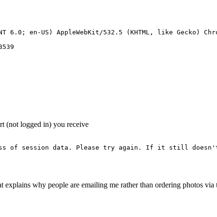
NT 6.0; en-US) AppleWebKit/532.5 (KHTML, like Gecko) Chro
539 

art (not logged in) you receive
ss of session data. Please try again. If it still doesn't
hat explains why people are emailing me rather than ordering photos via 