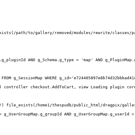
xists(/path/to/gallery/removed/modules/rewrite/classes/p
.g_pluginId AND g_Schema.g_type = 'map' AND g_PluginMap.g
 FROM g_SessionMap WHERE g_id='e724405897e8b74d32bbbad41d
) controller checkout.AddToCart, view Loading plugin cor
/) file_exists(/home1/thespudb/public_html/dragpix/galler
= g_UserGroupMap.g_groupId AND g_UserGroupMap.g_userId = 