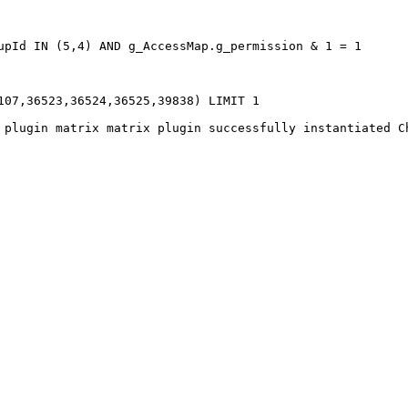
pId IN (5,4) AND g_AccessMap.g_permission & 1 = 1   

07,36523,36524,36525,39838) LIMIT 1   
