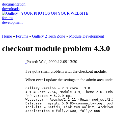
documentation
downloads
forums
development
Home
»
Forums
»
Gallery 2 Tech Zone
»
Module Development
checkout module problem 4.3.0
Posted: Wed, 2009-12-09 13:30
I've got a small problem with the checkout module,
When ever I update the settings in the admin area under
Gallery version = 2.3 core 1.3.0 

API = Core 7.54, Module 3.9, Theme 2.6, Embe
PHP version = 5.2.9 cgi 

Webserver = Apache/2.2.11 (Unix) mod_ssl/2.
Database = mysqli 5.0.85-community-log, lock
Toolkits = Getid3, LinkItemToolkit, Archive
Acceleration = full/21600, full/21600 
