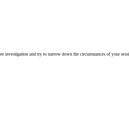
ore investigation and try to narrow down the circumstances of your ses