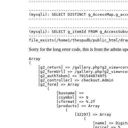
-------------------------------------------
-------------------------------------------
(mysqli): SELECT DISTINCT g_AccessMap.g_acc
-------------------------------------------
-------------------------------------------
(mysqli): SELECT g_itemId FROM g_AccessSubs
-------------------------------------------
Sorry for the long error code, this is from the admin u
Array
(
    [g2_return] => /gallery.php?g2_view=core.SiteAdmin&g2_subView=checkout.Admin
    [g2_formUrl] => /gallery.php?g2_view=core.SiteAdmin&g2_subView=checkout.Admin
    [g2_authToken] => 7015448749f5
    [g2_controller] => checkout.Admin
    [g2_form] => Array
        (
            [busname] => 
            [csymbol] => $
            [cformat] => %.2f
            [products] => Array
                (
                    [32297] => Array
                        (
                            [name] => Digital Copy
                            [price] => 5
                            [position] => 1
                            [visible] => true
                            [appliesToItem] => true
                            [chargePostage] => true
                            [showPapers] => true
                            [initialQuantity] => 
                            [quantityLimit] => 
                            [dropdown] => true
                            [description] => Sent via email or download, At dimensions of 3872x2592 without our watermarks.
                        )

                    [25019] => Array
                        (
                            [name] => 6\"x4\"
                            [price] => 5.00
                            [position] => 2
                            [visible] => true
                            [appliesToItem] => true
                            [chargePostage] => true
                            [showPapers] => true
                            [initialQuantity] => 
                            [quantityLimit] => 
                            [dropdown] => true
                            [description] => 
                        )

                    [25020] => Array
                        (
                            [name] => 8\"x10\"
                            [price] => 10.00
                            [position] => 3
                            [visible] => true
                            [appliesToItem] => true
                            [chargePostage] => true
                            [showPapers] => true
                            [initialQuantity] => 
                            [quantityLimit] => 
                            [dropdown] => true
                            [description] => 
                        )

                    [25022] => Array
                        (
                            [name] => 8\"x12\"
                            [price] => 12.00
                            [position] => 4
                            [visible] => true
                            [appliesToItem] => true
                            [chargePostage] => true
                            [initialQuantity] => 
                            [quantityLimit] => 
                            [dropdown] => true
                            [description] => 
                        )

                    [25023] => Array
                        (
                            [name] => 10\"x15\"
                            [price] => 20.00
                            [position] => 5
                            [visible] => true
                            [appliesToItem] => true
                            [chargePostage] => true
                            [showPapers] => true
                            [initialQuantity] => 
                            [quantityLimit] => 
                            [dropdown] => true
                            [description] => 
                        )

                    [25030] => Array
                        (
                            [name] => 11\"x14\"
                            [price] => 20.00
                            [position] => 6
                            [visible] => true
                            [appliesToItem] => true
                            [chargePostage] => true
                            [showPapers] => true
                            [initialQuantity] => 
                            [quantityLimit] => 
                            [dropdown] => true
                            [description] => 
                        )

                    [34102] => Array
                        (
                            [name] => 12\"x16\"
                            [price] => 25.00
                            [position] => 7
                            [visible] => true
                            [appliesToItem] => true
                            [chargePostage] => true
                            [showPapers] => true
                            [initialQuantity] => 
                            [quantityLimit] => 
                            [dropdown] => true
                            [description] => 
                        )

                    [34103] => Array
                        (
                            [name] => 16\"x20\"
                            [price] => 35.00
                            [position] => 8
                            [visible] => true
                            [appliesToItem] => true
                            [chargePostage] => true
                            [showPapers] => true
                            [initialQuantity] => 
                            [quantityLimit] => 
                            [dropdown] => true
                            [description] => 
                        )

                    [34104] => Array
                        (
                            [name] => 20\"x24\"
                            [price] => 45.00
                            [position] => 9
                            [visible] => true
                            [appliesToItem] => true
                            [chargePostage] => true
                            [showPapers] => true
                            [initialQuantity] => 
                            [quantityLimit] => 
                            [dropdown] => true
                            [description] => 
                        )

                    [34105] => Array
                        (
                            [name] => 20\"x30\"
                            [price] => 65.00
                            [position] => 10
                            [visible] => true
                            [appliesToItem] => true
                            [chargePostage] => true
                            [showPapers] => true
                            [initialQuantity] => 
                            [quantityLimit] => 
                            [dropdown] => true
                            [description] => 
                        )

                    [-4] => Array
                        (
                            [name] => 
                            [price] => 
                            [position] => 11
                            [visible] => true
                            [appliesToItem] => true
                            [chargePostage] => true
                            [showPapers] => true
                            [initialQuantity] => 
                            [quantityLimit] => 
                            [description] => 
                        )

                    [-3] => Array
                        (
                            [name] => 
                            [price] => 
                            [position] => 12
                            [visible] => true
                            [appliesToItem] => true
                            [chargePostage] => true
                            [showPapers] => true
                            [initialQuantity] => 
                            [quantityLimit] => 
                            [description] => 
                        )

                    [-2] => Array
                        (
                            [name] => 
                            [price] => 
                            [position] => 13
                            [visible] => true
                            [appliesToItem] => true
                            [chargePostage] => true
                            [showPapers] => true
                            [initialQuantity] => 
                            [quantityLimit] => 
                            [description] => 
                        )

                    [-1] => Array
                        (
                            [name] => 
                            [price] => 
                            [position] => 14
                            [visible] => true
                            [appliesToItem] => true
                            [chargePostage] => true
                            [showPapers] => true
                            [initialQuantity] => 
                            [quantityLimit] => 
                            [description] => 
                        )

                )

            [customPrices] => on
            [papers] => Array
                (
                    [0] => matt
                    [1] => gloss
                    [2] => 
                    [3] => 
                )

            [postages] => Array
                (
                    [0] => Array
                        (
                            [type] => Regular Parcel
                            [price] => 15
                        )

                    [1] => Array
                        (
                            [type] => 
                            [price] => 
                        )

                    [2] => Array
                        (
                            [type] => 
                            [price] => 
                        )

                    [3] => Array
                        (
                            [type] => 
                            [price] => 
                        )

                )

            [discounts] => Array
                (
                    [-2] => Array
                        (
                            [description] => 
                            [priority]