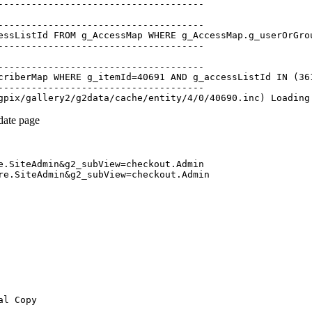
-------------------------------------

-------------------------------------

essListId FROM g_AccessMap WHERE g_AccessMap.g_userOrGrou
-------------------------------------

-------------------------------------

criberMap WHERE g_itemId=40691 AND g_accessListId IN (361
-------------------------------------

pdate page