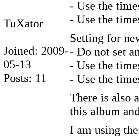
- Use the time
- Use the time
TuXator
Setting for n
Joined: 2009-
- Do not set a
05-13
- Use the time
Posts: 11
- Use the time
There is also 
this album and
I am using the