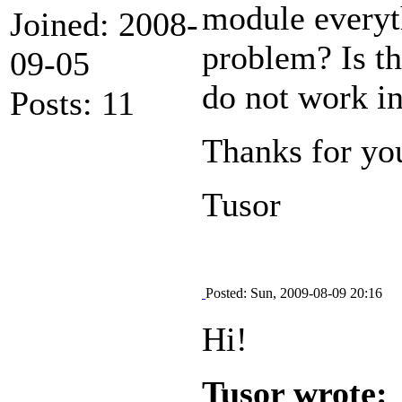
module everyth
Joined: 2008-
problem? Is t
09-05
do not work i
Posts: 11
Thanks for yo
Tusor
Posted: Sun, 2009-08-09 20:16
Hi!
Tusor wrote: