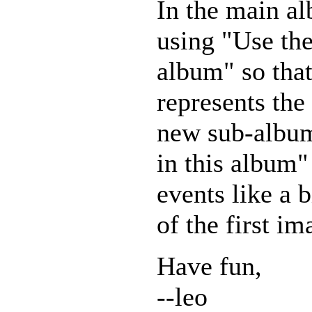
In the main al
using "Use the
album" so that
represents the
new sub-album
in this album"
events like a 
of the first im
Have fun,
--leo