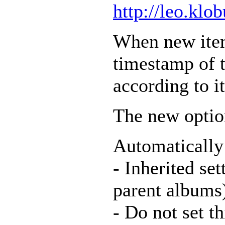
http://leo.klo
When new item
timestamp of 
according to it
The new optio
Automatically
- Inherited set
parent albums
- Do not set t