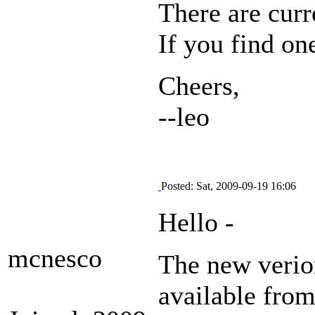
There are curr
If you find on
Cheers,
--leo
Posted: Sat, 2009-09-19 16:06
Hello -
mcnesco
The new verio
available from