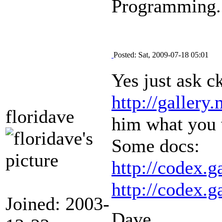
Programming.
Posted: Sat, 2009-07-18 05:01
Yes just ask c
http://gallery
floridave
him what you 
Some docs:
http://codex.
http://codex.
Joined: 2003-
Dave