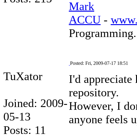
Mark
ACCU
-
www.
Programming.
Posted: Fri, 2009-07-17 18:51
TuXator
I'd appreciate
repository.
Joined: 2009-
However, I don
05-13
anyone feels up
Posts: 11