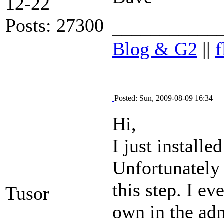
12-22
Posts: 27300
___________
Blog & G2
||
f
Posted: Sun, 2009-08-09 16:34
Hi,
I just install
Unfortunately 
this step. I e
Tusor
own in the adm