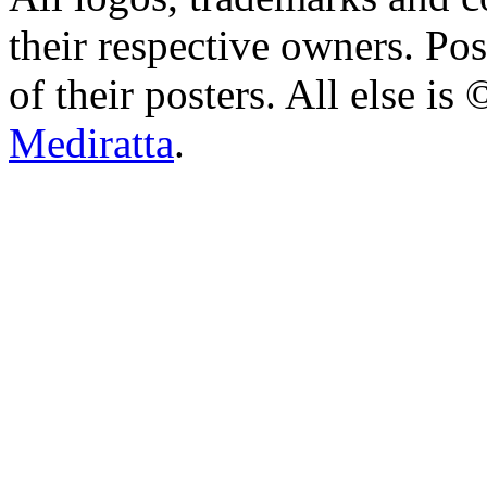
their respective owners. Po
of their posters. All else 
Mediratta
.