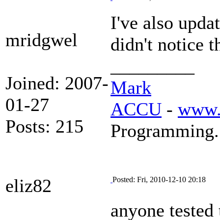
I've also upda
mridgwel
didn't notice 
_________
Joined: 2007-
Mark
01-27
ACCU
-
www.
Posts: 215
Programming.
eliz82
Posted: Fri, 2010-12-10 20:18
anyone tested 