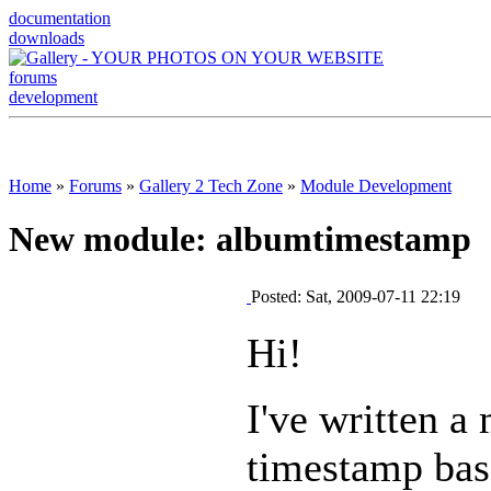
documentation
downloads
forums
development
Home
»
Forums
»
Gallery 2 Tech Zone
»
Module Development
New module: albumtimestamp
Posted: Sat, 2009-07-11 22:19
Hi!
I've written a
timestamp base