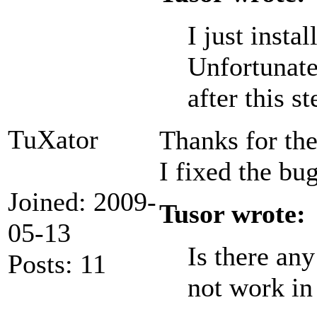
I just inst
Unfortunate
after this st
TuXator
Thanks for the
I fixed the bu
Joined: 2009-
Tusor wrote:
05-13
Is there an
Posts: 11
not work in