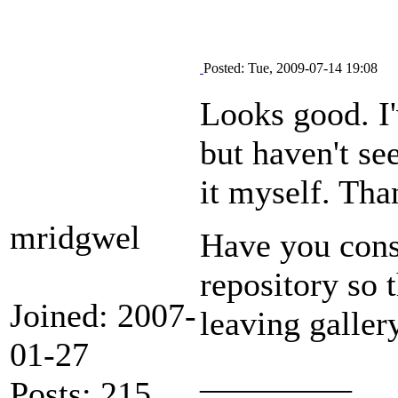
Posted: Tue, 2009-07-14 19:08
Looks good. I'
but haven't se
it myself. Tha
mridgwel
Have you cons
repository so t
Joined: 2007-
leaving galler
01-27
_________
Posts: 215