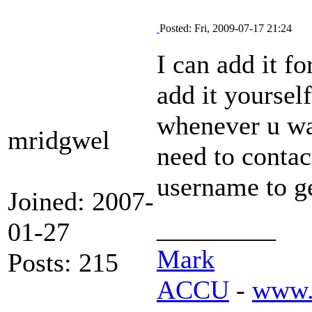
Posted: Fri, 2009-07-17 21:24
I can add it f
add it yourself
whenever u wa
mridgwel
need to contac
username to ge
Joined: 2007-
_________
01-27
Mark
Posts: 215
ACCU
-
www.