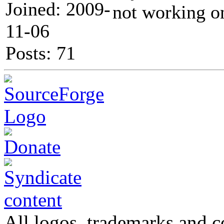
Joined: 2009-
not working o
11-06
Posts: 71
All logos, trademarks and co