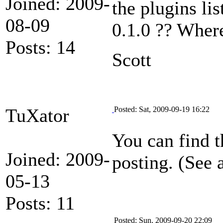
Joined: 2009-
the plugins lis
08-09
0.1.0 ?? Where
Posts: 14
Scott
TuXator
Posted: Sat, 2009-09-19 16:22
You can find 
Joined: 2009-
posting. (See 
05-13
Posts: 11
Posted: Sun, 2009-09-20 22:09