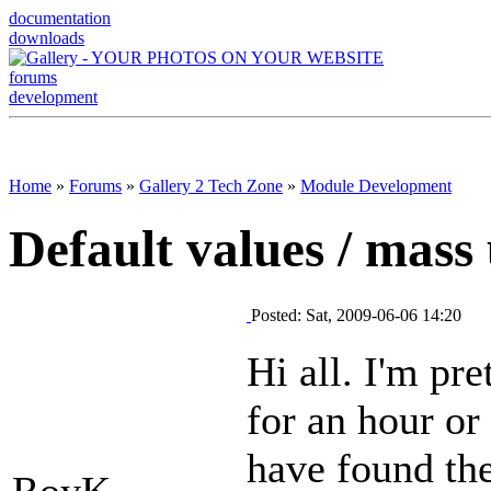
documentation
downloads
forums
development
Home
»
Forums
»
Gallery 2 Tech Zone
»
Module Development
Default values / mass
Posted: Sat, 2009-06-06 14:20
Hi all. I'm pre
for an hour or 
have found the
RoyK