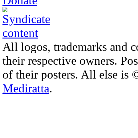
All logos, trademarks and co
their respective owners. Po
of their posters. All else 
Mediratta
.