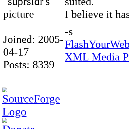
suited.
I believe it ha
-s
Joined: 2005-
FlashYourWeb 
04-17
XML Media Pl
Posts: 8339