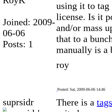
using it to ta
license. Is it 
Joined: 2009-
and/or mass up
06-06
that to a bunch
Posts: 1
manually is a 
roy
Posted: Sat, 2009-06-06 14:46
suprsidr
There is a
tag