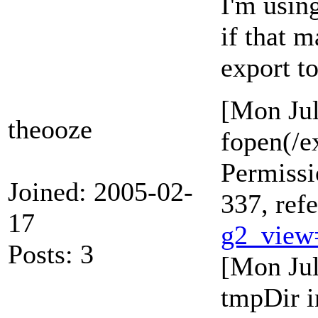
I'm using
if that 
export to
[Mon Jul
theooze
fopen(/e
Permissi
Joined: 2005-02-
337, ref
17
g2_view
Posts: 3
[Mon Jul
tmpDir i