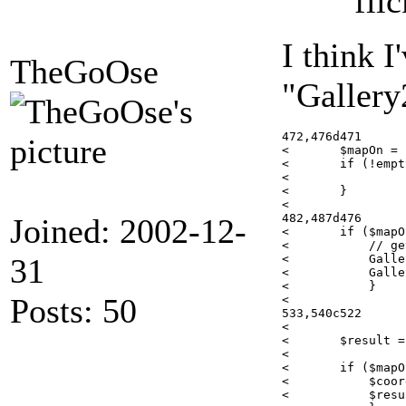
fli
I think 
TheGoOse
"Gallery
472,476d471

< 	$mapOn = false;

< 	if (!empty($plugins['map']) && !empty($plugins['map']['active']) && $plugins['map']['active']) {

< 	            $mapOn = true;

< 	}

< 

482,487d476

Joined: 2002-12-
< 	if ($mapOn) {

< 	    // get the map coordinates for a photo

31
< 	    GalleryCoreApi::requireOnce('modules/map/classes/GoogleMapUtilities.class');

< 	    GalleryCoreApi::requireOnce('modules/map/classes/mapHelper.class');

< 	    }

Posts: 50
< 

533,540c522

<    

< 	$result = $this->flickr->photos_setDates($pid,$item->getOriginationTimestamp(),date("Y-m-d H:i:s",$item->getOriginationTimestamp()),0);

< 

< 	if ($mapOn) {

< 	    $coord = explode(',',mapHelper::getItemGPSCoordinatesFromDB($item->getId()));

< 	    $result = $this->flickr->photos_geo_setLocation($pid,$coord[0],$coord[1]);
