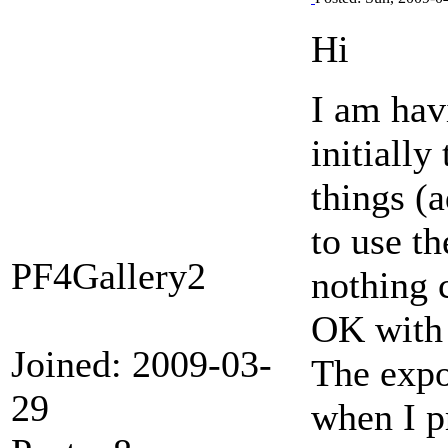
Hi
I am hav
initiall
things (
to use th
PF4Gallery2
nothing 
OK with 
Joined: 2009-03-
The expor
29
when I pr