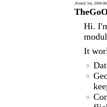
Posted: Sat, 2008-08
TheGoOs
Hi. I'
modul
It wor
Dat
Geo
kee
Com