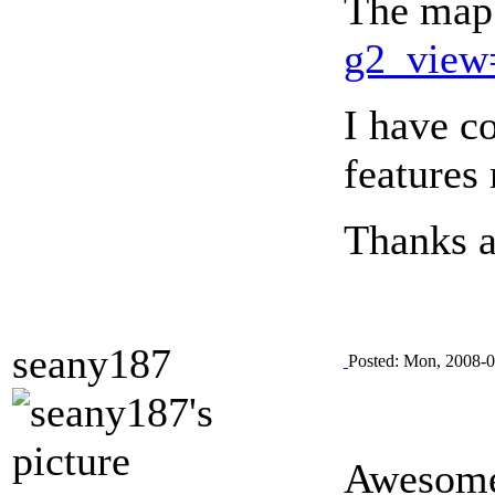
The map 
g2_view
I have c
features
Thanks a 
seany187
Posted: Mon, 2008-0
Awesome