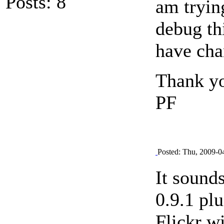
Posts: 8
am trying
debug th
have cha
Thank y
PF
Posted: Thu, 2009-0
It sound
0.9.1 pl
Flickr w