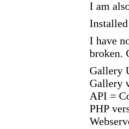
I am als
Installed
I have n
broken. 
Gallery
Gallery 
API = Co
PHP vers
Webserv