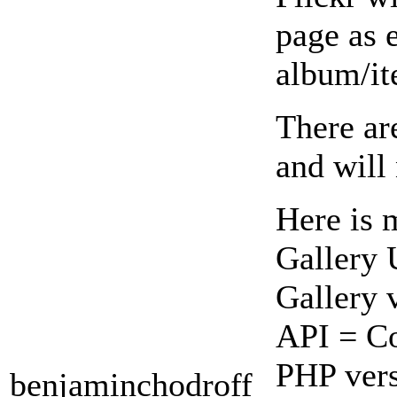
page as 
album/it
There ar
and will
Here is 
Gallery
Gallery 
API = Co
PHP vers
benjaminchodroff