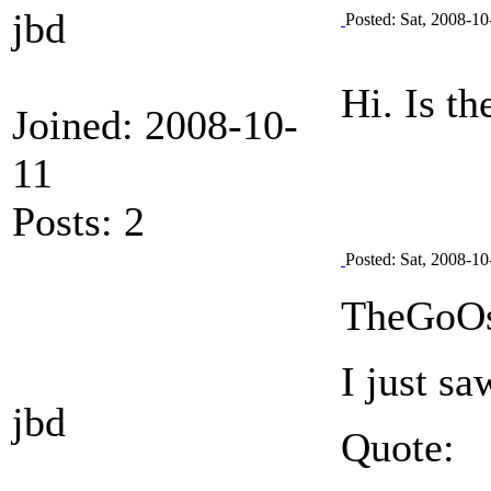
jbd
Posted: Sat, 2008-10
Hi. Is t
Joined: 2008-10-
11
Posts: 2
Posted: Sat, 2008-10
TheGoOs
I just s
jbd
Quote: