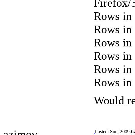
Firefox/
Rows in 
Rows in 
Rows in 
Rows in 
Rows in 
Rows in 
Would rea
azimov
Posted: Sun, 2009-0