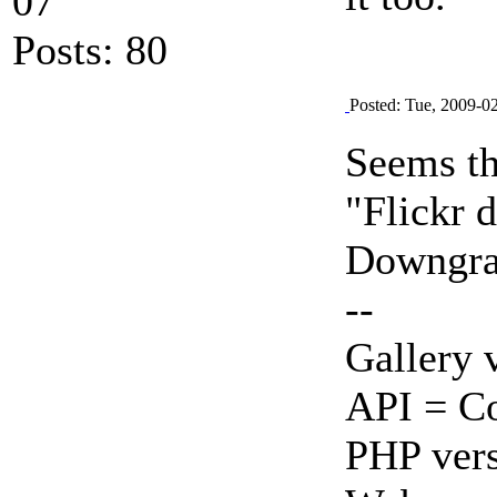
07
Posts: 80
Posted: Tue, 2009-0
Seems thi
"Flickr 
Downgrad
--
Gallery 
API = Co
PHP vers