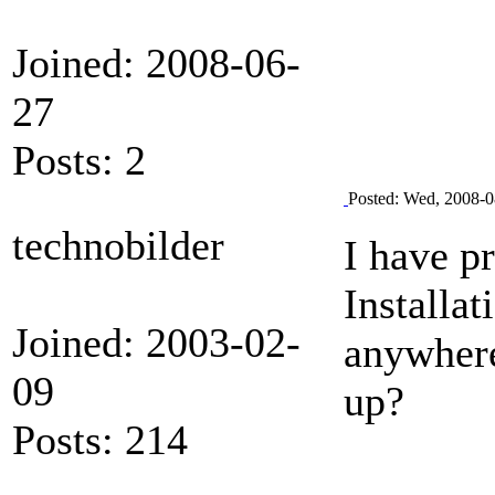
Joined: 2008-06-
27
Posts: 2
Posted: Wed, 2008-0
technobilder
I have p
Installat
Joined: 2003-02-
anywhere
09
up?
Posts: 214