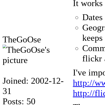
It works
Dates 
Geogra
keeps
TheGoOse
Commen
flickr
I've impo
Joined: 2002-12-
http://w
31
http://f
Posts: 50