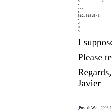
< 	    }

< 	

---

>     

562,565d543

<                
< 		                            $flickrCommentText .= FLICKR_COMMENT_DELIMITER . date("r",$currentComment->getDate());

< 		    }

I suppos
Please te
Regards,
Javier
Posted: Wed, 2008-1