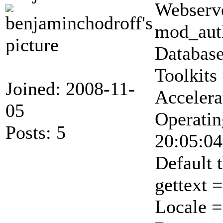
Webserve
mod_auth
Database
Toolkit
Joined: 2008-11-
Accelera
05
Operatin
Posts: 5
20:05:04
Default 
gettext 
Locale 