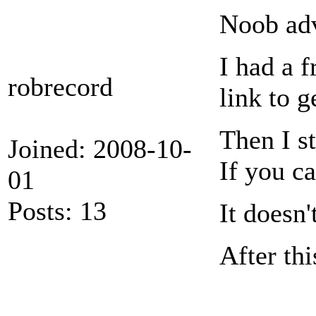
Noob adv
I had a f
robrecord
link to g
Then I s
Joined: 2008-10-
If you ca
01
Posts: 13
It doesn'
After thi