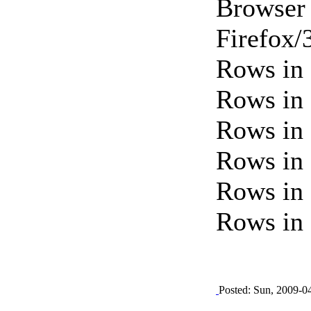
Browser 
Firefox/
Rows in 
Rows in 
Rows in 
Rows in 
Rows in 
Rows in 
Posted: Sun, 2009-0