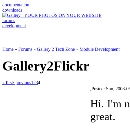
documentation
downloads
forums
development
Home
»
Forums
»
Gallery 2 Tech Zone
»
Module Development
Gallery2Flickr
« first
‹ previous
1
2
3
4
Posted: Sun, 2008-0
Hi. I'm 
great.