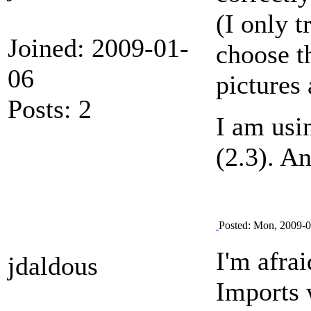
(I only t
Joined: 2009-01-
choose t
06
pictures
Posts: 2
I am usi
(2.3). A
Posted: Mon, 2009-0
I'm afrai
jdaldous
Imports 