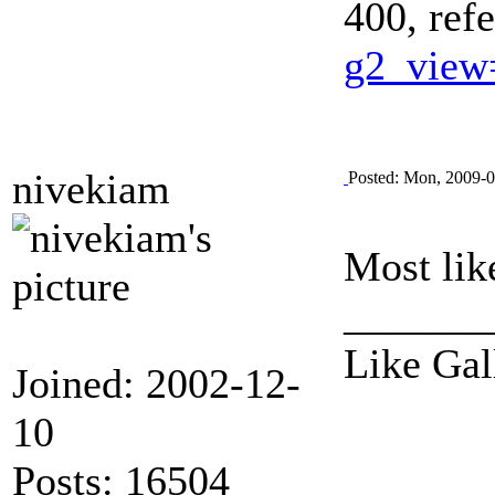
400, ref
g2_view
nivekiam
Posted: Mon, 2009-0
Most like
_______
Like Gal
Joined: 2002-12-
10
Posts: 16504