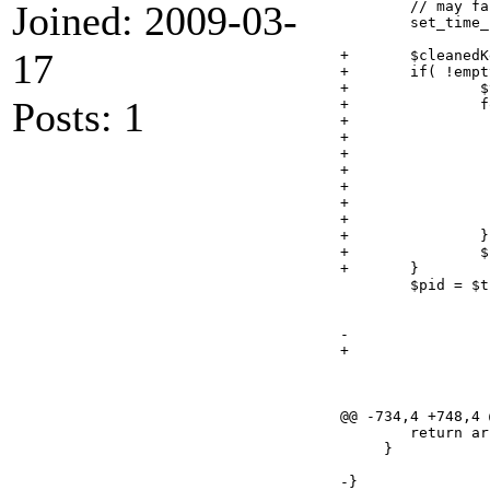
Joined: 2009-03-
 	// may fail

 	set_time_limit(0);

17
+	$cleanedKeywords = $item->getKeywords();

+	if( !empty( $cleanedKeywords ) ){

+		$tempKeywords = "";

Posts: 1
+		foreach( preg_split('/;/', $cleanedKeywords) as $kword ){

+			$kword = trim($kword);

+			if( strpos($kword, " ") === FALSE ){

+				$tempKeywords .= preg_replace( '/;$/', '', $kword );

+			}else{

+				$tempKeywords .= "\"". preg_replace( '/;$/', '', $kword ) ."\"";

+			}

+			$tempKeywords .= " ";

+		}

+		$cleanedKeywords = trim($tempKeywords);

+	}

 	$pid = $this->flickr->sync_upload ($path, 

 					   $item->getTitle(), 

 					   $item->getDescription(), 

-					   $item->getKeywords() . ' gallery2flickr', 

+					   $cleanedKeywords . ' gallery2flickr', 

 					   $is_public,

 					   $is_friend,

 					   $is_family);

@@ -734,4 +748,4 @
 	return array(null, $token);

     }

-}
