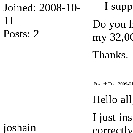
I supp
Joined: 2008-10-
11
Do you h
Posts: 2
my 32,00
Thanks.
Posted: Tue, 2009-0
Hello all
I just in
joshain
correctly