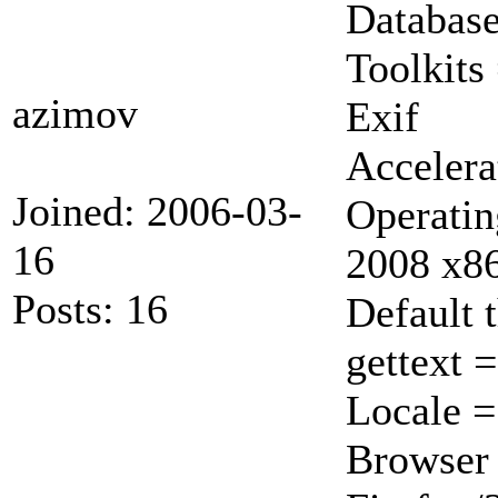
Database
Toolkits
azimov
Exif
Accelera
Joined: 2006-03-
Operatin
16
2008 x8
Posts: 16
Default 
gettext 
Locale 
Browser 