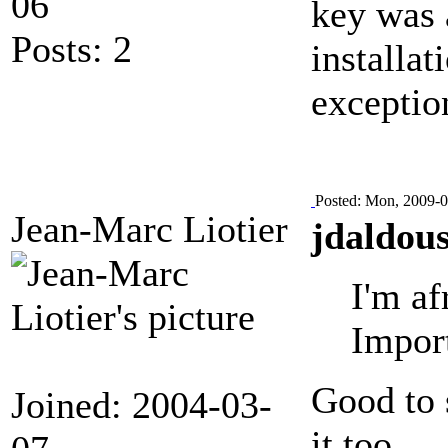
06
key was a
Posts: 2
installa
exceptio
Posted: Mon, 2009-0
Jean-Marc Liotier
jdaldous
I'm af
Import
Good to 
Joined: 2004-03-
it too.