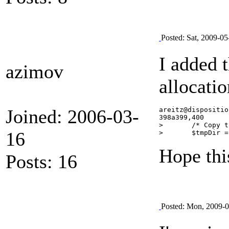
Posted: Sat, 2009-05
I added 
azimov
allocati
Joined: 2006-03-
areitz@dispositio
398a399,400

> 	/* Copy the file locally */

16
Hope thi
Posts: 16
Posted: Mon, 2009-0