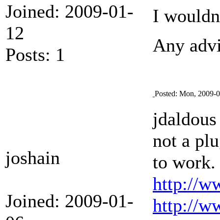
Joined: 2009-01-
I wouldn'
12
Any advi
Posts: 1
Posted: Mon, 2009-0
jdaldous 
not a plu
joshain
to work. 
http://w
Joined: 2009-01-
http://w