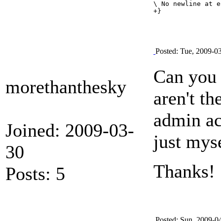
\ No newline at e
Posted: Tue, 2009-0
Can you 
morethanthesky
aren't t
admin ac
Joined: 2009-03-
just mys
30
Thanks!
Posts: 5
Posted: Sun, 2009-0