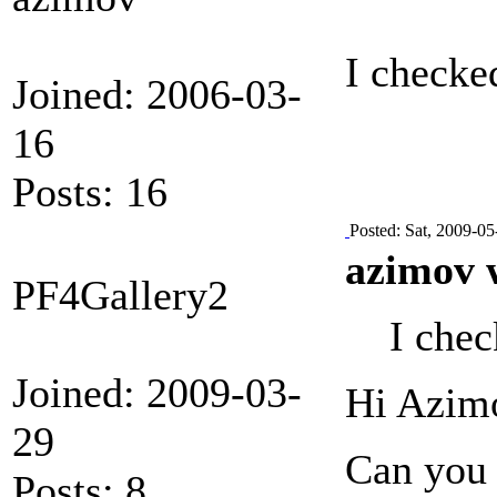
I checked
Joined: 2006-03-
16
Posts: 16
Posted: Sat, 2009-05
azimov 
PF4Gallery2
I chec
Joined: 2009-03-
Hi Azim
29
Can you 
Posts: 8