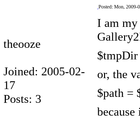
Posted: Mon, 2009-0
I am my 
Gallery2
theooze
$tmpDir 
Joined: 2005-02-
or, the v
17
$path = 
Posts: 3
because 