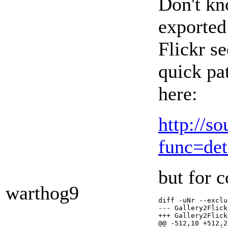
Don't kn
exported 
Flickr se
quick pa
here:
http://s
func=de
but for c
warthog9
diff -uNr --exclu
--- Gallery2Flickr.orig/Ga
+++ Gallery2Flickr/classes/Ga
@@ -512,10 +512,2