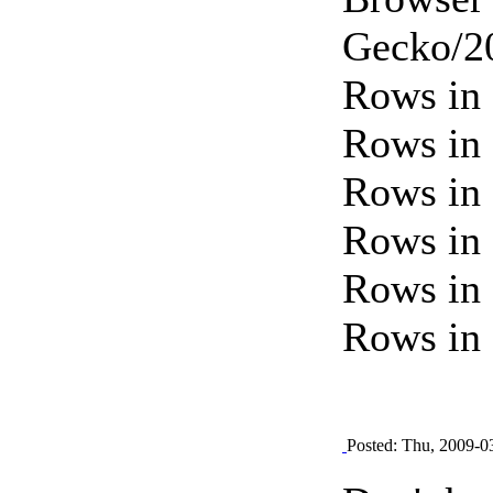
Gecko/20
Rows in 
Rows in 
Rows in 
Rows in 
Rows in 
Rows in 
Posted: Thu, 2009-0