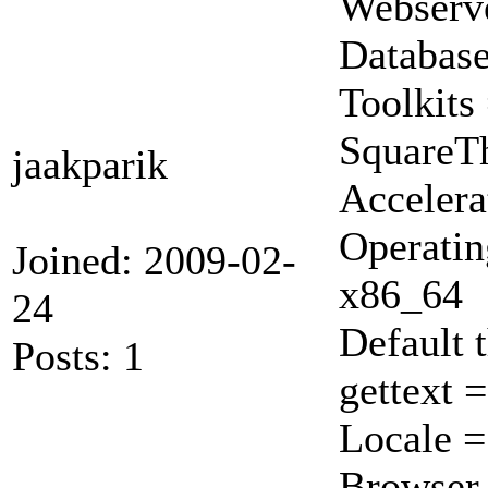
Webserve
Database
Toolkits
Square
jaakparik
Accelera
Operatin
Joined: 2009-02-
x86_64
24
Default 
Posts: 1
gettext 
Locale 
Browser 