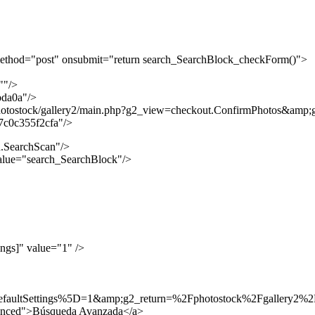
ethod="post" onsubmit="return search_SearchBlock_checkForm()">
""/>
bda0a"/>
hotostock/gallery2/main.php?g2_view=checkout.ConfirmPhotos&amp
7c0c355f2cfa"/>
.SearchScan"/>
lue="search_SearchBlock"/>
ngs]" value="1" />
efaultSettings%5D=1&amp;g2_return=%2Fphotostock%2Fgallery2
anced">Búsqueda Avanzada</a>