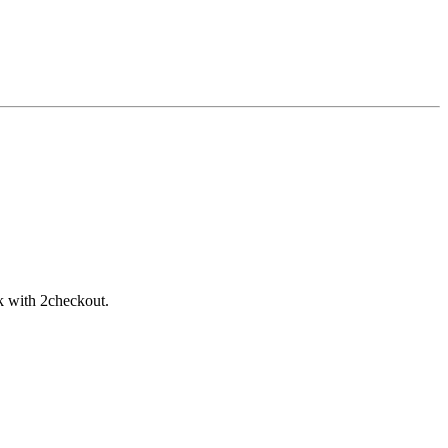
rk with 2checkout.