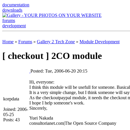
documentation
downloads
forums
development
Home
»
Forums
»
Gallery 2 Tech Zone
»
Module Development
[ checkout ] 2CO module
Posted: Tue, 2006-06-20 20:15
Hi, everyone:
I think this module will be usefull for someone. Basic
It is a very simple change, but I think someone will say
As the checkoutpaypal module, it needs the checkout 
korpdata
I hope I help someone's work.
Sincerely,
Joined: 2006-
05-25
Yuei Nakada
Posts: 43
consultorianet.com|The Open Source Company