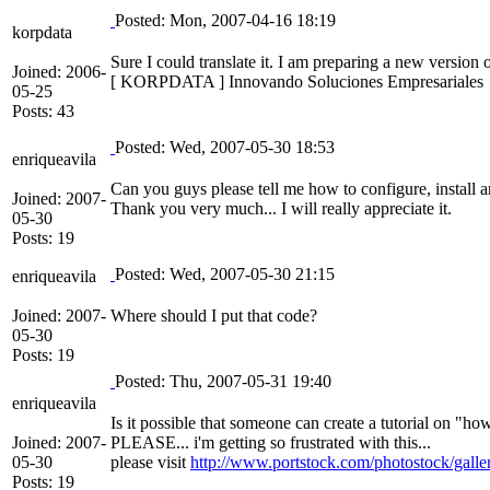
Posted: Mon, 2007-04-16 18:19
korpdata
Sure I could translate it. I am preparing a new version 
Joined: 2006-
[ KORPDATA ] Innovando Soluciones Empresariales
05-25
Posts: 43
Posted: Wed, 2007-05-30 18:53
enriqueavila
Can you guys please tell me how to configure, install a
Joined: 2007-
Thank you very much... I will really appreciate it.
05-30
Posts: 19
Posted: Wed, 2007-05-30 21:15
enriqueavila
Joined: 2007-
Where should I put that code?
05-30
Posts: 19
Posted: Thu, 2007-05-31 19:40
enriqueavila
Is it possible that someone can create a tutorial on "ho
Joined: 2007-
PLEASE... i'm getting so frustrated with this...
05-30
please visit
http://www.portstock.com/photostock/galle
Posts: 19