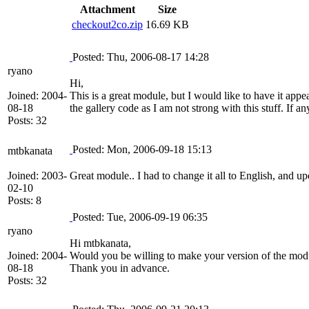
Attachment
Size
checkout2co.zip
16.69 KB
Posted: Thu, 2006-08-17 14:28
ryano
Hi,
Joined: 2004-
This is a great module, but I would like to have it app
08-18
the gallery code as I am not strong with this stuff. If 
Posts: 32
Posted: Mon, 2006-09-18 15:13
mtbkanata
Joined: 2003-
Great module.. I had to change it all to English, and u
02-10
Posts: 8
Posted: Tue, 2006-09-19 06:35
ryano
Hi mtbkanata,
Joined: 2004-
Would you be willing to make your version of the module
08-18
Thank you in advance.
Posts: 32