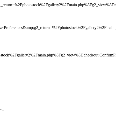
g2_return=%2Fphotostock%2Fgallery2%2Fmain.php%3Fg2_view%3Dc
serPreferences&amp;g2_return=%2Fphotostock%2Fgallery2%2Fma
otostock%2Fgallery2%2Fmain.php%3Fg2_view%3Dcheckout.Confirm
0">