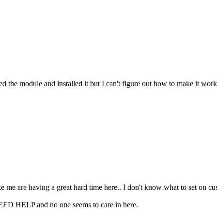
ed the module and installed it but I can't figure out how to make it wo
e me are having a great hard time here.. I don't know what to set on cust
EED HELP and no one seems to care in here.