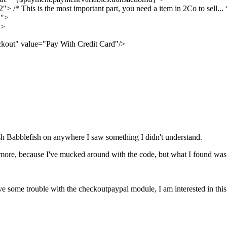
/* This is the most important part, you need a item in 2Co to sell... 
2">
">
kout" value="Pay With Credit Card"/>
lish Babblefish on anywhere I saw something I didn't understand.
more, because I've mucked around with the code, but what I found was tha
 have some trouble with the checkoutpaypal module, I am interested in t