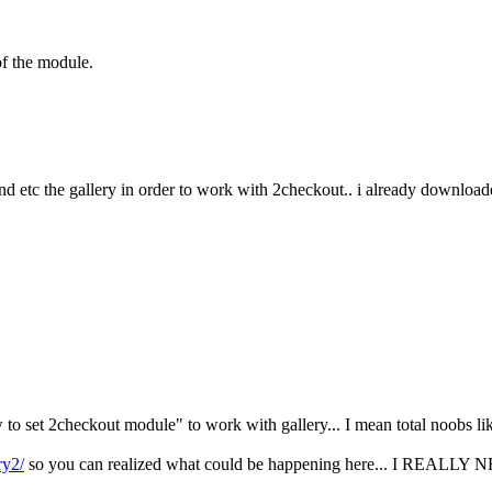
of the module.
nd etc the gallery in order to work with 2checkout.. i already download
w to set 2checkout module" to work with gallery... I mean total noobs lik
ry2/
so you can realized what could be happening here... I REALLY N