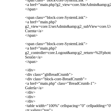
<span class="block-core-SystemLink">
<a href="main.php?g2_view=core.SiteAdmin&amp;
</span>
<span class="block-core-SystemLink">
<a href="main.php?
g2_view=core.UserAdmin&amp;g2_subView=core.U
Cuenta</a>
</span>
<span class="block-core-SystemLink">
<a href="main.php?
g2_controller=core.Logout&amp;g2_return=%2Fph
Sesión</a>
</span>
</div>
<div class="gbBreadCrumb">
<div class="block-core-BreadCrumb">
<a href="main.php" class="BreadCrumb-1">
Galería</a>
</div>
</div>
</div>
<table width="100%" cellspacing="0" cellpadding="
<tr valign="top">