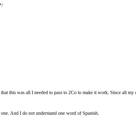
*/
t this was all I needed to pass to 2Co to make it work. Since all my cli
his one. And I do not understand one word of Spanish.