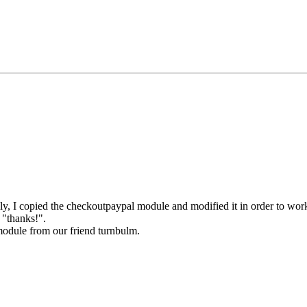
ally, I copied the checkoutpaypal module and modified it in order to wo
 "thanks!".
module from our friend turnbulm.