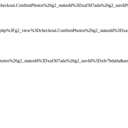
heckout.ConfirmPhotos%26g2_statusId%3Dxaf307ada%26g2_navId%3
in.php%3Fg2_view%3Dcheckout.ConfirmPhotos%26g2_statusId%3D
Photos%26g2_statusId%3Dxaf307ada%26g2_navId%3Dxfe7bda0a&am