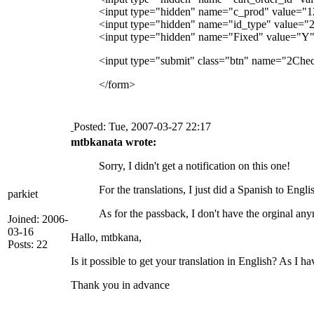
<input type="hidden" name="c_prod" value="12"> 
<input type="hidden" name="id_type" value="
<input type="hidden" name="Fixed" value="Y
<input type="submit" class="btn" name="2Chec
</form>
Posted: Tue, 2007-03-27 22:17
mtbkanata wrote:
Sorry, I didn't get a notification on this one!
For the translations, I just did a Spanish to Eng
parkiet
As for the passback, I don't have the orginal any
Joined: 2006-
03-16
Hallo, mtbkana,
Posts: 22
Is it possible to get your translation in English? As I
Thank you in advance