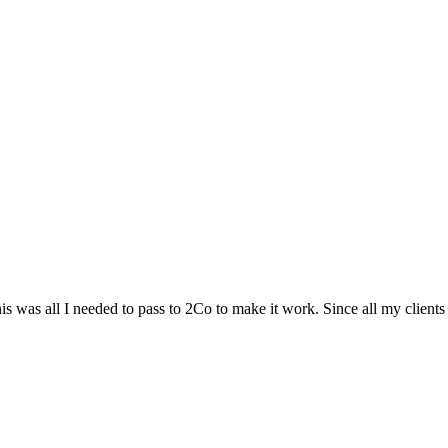
 was all I needed to pass to 2Co to make it work. Since all my clients a