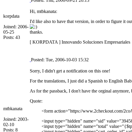
Posted: Thu, 2006-09-21 20:13
Hi, mtbkanata:
korpdata
I'd like also to have that version, in order to figure it 
Joined: 2006-
05-25
thanks.
Posts: 43
[ KORPDATA ] Innovando Soluciones Empresariales
Posted: Tue, 2006-10-03 15:32
Sorry, I didn't get a notification on this one!
For the translations, I just did a Spanish to English B
As for the passback, I don't have the orginal anymore, 
Quote:
mtbkanata
<form action="https://www.2checkout.com/2co
Joined: 2003-
<input type="hidden" name="sid" value="3945
02-10
<input type="hidden" name="total" value="{$tpl
Posts: 8
<input type="hidden" name="cart_order_id" va