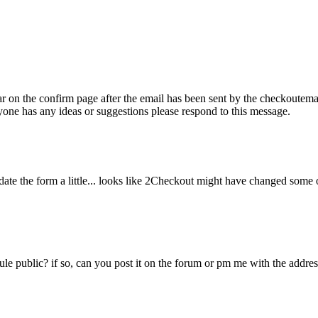
ear on the confirm page after the email has been sent by the checkoutema
anyone has any ideas or suggestions please respond to this message.
pdate the form a little... looks like 2Checkout might have changed some o
 public? if so, can you post it on the forum or pm me with the address f