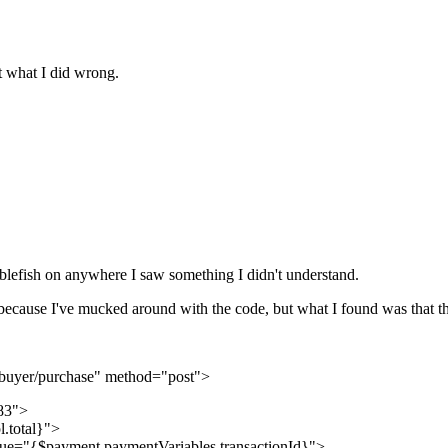
out what I did wrong.
abblefish on anywhere I saw something I didn't understand.
because I've mucked around with the code, but what I found was that this
/buyer/purchase" method="post">
83">
.total}">
lue="{$payment.paymentVariables.transactionId}">