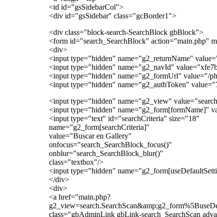
<td id="gsSidebarCol">
<div id="gsSidebar" class="gcBorder1">
<div class="block-search-SearchBlock gbBlock">
<form id="search_SearchBlock" action="main.php" m
<div>
<input type="hidden" name="g2_returnName" value=
<input type="hidden" name="g2_navId" value="xfe7
<input type="hidden" name="g2_formUrl" value="/p
<input type="hidden" name="g2_authToken" value="
<input type="hidden" name="g2_view" value="search
<input type="hidden" name="g2_form[formName]" va
<input type="text" id="searchCriteria" size="18"
name="g2_form[searchCriteria]"
value="Buscar en Gallery"
onfocus="search_SearchBlock_focus()"
onblur="search_SearchBlock_blur()"
class="textbox"/>
<input type="hidden" name="g2_form[useDefaultSetti
</div>
<div>
<a href="main.php?
g2_view=search.SearchScan&amp;g2_form%5BuseD
class="gbAdminLink gbLink-search_SearchScan adv