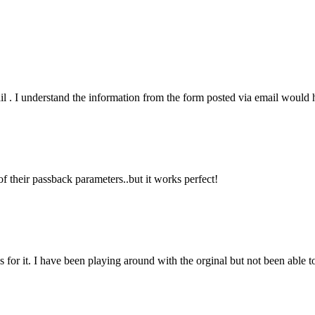
il . I understand the information from the form posted via email would 
f their passback parameters..but it works perfect!
or it. I have been playing around with the orginal but not been able to