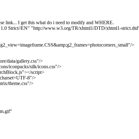
ase link... I get this what do i need to modify and WHERE.
trict//EN" "http://www.w3.org/TR/xhtml1/DTD/xhtml1-strict.dtd
.php?g2_view=imageframe.CSS&amp;g2_frames=photocorners_small"/>
re/data/gallery.css"/>
cons/iconpacks/silk/icons.css"/>
archBlock.js"></script>
; charset=UTF-8"/>
trix/theme.css"/>
m.gif"