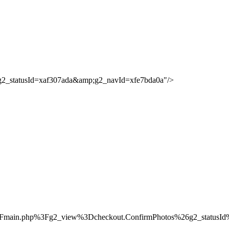
;g2_statusId=xaf307ada&amp;g2_navId=xfe7bda0a"/>
%2Fmain.php%3Fg2_view%3Dcheckout.ConfirmPhotos%26g2_status