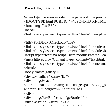
Posted: Fri, 2007-06-01 17:39
When I get the source code of the page with the purch
<!DOCTYPE html PUBLIC "-//W3C//DTD XHTML 1.0 S
<html lang="es-ES">
<head>
<link rel="stylesheet" type="text/css" href="main
<title>PortStock::Checkout</title>
<link rel="stylesheet" type="text/css" href="modules/co
<link rel="stylesheet" type="text/css" href="modules/i
<script type="text/javascript" src="modules/search/Se
<meta http-equiv="Content-Type" content="text/html
<link rel="stylesheet" type="text/css" href="themes/ma
</head>
<body class="gallery">
<div id="gallery" class="IE">
<div id="gsHeader">
<a href="main.php"><img src="images/galleryLogo_s
width="107" height="48" alt=""/></a>
</div>
<div id="gsNavBar" class="gcBorder1">
<div class="gbSystemLinks">