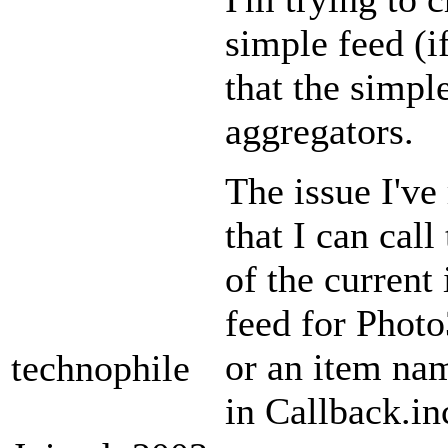
simple feed (i
that the simpl
aggregators.
The issue I've 
that I can cal
of the current
feed for Photo
or an item nam
technophile
in Callback.in