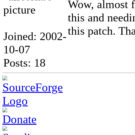
Wow, almost fo
this and needi
this patch. Th
Joined: 2002-
10-07
Posts: 18