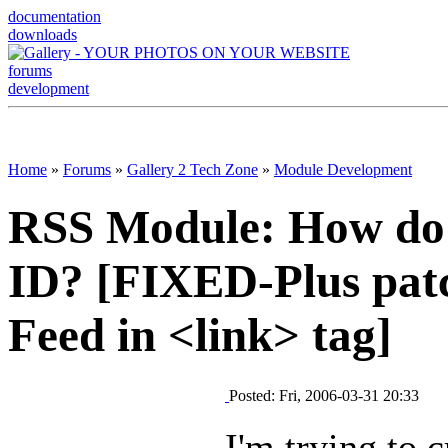
documentation
downloads
forums
development
Home
»
Forums
»
Gallery 2 Tech Zone
»
Module Development
RSS Module: How do I
ID? [FIXED-Plus patc
Feed in <link> tag]
Posted: Fri, 2006-03-31 20:33
I'm trying to 