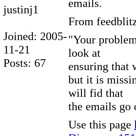
emails.
justinj1
From feedblitz
Joined: 2005-
"Your problem 
11-21
look at
Posts: 67
ensuring that 
but it is miss
will fid that
the emails go 
Use this page