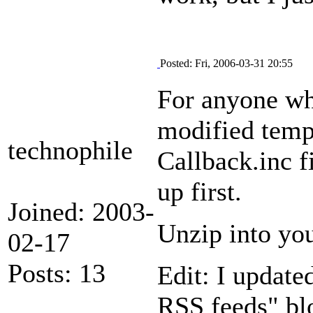
Posted: Fri, 2006-03-31 20:55
For anyone wh
modified templ
technophile
Callback.inc f
up first.
Joined: 2003-
Unzip into you
02-17
Posts: 13
Edit: I updated
RSS feeds" blo