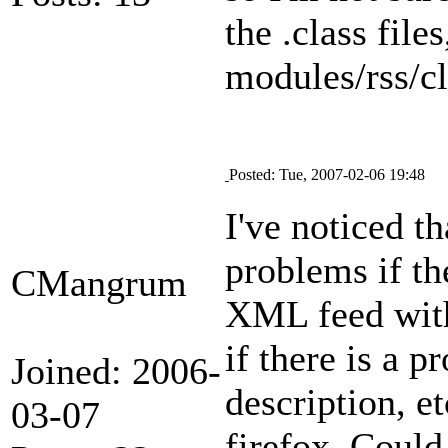
the .class files
modules/rss/c
Posted: Tue, 2007-02-06 19:48
I've noticed t
problems if th
CMangrum
XML feed with 
if there is a 
Joined: 2006-
description, e
03-07
firefox. Could