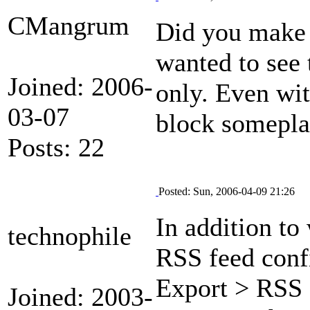
CMangrum
Did you make 
wanted to see 
Joined: 2006-
only. Even wit
03-07
block someplac
Posts: 22
Posted: Sun, 2006-04-09 21:26
In addition t
technophile
RSS feed confi
Export > RSS 
Joined: 2003-