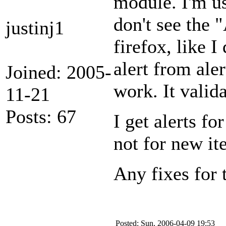
module. I'm us
don't see the 
justinj1
firefox, like I
alert from ale
Joined: 2005-
work. It valida
11-21
Posts: 67
I get alerts f
not for new it
Any fixes for
Posted: Sun, 2006-04-09 19:53