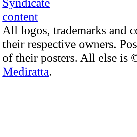
All logos, trademarks and co
their respective owners. Po
of their posters. All else 
Mediratta
.