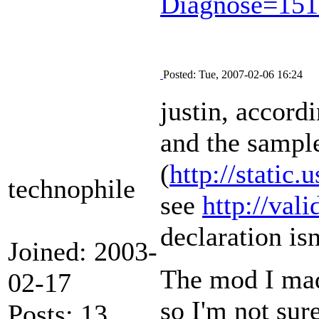
Diagnose=15
Posted: Tue, 2007-02-06 16:24
justin, accordi
and the sampl
(
http://stati
technophile
see
http://val
declaration isn
Joined: 2003-
The mod I mad
02-17
so I'm not sur
Posts: 13