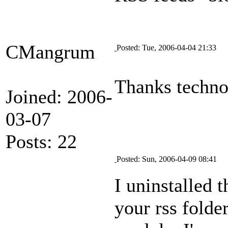
CMangrum
Posted: Tue, 2006-04-04 21:33
Thanks technop
Joined: 2006-
03-07
Posts: 22
Posted: Sun, 2006-04-09 08:41
I uninstalled 
your rss folder