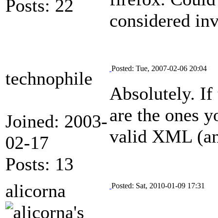
Posts: 22
considered inv
Posted: Tue, 2007-02-06 20:04
technophile
Absolutely. If
are the ones y
Joined: 2003-
valid XML (and
02-17
Posts: 13
alicorna
Posted: Sat, 2010-01-09 17:31