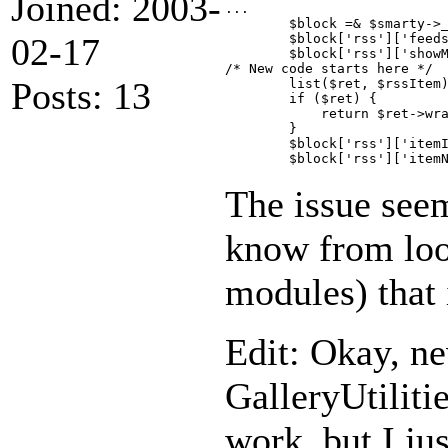
Joined: 2003-
...

        $block =& $smarty->_
02-17
        $block['rss']['feeds
        $block['rss']['showM
/* New code starts here */

Posts: 13
        list($ret, $rssItem)
        if ($ret) {

            return $ret->wra
        }

        $block['rss']['itemI
The issue seem
know from look
modules) that 
Edit: Okay, ne
GalleryUtilitie
work, but I jus