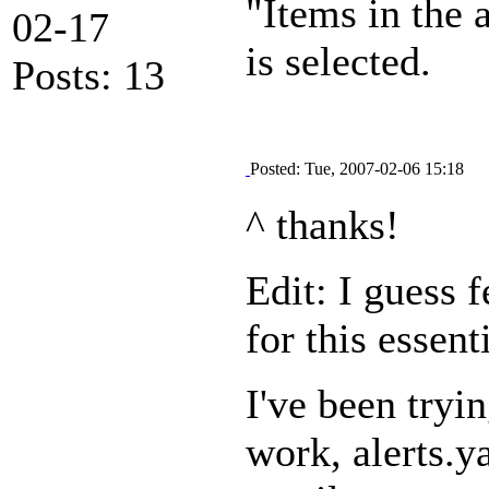
"Items in the 
02-17
is selected.
Posts: 13
Posted: Tue, 2007-02-06 15:18
^ thanks!
Edit: I guess 
for this essen
I've been tryi
work, alerts.y