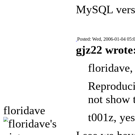
MySQL versi
Posted: Wed, 2006-01-04 05:
gjz22 wrote
floridave,
Reproducin
not show 
floridave
t001z, yes