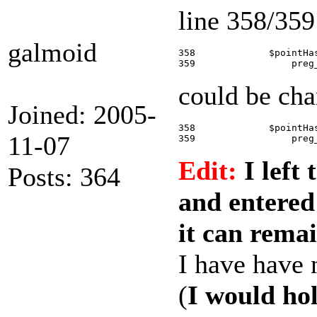
line 358/359
galmoid
358             $pointHa
could be cha
Joined: 2005-
358             $pointHa
11-07
Edit:
I left 
Posts: 364
and entered
it can remai
I have have n
(
I would hol