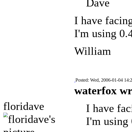
Dave
I have facin
I'm using 0.
William
Posted: Wed, 2006-01-04 14:
waterfox wr
floridave
I have fa
I'm using 