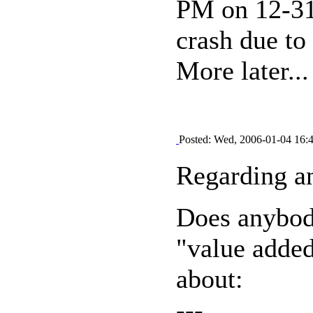
PM on 12-31 
crash due to
More later...
Posted: Wed, 2006-01-04 16:
Regarding an
Does anybod
"value adde
about:
---