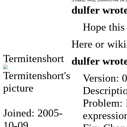
dulfer wrot
Hope this 
Here or wiki
Termitenshort
dulfer wrot
Version: 0
Descriptio
Problem: I
Joined: 2005-
expression
10-09