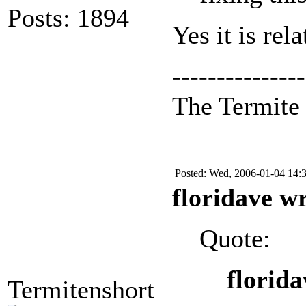
Posts: 1894
Yes it is rel
---------------
The Termit
Posted: Wed, 2006-01-04 14:
floridave w
Quote:
florida
Termitenshort