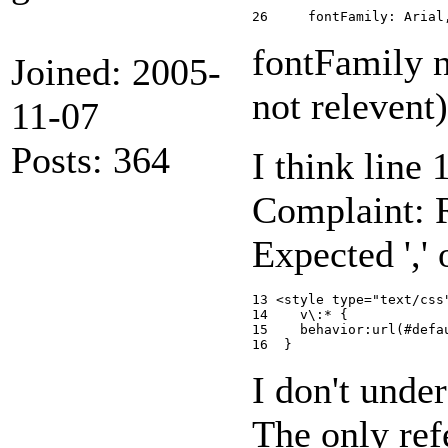
fontFamily n
Joined: 2005-
not relevent)
11-07
Posts: 364
I think line 
Complaint: R
Expected ',' o
13 <style type="text/css"
14    v\:* {

15    behavior:url(#defau
I don't under
The only ref