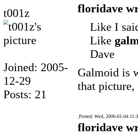
floridave w
t001z
Like I sai
Like
galm
Dave
Joined: 2005-
Galmoid is w
12-29
that picture,
Posts: 21
Posted: Wed, 2006-01-04 11:
floridave w