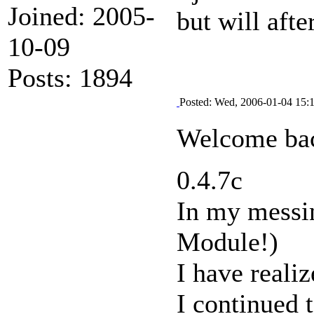
Joined: 2005-
but will afte
10-09
Posts: 1894
Posted: Wed, 2006-01-04 15:
Welcome bac
0.4.7c
In my messi
Module!)
I have reali
I continued 