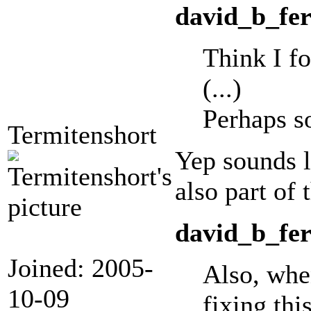
david_b_fer
Think I fo
(...)
Perhaps s
Termitenshort
Yep sounds l
also part of 
david_b_fer
Joined: 2005-
Also, when
10-09
fixing thi