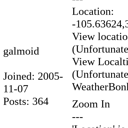
Location:
-105.63624,
View locatio
(Unfortunat
galmoid
View Localt
(Unfortunat
Joined: 2005-
WeatherBonk
11-07
Posts: 364
Zoom In
---