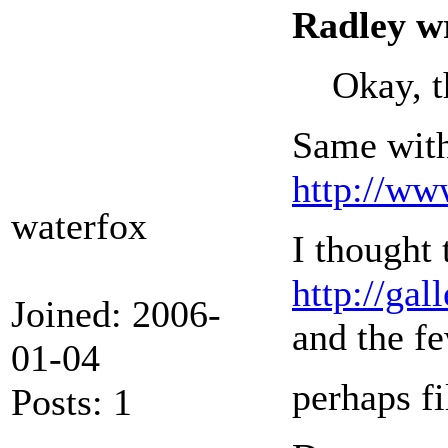
Radley w
Okay, t
Same with
http://w
waterfox
I thought 
http://g
Joined: 2006-
and the fe
01-04
perhaps fi
Posts: 1