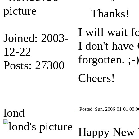
Thanks!
I will wait f
Joined: 2003-
I don't have
12-22
forgotten. ;-
Posts: 27300
Cheers!
lond
Posted: Sun, 2006-01-01 00:0
Happy New 