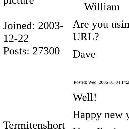
William
Are you usi
Joined: 2003-
URL?
12-22
Posts: 27300
Dave
Posted: Wed, 2006-01-04 14:
Well!
Happy new y
Termitenshort