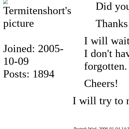
Did you
Thanks
I will wai
Joined: 2005-
I don't ha
10-09
forgotten. 
Posts: 1894
Cheers!
I will try t
Posted: Wed, 2006-01-04 14: