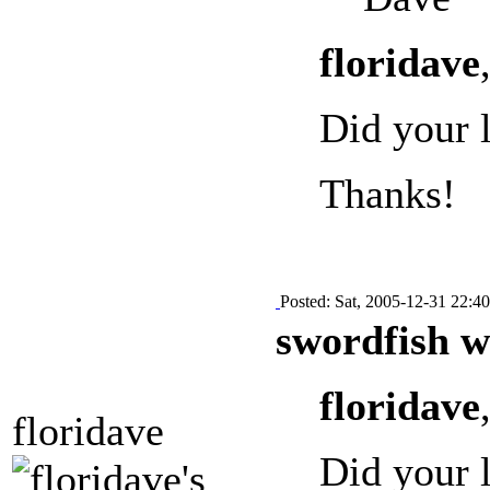
floridave
Did your 
Thanks!
Posted: Sat, 2005-12-31 22:40
swordfish w
floridave
floridave
Did your 