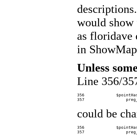
descriptions
would show u
as floridave
in ShowMap.
Unless some
Line 356/35
356             $pointHa
could be cha
356             $pointHa