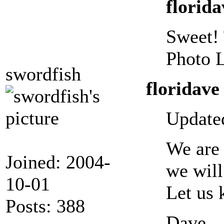
florida
Sweet! 
Photo L
swordfish
floridave
Updated
We are 
Joined: 2004-
we will
10-01
Let us 
Posts: 388
Dave