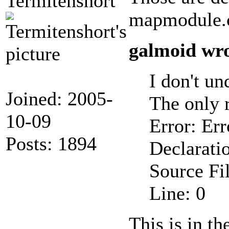
Termitenshort
mapmodule.
galmoid wro
I don't un
Joined: 2005-
The only 
10-09
Error: Err
Posts: 1894
Declarati
Source F
Line: 0
This is in th