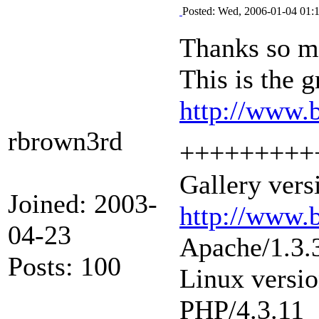
Posted: Wed, 2006-01-04 01:
Thanks so mu
This is the 
http://www.
rbrown3rd
+++++++++
Gallery vers
Joined: 2003-
http://www.
04-23
Apache/1.3.
Posts: 100
Linux versi
PHP/4.3.11