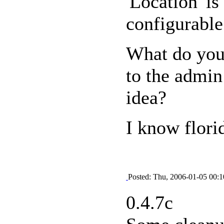
'Location' i
configurable
What do you
to the admin
idea?
I know flori
Posted: Thu, 2006-01-05 00:1
0.4.7c