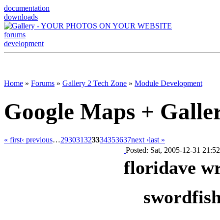
documentation
downloads
forums
development
Home
»
Forums
»
Gallery 2 Tech Zone
»
Module Development
Google Maps + Galle
« first
‹ previous
…
29
30
31
32
33
34
35
36
37
next ›
last »
Posted: Sat, 2005-12-31 21:52
floridave w
swordfish