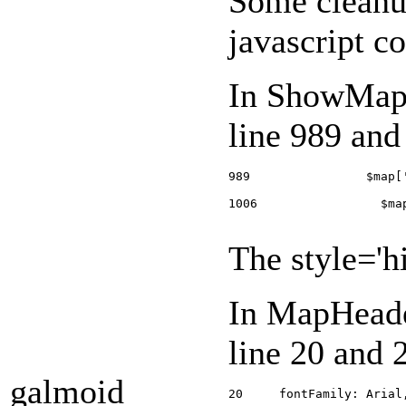
Some cleanup
javascript c
In ShowMap.
line 989 and
989                $map[
1006                 $ma
The style='hi
In MapHeade
line 20 and 
galmoid
20     fontFamily: Arial,