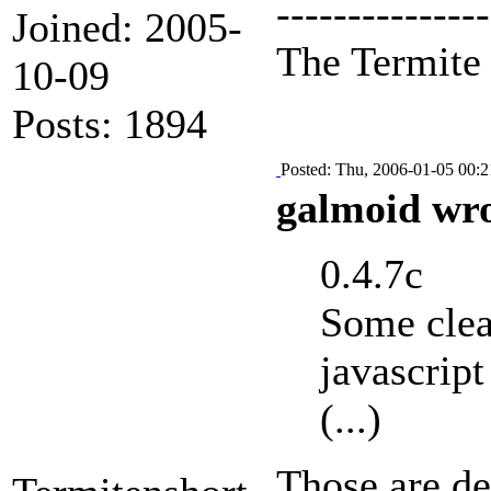
---------------
Joined: 2005-
The Termit
10-09
Posts: 1894
Posted: Thu, 2006-01-05 00:2
galmoid wro
0.4.7c
Some clea
javascript
(...)
Those are de