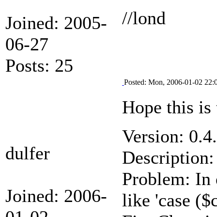
//lond
Joined: 2005-
06-27
Posts: 25
Posted: Mon, 2006-01-02 22:
Hope this is 
Version: 0.4
dulfer
Description:
Problem: In 
Joined: 2006-
like 'case ($
01-02