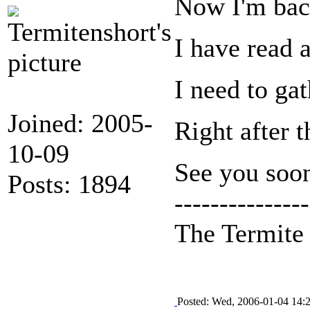
Now I'm back
I have read a
I need to ga
Joined: 2005-
Right after t
10-09
See you soon
Posts: 1894
---------------
The Termit
Posted: Wed, 2006-01-04 14: