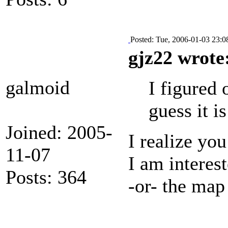
Posted: Tue, 2006-01-03 23:0
gjz22 wrote
galmoid
I figured 
guess it i
Joined: 2005-
I realize yo
11-07
I am interes
Posts: 364
-or- the map