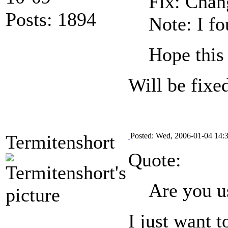
Fix: Chang
Posts: 1894
Note: I fo
Hope this
Will be fixe
Termitenshort
Posted: Wed, 2006-01-04 14:
Quote:
Are you u
I just want 