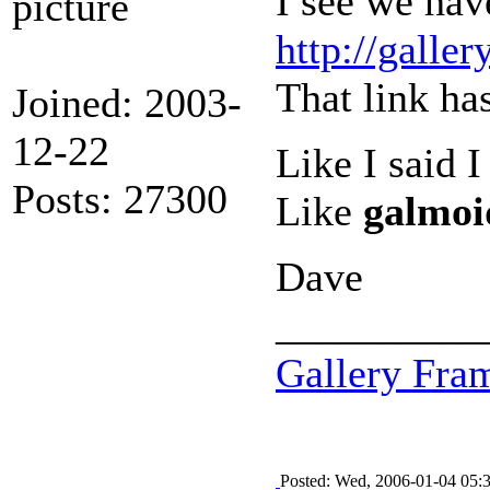
I see we hav
http://gall
That link ha
Joined: 2003-
12-22
Like I said 
Posts: 27300
Like
galmoi
Dave
__________
Gallery Fra
Posted: Wed, 2006-01-04 05: