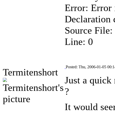
Error: Error 
Declaration 
Source File
Line: 0
Posted: Thu, 2006-01-05 00:1
Termitenshort
Just a quick
?
It would see