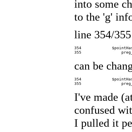
into some ch
to the 'g' in
line 354/355 
354             $pointHa
can be chang
354             $pointHa
I've made (at
confused wit
I pulled it 