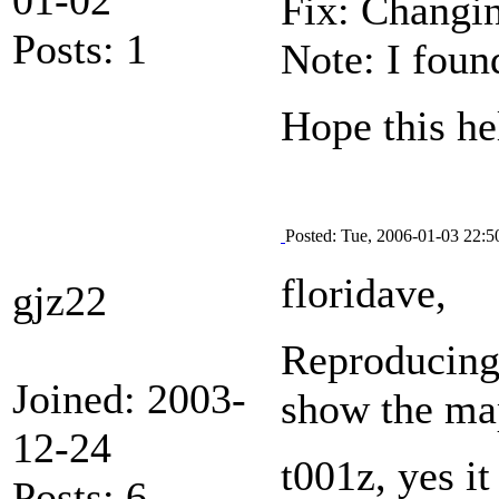
Fix: Changin
Posts: 1
Note: I foun
Hope this he
Posted: Tue, 2006-01-03 22:5
floridave,
gjz22
Reproducing i
Joined: 2003-
show the ma
12-24
t001z, yes it
Posts: 6