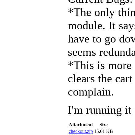
*The only thing
module. It say
have to go down
seems redunda
*This is more 
clears the car
complain.
I'm running it
Attachment
Size
checkout.zip
15.61 KB