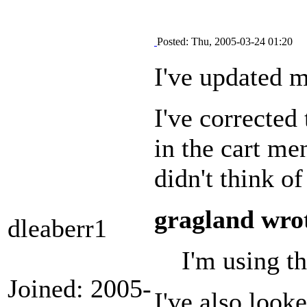
Posted: Thu, 2005-03-24 01:20
I've updated m
I've corrected
in the cart m
didn't think of
gragland wro
dleaberr1
I'm using th
Joined: 2005-
I've also look