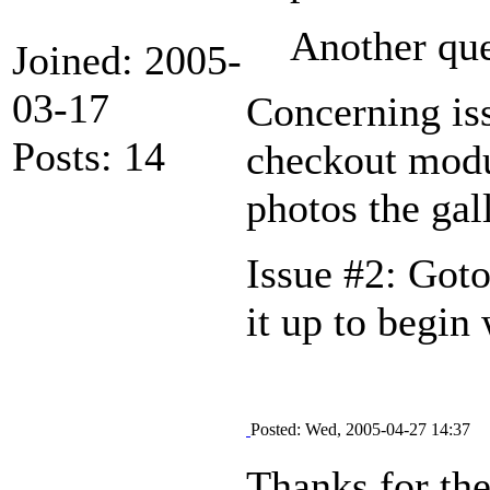
Another que
Joined: 2005-
03-17
Concerning iss
Posts: 14
checkout modul
photos the gal
Issue #2: Goto
it up to begin
Posted: Wed, 2005-04-27 14:37
Thanks for the