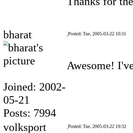
Thanks for the
bharat
Posted: Tue, 2005-03-22 10:31
Awesome! I've
Joined: 2002-
05-21
Posts: 7994
volksport
Posted: Tue, 2005-03-22 19:32