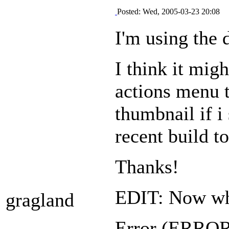
Posted: Wed, 2005-03-23 20:08
I'm using the 
I think it mig
actions menu t
thumbnail if i
recent build to
Thanks!
EDIT: Now when
gragland
Error (ERR