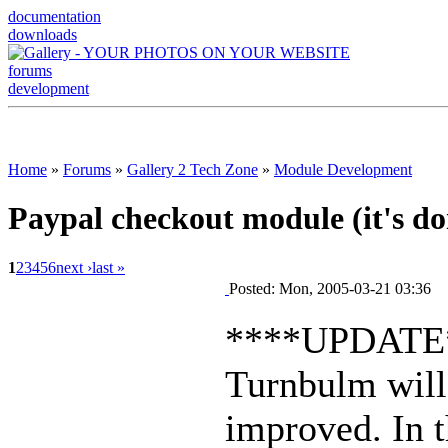
documentation
downloads
forums
development
Home
»
Forums
»
Gallery 2 Tech Zone
»
Module Development
Paypal checkout module (it's do
1
2
3
4
5
6
next ›
last »
Posted: Mon, 2005-03-21 03:36
****UPDATE
Turnbulm will 
improved. In 