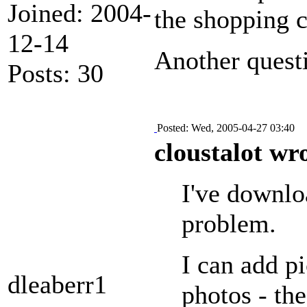
Joined: 2004-
the shopping c
12-14
Another questi
Posts: 30
Posted: Wed, 2005-04-27 03:40
cloustalot wr
I've downloa
problem.
I can add pi
dleaberr1
photos - th