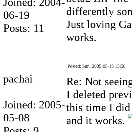
Joined: 2004-
differently so
06-19
Just loving Ga
Posts: 11
works.
Posted: Sun, 2005-05-15 15:58
pachai
Re: Not seein
I deleted pre
Joined: 2005-
this time I did
05-08
and it works.
Posts: 9