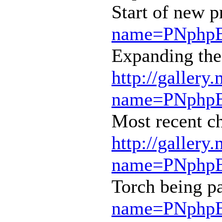
Start of new p
name=PNphpBB
Expanding the 
http://gallery
name=PNphpBB
Most recent c
http://gallery
name=PNphpBB
Torch being p
name=PNphpBB