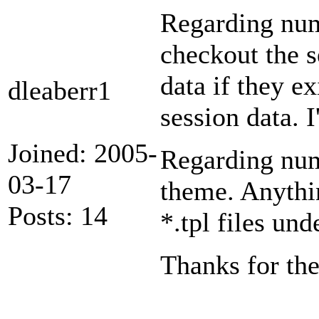
Regarding numb
checkout the 
data if they ex
dleaberr1
session data. I
Joined: 2005-
Regarding numb
03-17
theme. Anythi
Posts: 14
*.tpl files un
Thanks for th