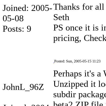
Thanks for all
Joined: 2005-
Seth
05-08
PS once it is 
Posts: 9
pricing, Chec
Posted: Sun, 2005-05-15 11:23
Perhaps it's a
Unzipped it lo
JohnL_96Z
subdir package
beta2 ZIP file