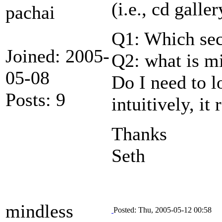
(i.e., cd galle
pachai
Q1: Which sect
Joined: 2005-
Q2: what is mi
05-08
Do I need to l
Posts: 9
intuitively, it
Thanks
Seth
mindless
Posted: Thu, 2005-05-12 00:58