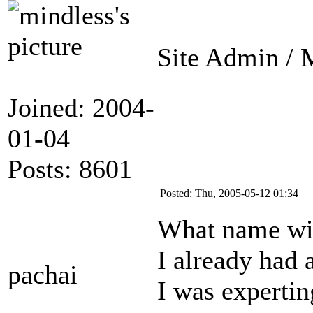
Site Admin / M
Joined: 2004-
01-04
Posts: 8601
Posted: Thu, 2005-05-12 01:34
What name wil
I already had 
pachai
I was expertin