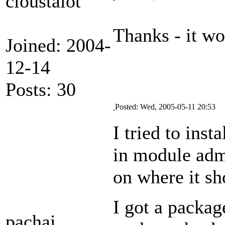
cloustalot
Thanks - it wo
Joined: 2004-
12-14
Posts: 30
Posted: Wed, 2005-05-11 20:53
I tried to inst
in module admi
on where it sh
I got a packa
pachai