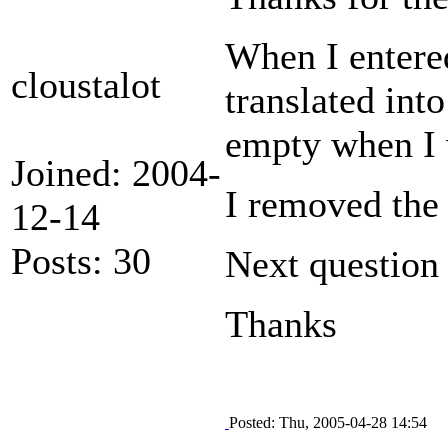
When I entered
cloustalot
translated int
empty when I 
Joined: 2004-
I removed the 
12-14
Posts: 30
Next question 
Thanks
Posted: Thu, 2005-04-28 14:54