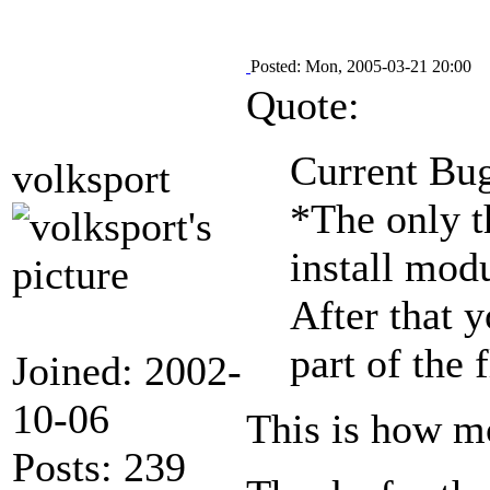
Posted: Mon, 2005-03-21 20:00
Quote:
Current Bug
volksport
*The only th
install modu
After that y
part of the
Joined: 2002-
10-06
This is how m
Posts: 239