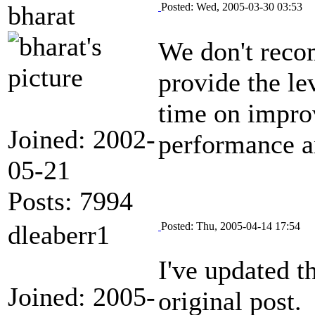
bharat
Posted: Wed, 2005-03-30 03:53
We don't reco
provide the le
time on improv
Joined: 2002-
performance a
05-21
Posts: 7994
dleaberr1
Posted: Thu, 2005-04-14 17:54
I've updated 
Joined: 2005-
original post.