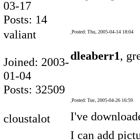
03-17
Posts: 14
valiant
Posted: Thu, 2005-04-14 18:04
dleaberr1
, gr
Joined: 2003-
01-04
Posts: 32509
Posted: Tue, 2005-04-26 16:59
I've downloade
cloustalot
I can add pictu