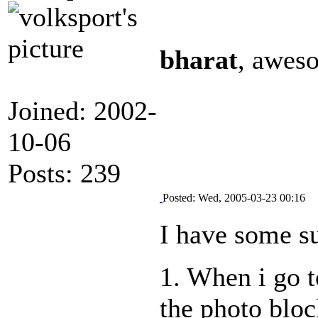
bharat
, aweso
Joined: 2002-
10-06
Posts: 239
Posted: Wed, 2005-03-23 00:16
I have some su
1. When i go t
the photo block