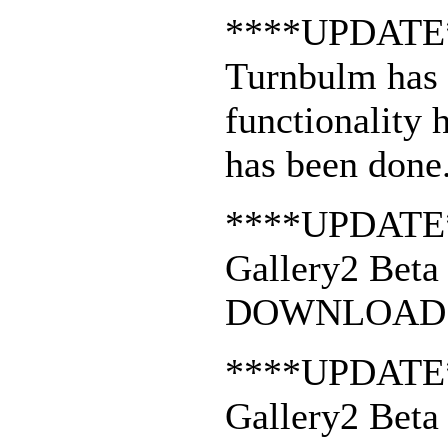
****UPDATE
Turnbulm has 
functionality 
has been done
****UPDATE
Gallery2 Beta 
DOWNLOAD 
****UPDATE
Gallery2 Beta 