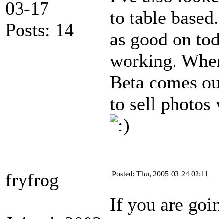
03-17
to table based
Posts: 14
as good on tod
working. When 
Beta comes out
to sell photos
fryfrog
Posted: Thu, 2005-03-24 02:11
If you are goi