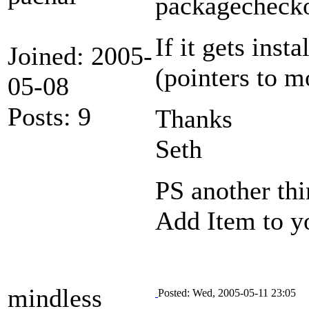
packagechecko
If it gets inst
Joined: 2005-
(pointers to 
05-08
Posts: 9
Thanks
Seth
PS another thi
Add Item to yo
mindless
Posted: Wed, 2005-05-11 23:05