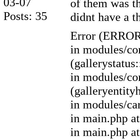
03-07
of them was th
Posts: 35
didnt have a t
Error (ERR
in modules/cor
(gallerystatus:
in modules/cor
(galleryentity
in modules/car
in main.php at
in main.php at