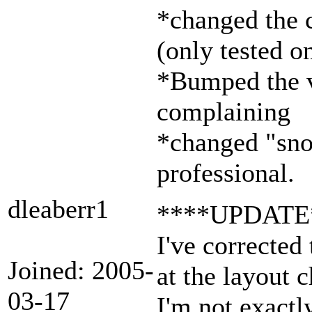
*changed the 
(only tested o
*Bumped the ve
complaining
*changed "snoo
professional.
dleaberr1
****UPDATE
I've corrected
Joined: 2005-
at the layout 
03-17
I'm not exactl