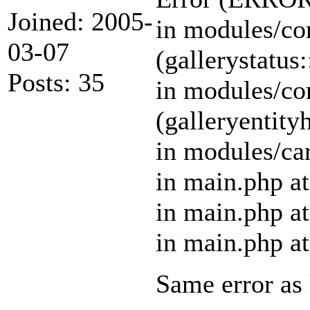
Joined: 2005-
in modules/cor
03-07
(gallerystatus:
Posts: 35
in modules/cor
(galleryentity
in modules/car
in main.php at
in main.php at
in main.php at
Same error as 