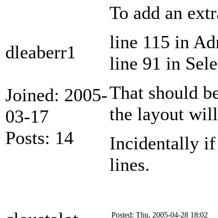
To add an extr
line 115 in A
dleaberr1
line 91 in Sel
That should be
Joined: 2005-
the layout will
03-17
Posts: 14
Incidentally i
lines.
Posted: Thu, 2005-04-28 18:02