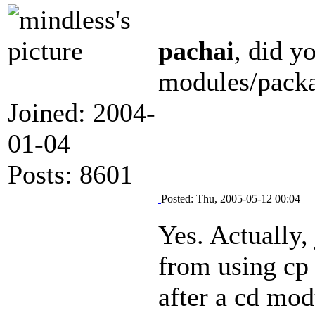
pachai
, did y
modules/packa
Joined: 2004-
01-04
Posts: 8601
Posted: Thu, 2005-05-12 00:04
Yes. Actually, 
from using cp 
after a cd mod