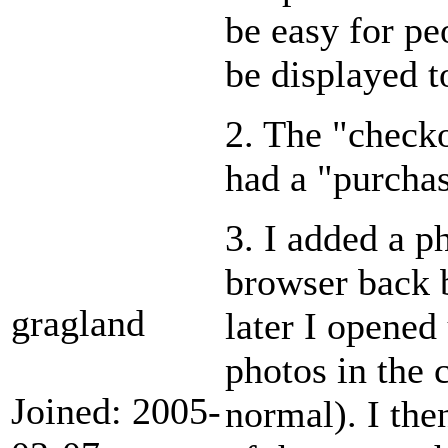
be easy for pe
be displayed to
2. The "checko
had a "purchas
3. I added a p
browser back 
gragland
later I opened
photos in the c
Joined: 2005-
normal). I the