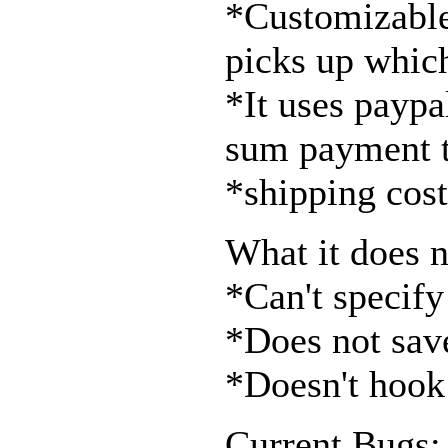
*Customizable 
picks up whic
*It uses paypal
sum payment t
*shipping cost
What it does n
*Can't specify
*Does not save
*Doesn't hook 
Current Bugs: