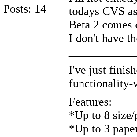
Posts: 14
todays CVS as
Beta 2 comes o
I don't have t
___________
I've just fini
functionality-
Features:
*Up to 8 size/
*Up to 3 pape