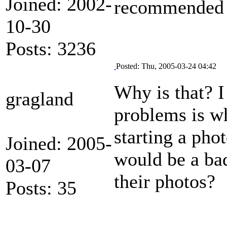
Joined: 2002-
recommended 
10-30
Posts: 3236
Posted: Thu, 2005-03-24 04:42
Why is that? I
gragland
problems is wh
starting a pho
Joined: 2005-
would be a bad
03-07
their photos?
Posts: 35