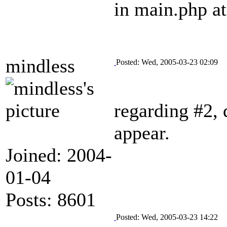
in main.php at
mindless
Posted: Wed, 2005-03-23 02:09
regarding #2, d
appear.
Joined: 2004-
01-04
Posts: 8601
Posted: Wed, 2005-03-23 14:22