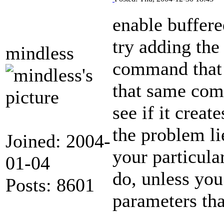
enable buffer
try adding the
mindless
command that i
that same co
see if it creat
the problem li
Joined: 2004-
your particula
01-04
do, unless you
Posts: 8601
parameters tha