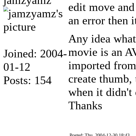
edit move and 
an error then i
Any idea what
movie is an AV
Joined: 2004-
imported from 
01-12
create thumb, 
Posts: 154
when it didn't 
Thanks
Posted: Thu, 2004-12-30 18:43