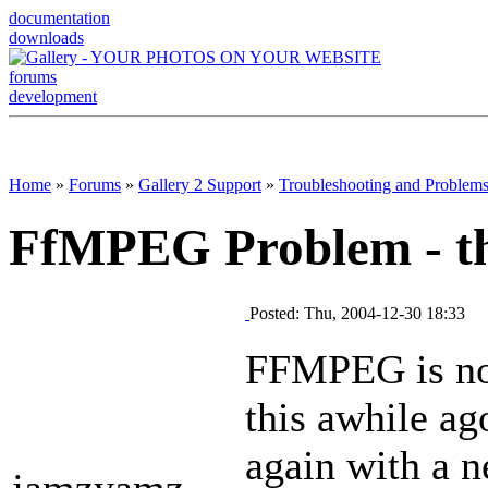
documentation
downloads
forums
development
Home
»
Forums
»
Gallery 2 Support
»
Troubleshooting and Problem
FfMPEG Problem - t
Posted: Thu, 2004-12-30 18:33
FFMPEG is not
this awhile ago
again with a ne
jamzyamz