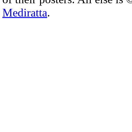
Mediratta
.