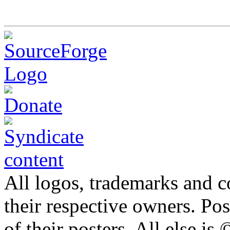
All logos, trademarks and co
their respective owners. Po
of their posters. All else 