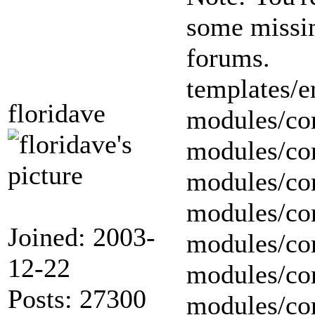
some missing
forums.
templates/er
floridave
modules/cor
modules/cor
modules/cor
modules/cor
Joined: 2003-
modules/cor
12-22
modules/cor
Posts: 27300
modules/cor