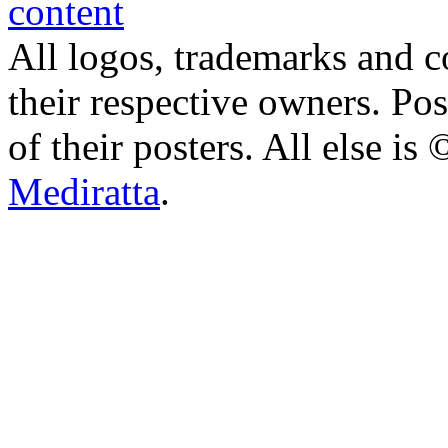
All logos, trademarks and co
their respective owners. Po
of their posters. All else 
Mediratta
.