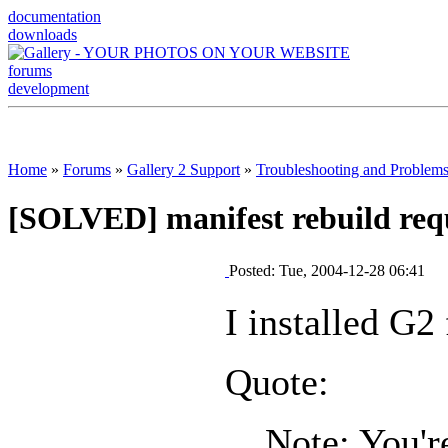
documentation
downloads
forums
development
Home
»
Forums
»
Gallery 2 Support
»
Troubleshooting and Problem
[SOLVED] manifest rebuild req
Posted: Tue, 2004-12-28 06:41
I installed G2
Quote:
Note: You'r