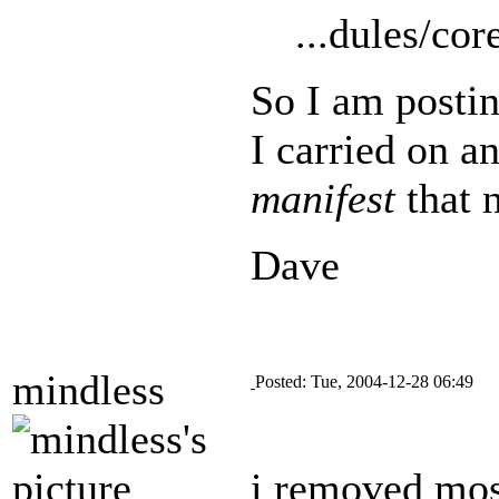
...dules/co
So I am postin
I carried on an
manifest
that n
Dave
mindless
Posted: Tue, 2004-12-28 06:49
i removed most