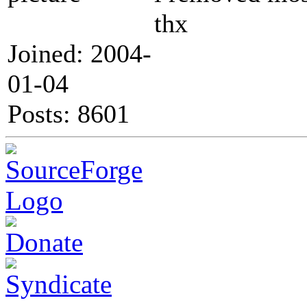
thx
Joined: 2004-
01-04
Posts: 8601