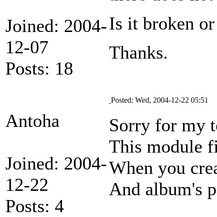
Is it broken o
Joined: 2004-
12-07
Thanks.
Posts: 18
Posted: Wed, 2004-12-22 05:51
Antoha
Sorry for my t
This module fi
Joined: 2004-
When you creat
12-22
And album's pe
Posts: 4