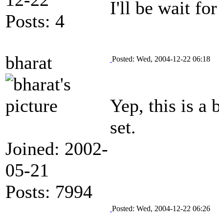
I'll be wait fo
Posts: 4
bharat
Posted: Wed, 2004-12-22 06:18
Yep, this is a
set.
Joined: 2002-
05-21
Posts: 7994
Posted: Wed, 2004-12-22 06:26