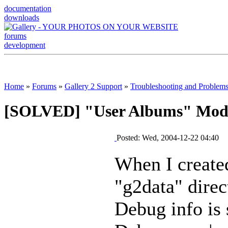
documentation
downloads
forums
development
Home
»
Forums
»
Gallery 2 Support
»
Troubleshooting and Problem
[SOLVED] "User Albums" Modul
Posted: Wed, 2004-12-22 04:40
When I create
"g2data" dire
Debug info is 