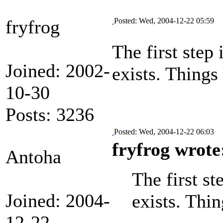
fryfrog
Posted: Wed, 2004-12-22 05:59
The first step 
Joined: 2002-
exists. Things
10-30
Posts: 3236
Posted: Wed, 2004-12-22 06:03
fryfrog wrote
Antoha
The first st
Joined: 2004-
exists. Thi
12-22