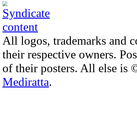
All logos, trademarks and co
their respective owners. Po
of their posters. All else 
Mediratta
.