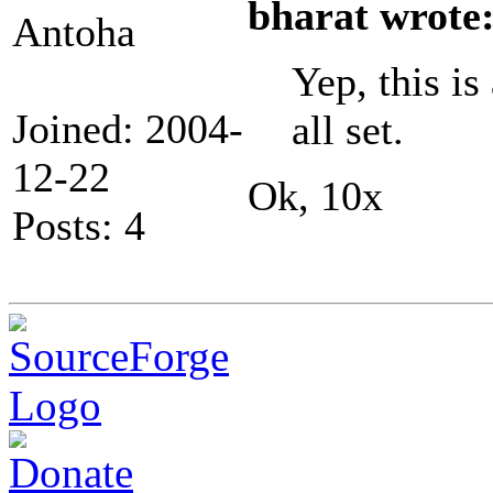
bharat wrote
Antoha
Yep, this is
Joined: 2004-
all set.
12-22
Ok, 10x
Posts: 4