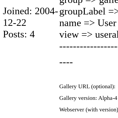
Joined: 2004-
groupLabel =>
12-22
name => User
Posts: 4
view => user
-----------------
----
Gallery URL (optional):
Gallery version: Alpha-4
Webserver (with version