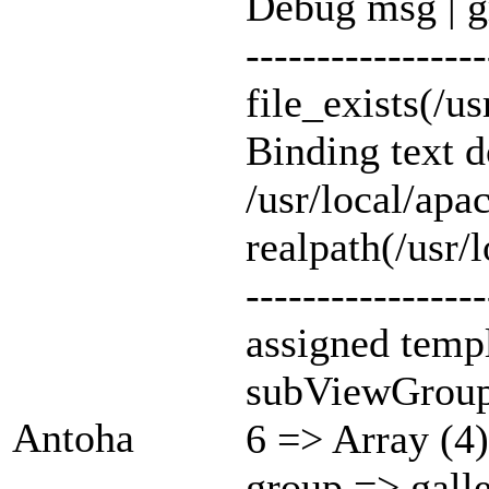
Debug msg | g
-----------------
file_exists(/u
Binding text 
/usr/local/ap
realpath(/usr/
-----------------
assigned templ
subViewGroup
Antoha
6 => Array (4)
group => gall