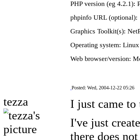
PHP version (eg 4.2.1): 
phpinfo URL (optional):
Graphics Toolkit(s): N
Operating system: Linux
Web browser/version: Mo
Posted: Wed, 2004-12-22 05:26
tezza
I just came to
I've just crea
there does not