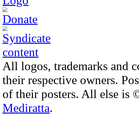
All logos, trademarks and co
their respective owners. Po
of their posters. All else 
Mediratta
.