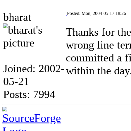
bharat
Posted: Mon, 2004-05-17 18:26
Thanks for the
wrong line ter
committed a fi
Joined: 2002-
within the day
05-21
Posts: 7994