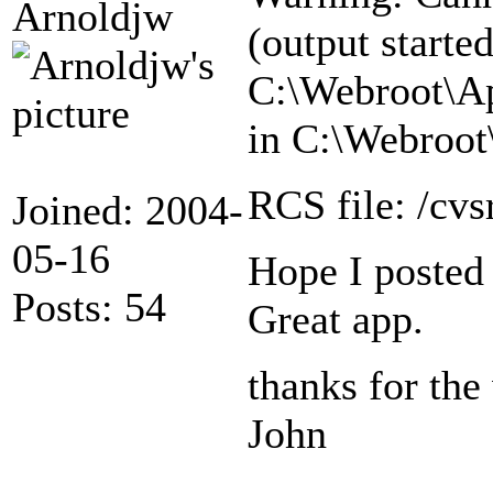
Arnoldjw
(output started
C:\Webroot\Ap
in C:\Webroot
RCS file: /cv
Joined: 2004-
05-16
Hope I posted t
Posts: 54
Great app.
thanks for the
John