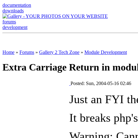
documentation
downloads
forums
development
Home
»
Forums
»
Gallery 2 Tech Zone
»
Module Development
Extra Carriage Return in modul
Posted: Sun, 2004-05-16 02:46
Just an FYI th
It breaks php'
Warning: Cann