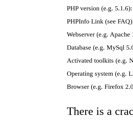
PHP version (e.g. 5.1.6):
PHPInfo Link (see FAQ)
Webserver (e.g. Apache 1
Database (e.g. MySql 5.0
Activated toolkits (e.g.
Operating system (e.g. L
Browser (e.g. Firefox 2.0
There is a crac