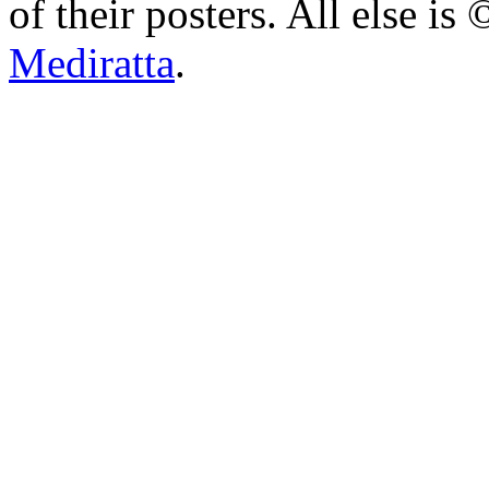
of their posters. All else 
Mediratta
.