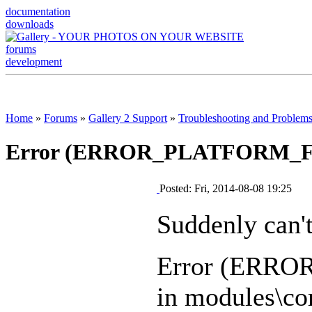
documentation
downloads
forums
development
Home
»
Forums
»
Gallery 2 Support
»
Troubleshooting and Problem
Error (ERROR_PLATFORM_
Posted: Fri, 2014-08-08 19:25
Suddenly can't
Error (ERR
in modules\cor