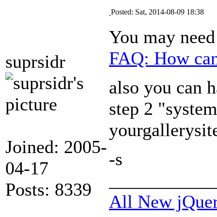
Posted: Sat, 2014-08-09 18:38
You may need 
FAQ: How can 
suprsidr
also you can h
step 2 "syste
yourgallerysi
Joined: 2005-
-s
04-17
___________
Posts: 8339
All New jQue