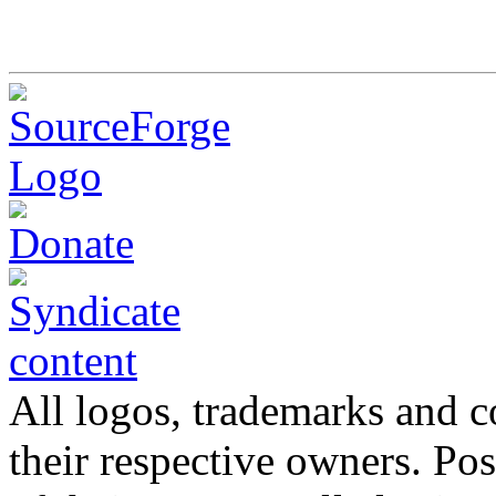
All logos, trademarks and co
their respective owners. Po