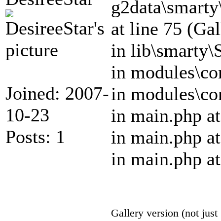
g2data\smar
at line 75 (Ga
in lib\smarty\
in modules\cor
Joined: 2007-
in modules\cor
10-23
in main.php at
Posts: 1
in main.php at
in main.php at
Gallery version (not just 