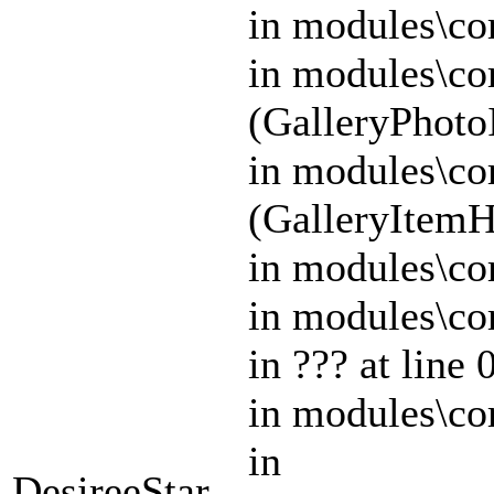
in modules\cor
in modules\co
(GalleryPhoto
in modules\cor
(GalleryItem
in modules\co
in modules\co
in ??? at lin
in modules\cor
in
DesireeStar