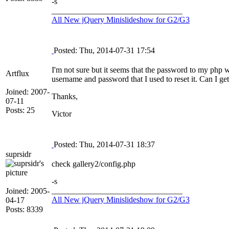
-s
________________________________
All New jQuery Minislideshow for G2/G3
Posted: Thu, 2014-07-31 17:54
I'm not sure but it seems that the password to my php 
Artflux
username and password that I used to reset it. Can I get 
Joined: 2007-
Thanks,
07-11
Posts: 25
Victor
Posted: Thu, 2014-07-31 18:37
suprsidr
check gallery2/config.php
-s
________________________________
Joined: 2005-
All New jQuery Minislideshow for G2/G3
04-17
Posts: 8339