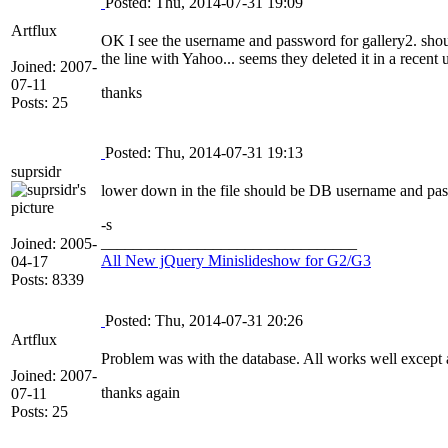
Posted: Thu, 2014-07-31 19:09
Artflux
OK I see the username and password for gallery2. sho
the line with Yahoo... seems they deleted it in a recent 
Joined: 2007-
07-11
thanks
Posts: 25
Posted: Thu, 2014-07-31 19:13
suprsidr
lower down in the file should be DB username and pas
-s
________________________________
Joined: 2005-
All New jQuery Minislideshow for G2/G3
04-17
Posts: 8339
Posted: Thu, 2014-07-31 20:26
Artflux
Problem was with the database. All works well except a
Joined: 2007-
thanks again
07-11
Posts: 25