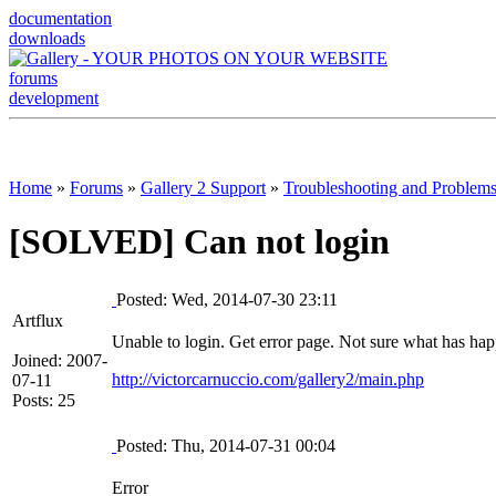
documentation
downloads
forums
development
Home
»
Forums
»
Gallery 2 Support
»
Troubleshooting and Problem
[SOLVED] Can not login
Posted: Wed, 2014-07-30 23:11
Artflux
Unable to login. Get error page. Not sure what has ha
Joined: 2007-
http://victorcarnuccio.com/gallery2/main.php
07-11
Posts: 25
Posted: Thu, 2014-07-31 00:04
Error