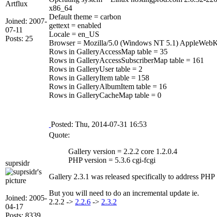
Artflux
x86_64
Default theme = carbon
Joined: 2007-
gettext = enabled
07-11
Locale = en_US
Posts: 25
Browser = Mozilla/5.0 (Windows NT 5.1) AppleWebK
Rows in GalleryAccessMap table = 35
Rows in GalleryAccessSubscriberMap table = 161
Rows in GalleryUser table = 2
Rows in GalleryItem table = 158
Rows in GalleryAlbumItem table = 16
Rows in GalleryCacheMap table = 0
Posted: Thu, 2014-07-31 16:53
Quote:
Gallery version = 2.2.2 core 1.2.0.4
PHP version = 5.3.6 cgi-fcgi
suprsidr
Gallery 2.3.1 was released specifically to address PHP 
But you will need to do an incremental update ie.
Joined: 2005-
2.2.2 ->
2.2.6
->
2.3.2
04-17
Posts: 8339