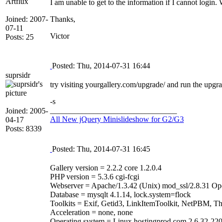
Artflux
I am unable to get to the information if I cannot login
Joined: 2007-
Thanks,
07-11
Victor
Posts: 25
Posted: Thu, 2014-07-31 16:44
suprsidr
try visiting yourgallery.com/upgrade/ and run the upgrad
-s
________________________________
Joined: 2005-
All New jQuery Minislideshow for G2/G3
04-17
Posts: 8339
Posted: Thu, 2014-07-31 16:45
Gallery version = 2.2.2 core 1.2.0.4
PHP version = 5.3.6 cgi-fcgi
Webserver = Apache/1.3.42 (Unix) mod_ssl/2.8.31 Op
Database = mysqlt 4.1.14, lock.system=flock
Toolkits = Exif, Getid3, LinkItemToolkit, NetPBM, T
Acceleration = none, none
Operating system = Linux hostingprod.com 2.6.32-