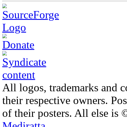
All logos, trademarks and co
their respective owners. Po
of their posters. All else 
Mediratta
.