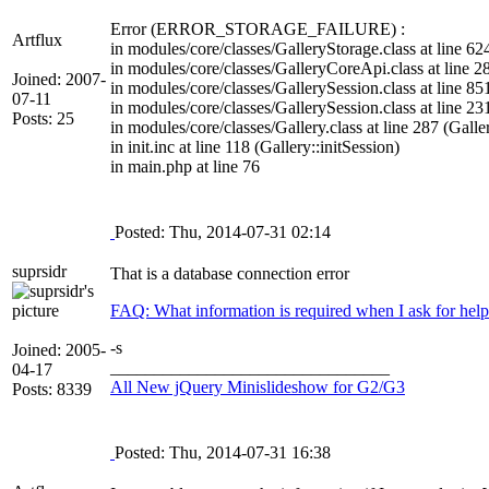
Error (ERROR_STORAGE_FAILURE) :
Artflux
in modules/core/classes/GalleryStorage.class at line 62
in modules/core/classes/GalleryCoreApi.class at line 
Joined: 2007-
in modules/core/classes/GallerySession.class at line 
07-11
in modules/core/classes/GallerySession.class at line 2
Posts: 25
in modules/core/classes/Gallery.class at line 287 (Galler
in init.inc at line 118 (Gallery::initSession)
in main.php at line 76
Posted: Thu, 2014-07-31 02:14
suprsidr
That is a database connection error
FAQ: What information is required when I ask for help
-s
Joined: 2005-
________________________________
04-17
All New jQuery Minislideshow for G2/G3
Posts: 8339
Posted: Thu, 2014-07-31 16:38