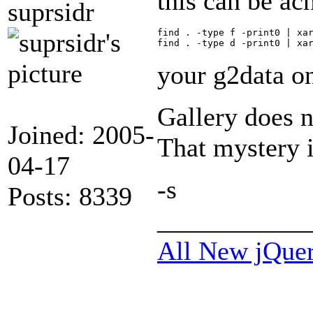
this can be ac
suprsidr
find . -type f -print0 | xar
your g2data on
Gallery does 
Joined: 2005-
That mystery i
04-17
-s
Posts: 8339
___________
All New jQue