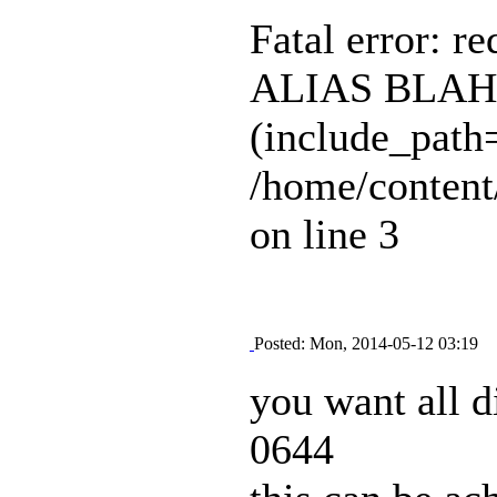
Fatal error: r
ALIAS BLAH B
(include_path=
/home/content
on line 3
Posted: Mon, 2014-05-12 03:19
you want all d
0644