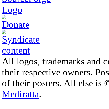
All logos, trademarks and co
their respective owners. Po
of their posters. All else 
Mediratta
.