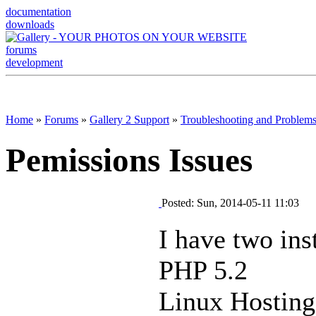
documentation
downloads
forums
development
Home
»
Forums
»
Gallery 2 Support
»
Troubleshooting and Problem
Pemissions Issues
Posted: Sun, 2014-05-11 11:03
I have two inst
PHP 5.2
Linux Hostin