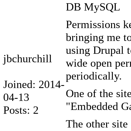
DB MySQL
Permissions k
bringing me to
using Drupal to
jbchurchill
wide open perm
periodically.
Joined: 2014-
One of the site
04-13
"Embedded Gal
Posts: 2
The other site 