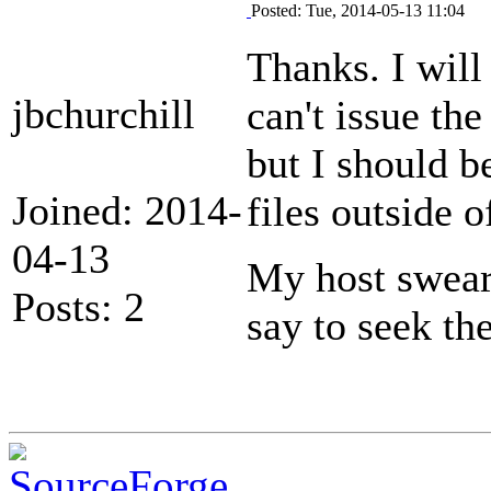
Posted: Tue, 2014-05-13 11:04
Thanks. I will 
jbchurchill
can't issue t
but I should b
Joined: 2014-
files outside 
04-13
My host swears
Posts: 2
say to seek th