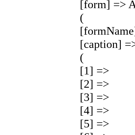
[form] => 
(
[formName
[caption] =
(
[1] =>
[2] =>
[3] =>
[4] =>
[5] =>