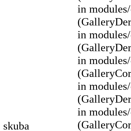
in modules/
(GalleryDer
in modules/
(GalleryDer
in modules/
(GalleryCor
in modules/
(GalleryDer
in modules/
(GalleryCor
skuba