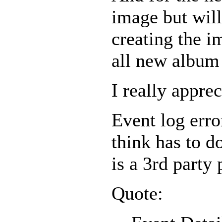
image but will
creating the i
all new album 
I really appre
Event log error
think has to d
is a 3rd party 
Quote: