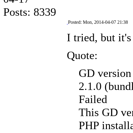
Posts: 8339
Posted: Mon, 2014-04-07 21:38
I tried, but it's
Quote:
GD version 
2.1.0 (bund
Failed
This GD ver
PHP installa