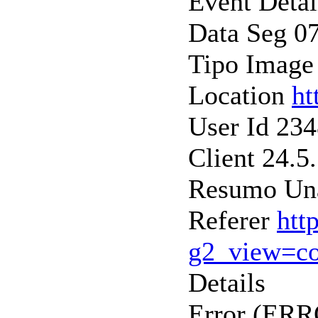
Event Detai
Data Seg 0
Tipo Image
Location
ht
User Id 23
Client 24.5
Resumo Una
Referer
htt
g2_view=c
Details
Error (ER