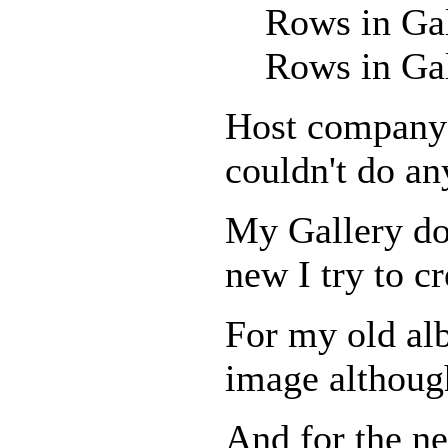
Rows in Ga
Rows in Ga
Host company r
couldn't do an
My Gallery doe
new I try to cr
For my old al
image although
And for the ne