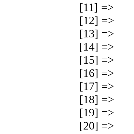
[11] =>
[12] =>
[13] =>
[14] =>
[15] =>
[16] =>
[17] =>
[18] =>
[19] =>
[20] =>