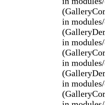
in modules/
(GalleryCor
in modules/
(GalleryDer
in modules/
(GalleryCor
in modules/
(GalleryDer
in modules/
(GalleryCor
in modules/