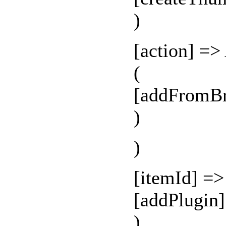
)
[action] =>
(
[addFromBr
)
)
[itemId] =
[addPlugin
)