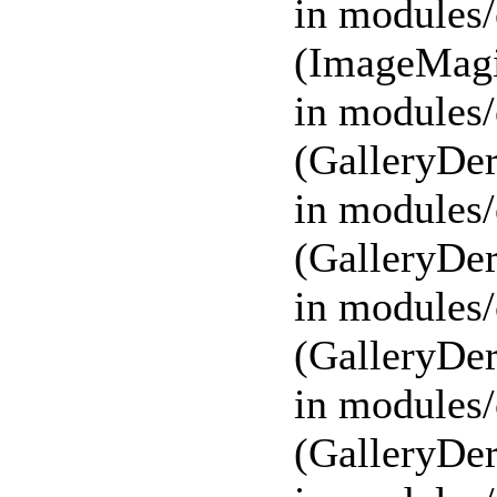
in modules/
(ImageMagi
in modules/
(GalleryDer
in modules/
(GalleryDer
in modules/
(GalleryDer
in modules/
(GalleryDer