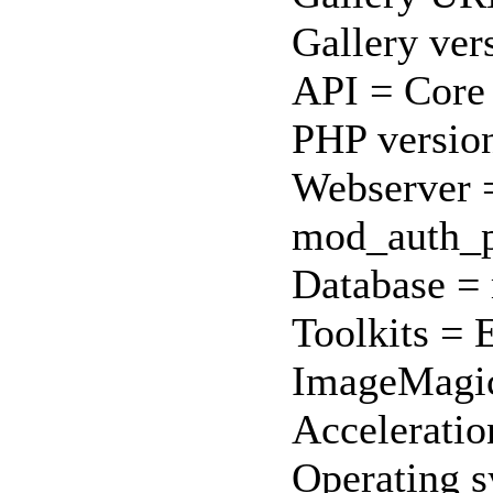
Gallery ver
API = Core
PHP version
Webserver =
mod_auth_p
Database = 
Toolkits = 
ImageMagi
Acceleratio
Operating s