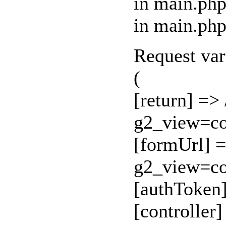
in main.php
in main.php
Request var
(
[return] =>
g2_view=c
[formUrl] =
g2_view=c
[authToken
[controller