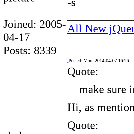
-s
___________
Joined: 2005-
All New jQue
04-17
Posts: 8339
Posted: Mon, 2014-04-07 16:56
Quote:
make sure i
Hi, as mentione
Quote: