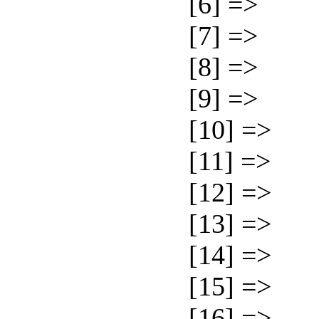
[6] =>
[7] =>
[8] =>
[9] =>
[10] =>
[11] =>
[12] =>
[13] =>
[14] =>
[15] =>
[16] =>