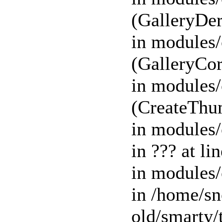
(GalleryDer
in modules/
(GalleryCor
in modules/
(CreateThu
in modules/
in ??? at l
in modules/
in /home/s
old/smart