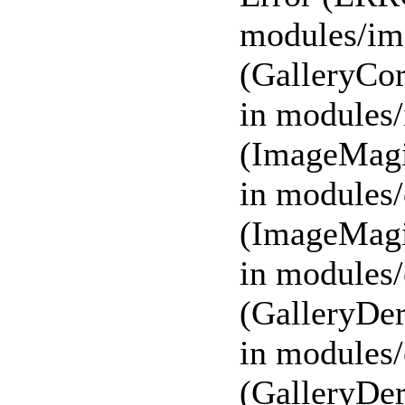
modules/ima
(GalleryCor
in modules/
(ImageMagi
in modules/
(ImageMagi
in modules/
(GalleryDer
in modules/
(GalleryDer