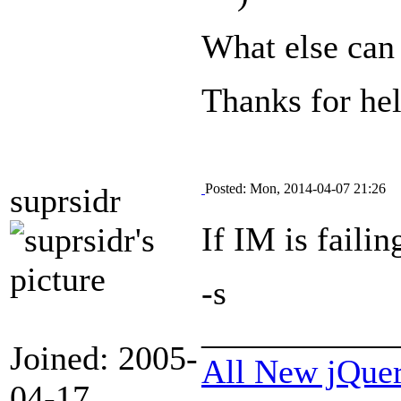
What else can 
Thanks for hel
Posted: Mon, 2014-04-07 21:26
suprsidr
If IM is failin
-s
___________
Joined: 2005-
All New jQue
04-17