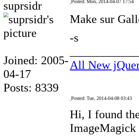
Posted: Mon, 2014-04-07 17:54
suprsidr
Make sur Galle
-s
___________
Joined: 2005-
All New jQue
04-17
Posts: 8339
Posted: Tue, 2014-04-08 03:43
Hi, I found th
ImageMagick c