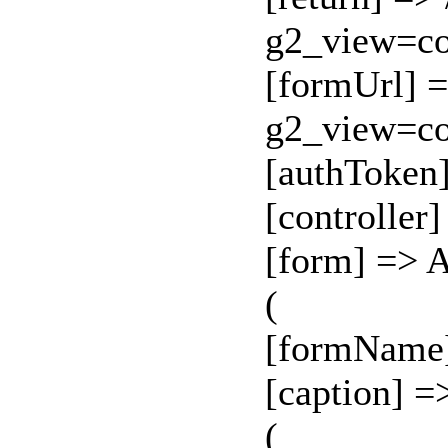
g2_view=c
[formUrl] =
g2_view=c
[authToken
[controller
[form] => 
(
[formName
[caption] =
(