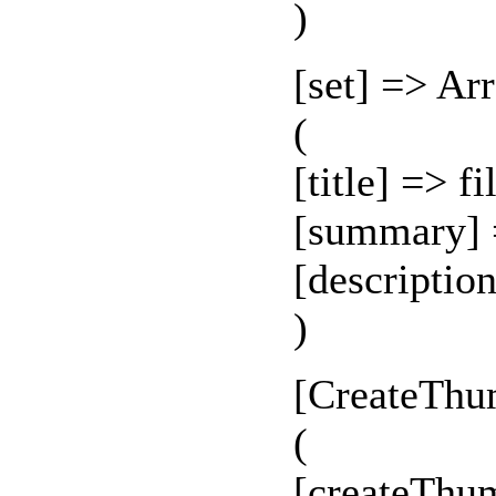
)
[set] => Ar
(
[title] => f
[summary] 
[descriptio
)
[CreateThu
(
[createThu