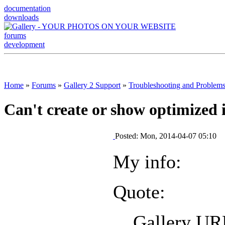
documentation
downloads
forums
development
Home
»
Forums
»
Gallery 2 Support
»
Troubleshooting and Problem
Can't create or show optimized 
Posted: Mon, 2014-04-07 05:10
My info:
Quote:
Gallery U