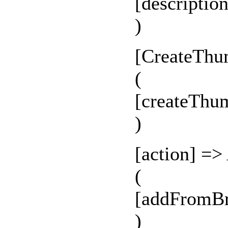
[descriptio
)
[CreateThu
(
[createThu
)
[action] =>
(
[addFromBr
)