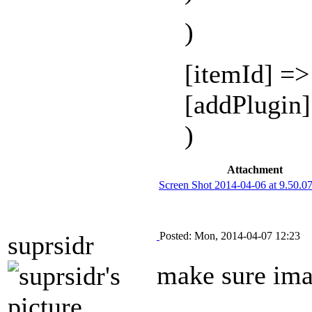
)
[itemId] =
[addPlugin
)
Attachment
Screen Shot 2014-04-06 at 9.50.
Posted: Mon, 2014-04-07 12:23
suprsidr
make sure imag