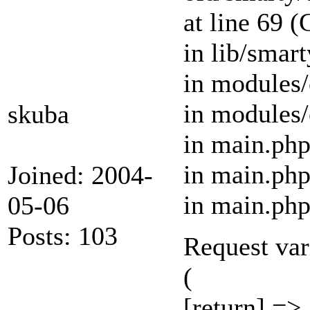
at line 69 
in lib/smar
in modules/
in modules/
skuba
in main.php
in main.php
Joined: 2004-
in main.php
05-06
Posts: 103
Request var
(
[return] =>