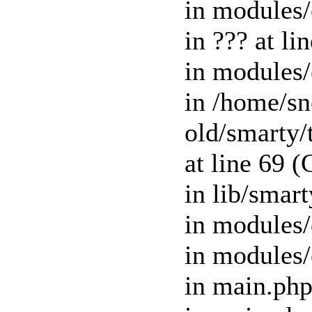
in modules/
in ??? at l
in modules/
in /home/s
old/smart
at line 69 
in lib/smar
in modules/
in modules/
in main.php