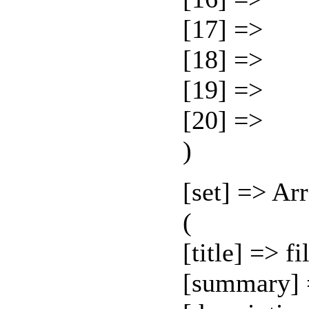
[17] =>
[18] =>
[19] =>
[20] =>
)
[set] => Ar
(
[title] => f
[summary] 