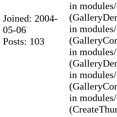
in modules/
(GalleryDer
Joined: 2004-
in modules/
05-06
(GalleryCor
Posts: 103
in modules/
(GalleryDer
in modules/
(GalleryCor
in modules/
(CreateThu