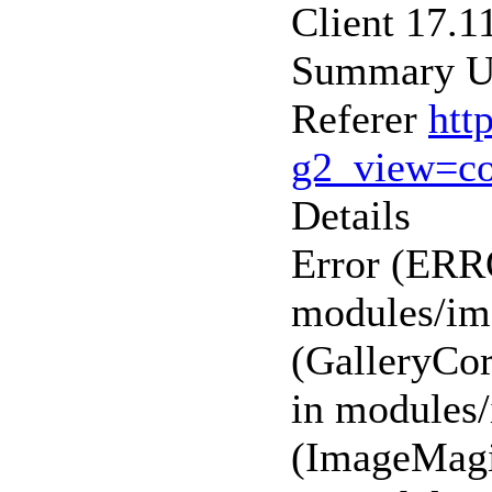
Client 17.1
Summary Un
Referer
htt
g2_view=c
Details
Error (ER
modules/ima
(GalleryCor
in modules/
(ImageMagi