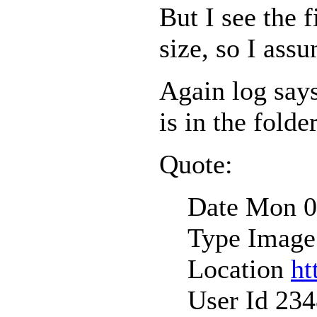
But I see the f
size, so I assu
Again log says
is in the folder
Quote:
Date Mon 0
Type Image
Location
ht
User Id 23