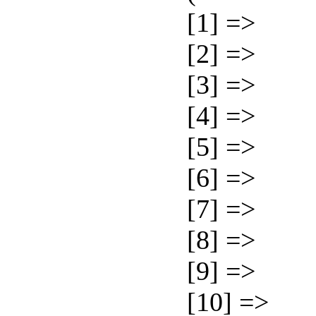
[1] =>
[2] =>
[3] =>
[4] =>
[5] =>
[6] =>
[7] =>
[8] =>
[9] =>
[10] =>