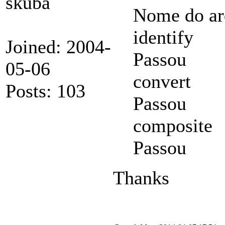
skuba
Nome do ar
identify
Joined: 2004-
Passou
05-06
convert
Posts: 103
Passou
composite
Passou
Thanks