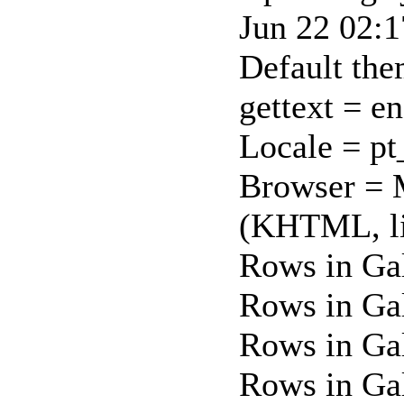
Jun 22 02:
Default th
gettext = e
Locale = p
Browser = 
(KHTML, li
Rows in Ga
Rows in Ga
Rows in Gal
Rows in Gal