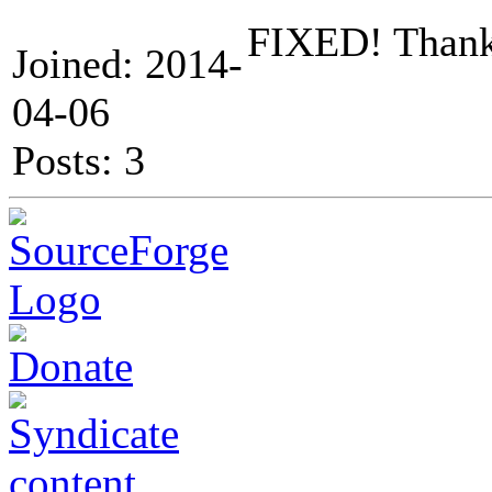
FIXED! Thank
Joined: 2014-
04-06
Posts: 3